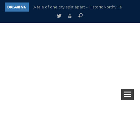
BREAKING
A tale of one city split apart – Historic Northville
Age discrimination suit filed by former PCCS teachers
Interview about Northville street closures hits the spot
Plymouth Salvation Army receives $4,300 gold coin
There’s nothing like Plymouth at Christmas time
Township officer chooses optimism after frightening diagnosis
Help make Emilia’s birthday wish come true
Plymouth Township Board in turmoil – again!