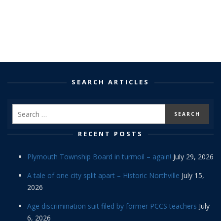
SEARCH ARTICLES
RECENT POSTS
Plymouth Township Board in turmoil – again!
July 29, 2026
A tale of one city split apart – Historic Northville
July 15,
2026
Age discrimination suit filed by former PCCS teachers
July
6, 2026