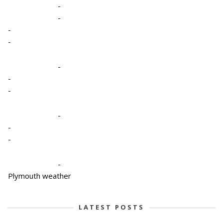
-
-
-
-
-
-
-
-
-
-
-
Plymouth weather
LATEST POSTS