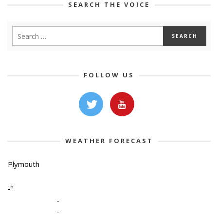
SEARCH THE VOICE
FOLLOW US
WEATHER FORECAST
Plymouth
-º
-
-