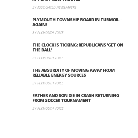
BY ASSOCIATED NEWSPAPERS
PLYMOUTH TOWNSHIP BOARD IN TURMOIL –
AGAIN!
BY PLYMOUTH VOICE
THE CLOCK IS TICKING: REPUBLICANS ‘GET ON
THE BALL’
BY PLYMOUTH VOICE
THE ABSURDITY OF MOVING AWAY FROM
RELIABLE ENERGY SOURCES
BY PLYMOUTH VOICE
FATHER AND SON DIE IN CRASH RETURNING
FROM SOCCER TOURNAMENT
BY PLYMOUTH VOICE