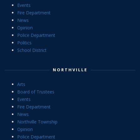
Events
Fire Department
News
Opinion
Police Department
Politics
School District
NORTHVILLE
Arts
Board of Trustees
Events
Fire Department
News
Northville Township
Opinion
Police Department