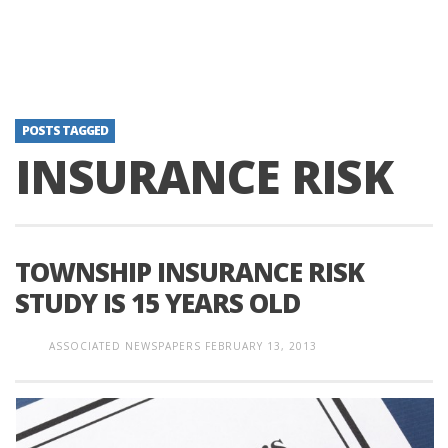
POSTS TAGGED
INSURANCE RISK
TOWNSHIP INSURANCE RISK
STUDY IS 15 YEARS OLD
ASSOCIATED NEWSPAPERS
FEBRUARY 13, 2013