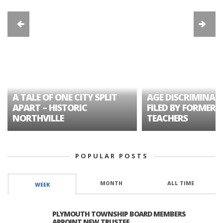
A TALE OF ONE CITY SPLIT
AGE DISCRIMINAT
APART – HISTORIC
FILED BY FORMER 
NORTHVILLE
TEACHERS
POPULAR POSTS
MONTH
ALL TIME
WEEK
PLYMOUTH TOWNSHIP BOARD MEMBERS
APPOINT NEW TRUSTEE