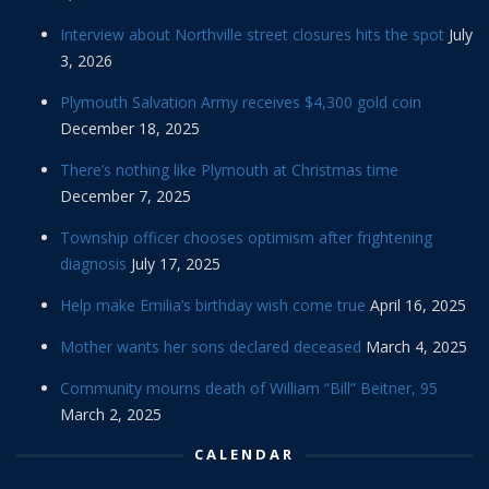
Interview about Northville street closures hits the spot
July
3, 2026
Plymouth Salvation Army receives $4,300 gold coin
December 18, 2025
There’s nothing like Plymouth at Christmas time
December 7, 2025
Township officer chooses optimism after frightening
diagnosis
July 17, 2025
Help make Emilia’s birthday wish come true
April 16, 2025
Mother wants her sons declared deceased
March 4, 2025
Community mourns death of William “Bill” Beitner, 95
March 2, 2025
CALENDAR