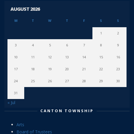
AUGUST 2026
M
T
W
T
F
S
S
1
2
3
4
5
6
7
8
9
10
11
12
13
14
15
16
17
18
19
20
21
22
23
24
25
26
27
28
29
30
31
« Jul
CANTON TOWNSHIP
Arts
Board of Trustees