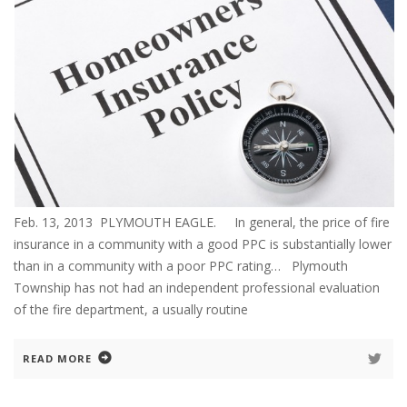
Feb. 13, 2013 PLYMOUTH EAGLE. In general, the price of fire
insurance in a community with a good PPC is substantially lower
than in a community with a poor PPC rating… Plymouth
Township has not had an independent professional evaluation
of the fire department, a usually routine
READ MORE