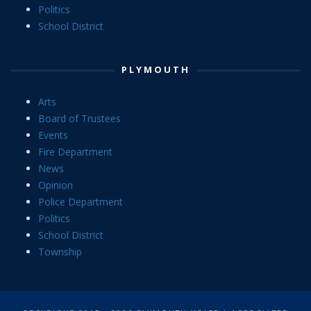
Politics
School District
PLYMOUTH
Arts
Board of Trustees
Events
Fire Department
News
Opinion
Police Department
Politics
School District
Township