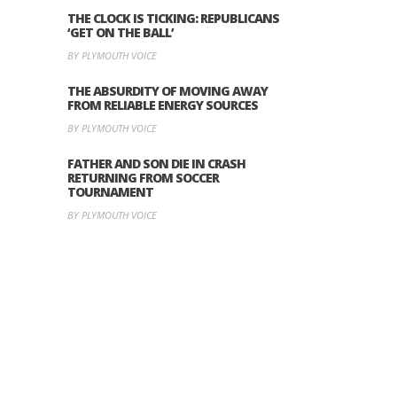
THE CLOCK IS TICKING: REPUBLICANS
‘GET ON THE BALL’
BY PLYMOUTH VOICE
THE ABSURDITY OF MOVING AWAY
FROM RELIABLE ENERGY SOURCES
BY PLYMOUTH VOICE
FATHER AND SON DIE IN CRASH
RETURNING FROM SOCCER
TOURNAMENT
BY PLYMOUTH VOICE