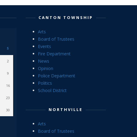
CANTON TOWNSHIP
Arts
Board of Trustees
Events
S
Fire Department
News
2
Opinion
9
Police Department
Politics
16
School District
23
NORTHVILLE
30
Arts
Board of Trustees