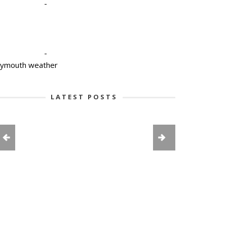
-
-
lymouth weather
LATEST POSTS