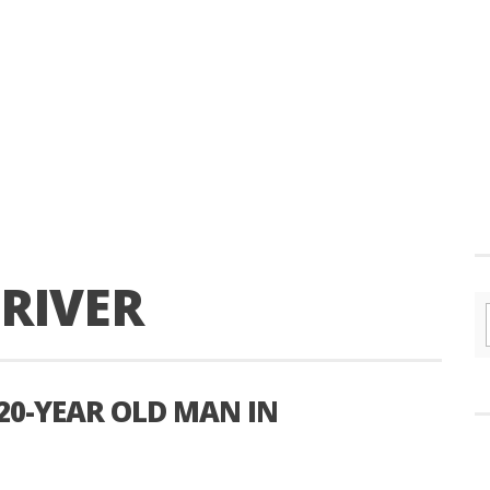
RIVER
 20-YEAR OLD MAN IN