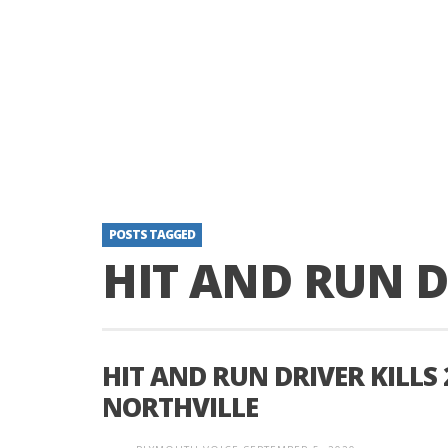
POSTS TAGGED
HIT AND RUN D
HIT AND RUN DRIVER KILLS
NORTHVILLE