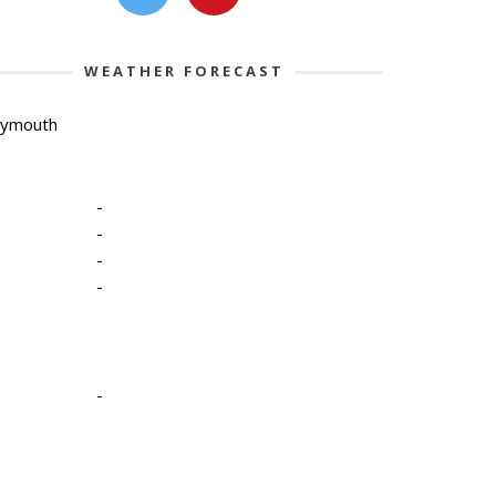
WEATHER FORECAST
lymouth
-
-
-
-
-