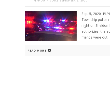
PLYMOUTH VOICE
SEPTEMBER 5, 2020
Sep. 5, 2020 PL
Township police re
night on Sheldon
authorities, the 
friends were out
READ MORE