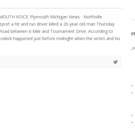
YMOUTH VOICE. Plymouth Michigan News Northville
port a hit and run driver killed a 20-year old man Thursday
 Road between 6-Mile and Tournament Drive. According to
P
accident happened just before midnight when the victim and his
-º
-
-
-
-