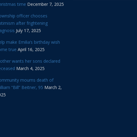
hristmas time
December 7, 2025
ownship officer chooses
timism after frightening
iagnosis
July 17, 2025
lp make Emilia’s birthday wish
ome true
April 16, 2025
other wants her sons declared
eceased
March 4, 2025
ommunity mourns death of
lliam “Bill” Beitner, 95
March 2,
025