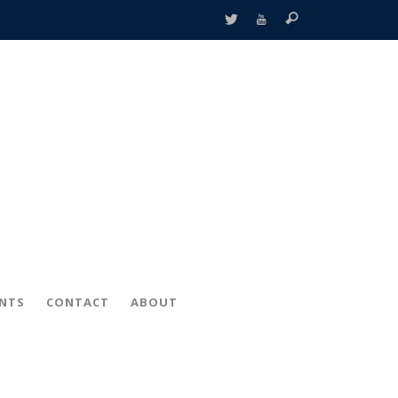
ENTS
CONTACT
ABOUT