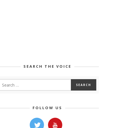
SEARCH THE VOICE
FOLLOW US