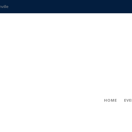
hville
CCS teachers
hits the spot
gold coin
s time
frightening diagnosis
ue
in!
HOME
EV