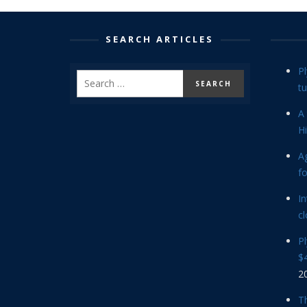
SEARCH ARTICLES
P
tu
A 
Hi
Ag
f
In
cl
P
$4
2
Th