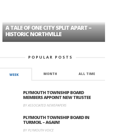
A TALE OF ONE CITY SPLIT APART –
AGE DISC
HISTORIC NORTHVILLE
FORMER P
POPULAR POSTS
MONTH
ALL TIME
WEEK
PLYMOUTH TOWNSHIP BOARD
MEMBERS APPOINT NEW TRUSTEE
BY ASSOCIATED NEWSPAPERS
PLYMOUTH TOWNSHIP BOARD IN
TURMOIL – AGAIN!
BY PLYMOUTH VOICE