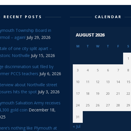
RECENT POSTS
CALENDAR
lymouth Township Board in
AUGUST 2026
rmoil – again!
July 29, 2026
M
T
W
T
F
S
tale of one city split apart –
storic Northville
July 15, 2026
1
e discrimination suit filed by
3
4
5
6
7
8
ormer PCCS teachers
July 6, 2026
10
11
12
13
14
15
terview about Northville street
osures hits the spot
July 3, 2026
17
18
19
20
21
22
lymouth Salvation Army receives
24
25
26
27
28
29
,300 gold coin
December 18,
025
31
« Jul
ere’s nothing like Plymouth at