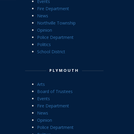
Events
Fire Department
News
Northville Township
Opinion
Police Department
Politics
School District
PLYMOUTH
Arts
Board of Trustees
Events
Fire Department
News
Opinion
Police Department