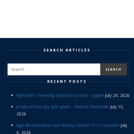
SEARCH ARTICLES
RECENT POSTS
Plymouth Township Board in turmoil – again!
July 29, 2026
A tale of one city split apart – Historic Northville
July 15,
2026
Age discrimination suit filed by former PCCS teachers
July
6, 2026