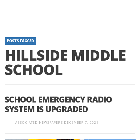
POSTS TAGGED
HILLSIDE MIDDLE
SCHOOL
SCHOOL EMERGENCY RADIO
SYSTEM IS UPGRADED
ASSOCIATED NEWSPAPERS
DECEMBER 7, 2021