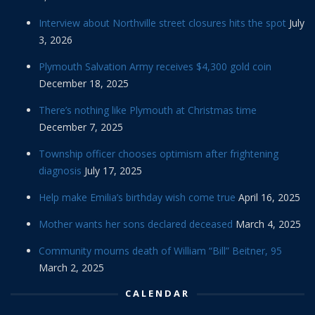
Interview about Northville street closures hits the spot
July
3, 2026
Plymouth Salvation Army receives $4,300 gold coin
December 18, 2025
There’s nothing like Plymouth at Christmas time
December 7, 2025
Township officer chooses optimism after frightening
diagnosis
July 17, 2025
Help make Emilia’s birthday wish come true
April 16, 2025
Mother wants her sons declared deceased
March 4, 2025
Community mourns death of William “Bill” Beitner, 95
March 2, 2025
CALENDAR