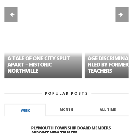
A TALE OF ONE CITY SPLIT
AGE DISCRIMINAT
APART – HISTORIC
FILED BY FORMER 
NORTHVILLE
TEACHERS
POPULAR POSTS
MONTH
ALL TIME
WEEK
PLYMOUTH TOWNSHIP BOARD MEMBERS
APPOINT NEW TRUSTEE