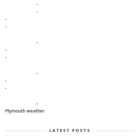
-
-
-
-
-
-
-
-
-
-
-
Plymouth weather
LATEST POSTS