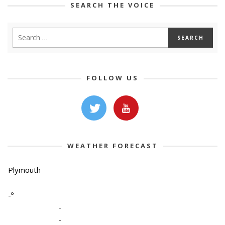
SEARCH THE VOICE
FOLLOW US
WEATHER FORECAST
Plymouth
-º
-
-