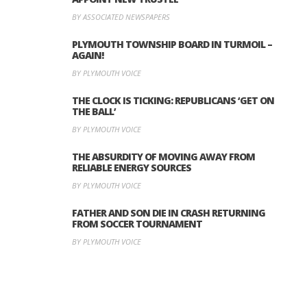
BY ASSOCIATED NEWSPAPERS
PLYMOUTH TOWNSHIP BOARD IN TURMOIL –
AGAIN!
BY PLYMOUTH VOICE
THE CLOCK IS TICKING: REPUBLICANS ‘GET ON
THE BALL’
BY PLYMOUTH VOICE
THE ABSURDITY OF MOVING AWAY FROM
RELIABLE ENERGY SOURCES
BY PLYMOUTH VOICE
FATHER AND SON DIE IN CRASH RETURNING
FROM SOCCER TOURNAMENT
BY PLYMOUTH VOICE