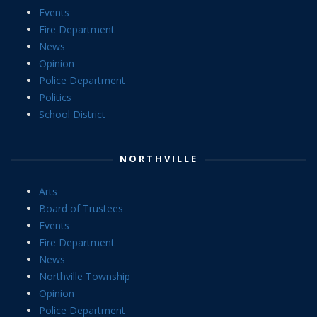
Events
Fire Department
News
Opinion
Police Department
Politics
School District
NORTHVILLE
Arts
Board of Trustees
Events
Fire Department
News
Northville Township
Opinion
Police Department