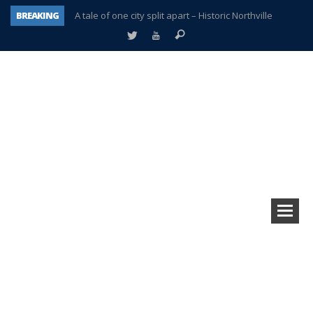
BREAKING
A tale of one city split apart – Historic Northville
Age discrimination suit filed by former PCCS teachers
Interview about Northville street closures hits the spot
Plymouth Salvation Army receives $4,300 gold coin
There’s nothing like Plymouth at Christmas time
Township officer chooses optimism after frightening diagnosis
Help make Emilia’s birthday wish come true
Plymouth Township Board in turmoil – again!