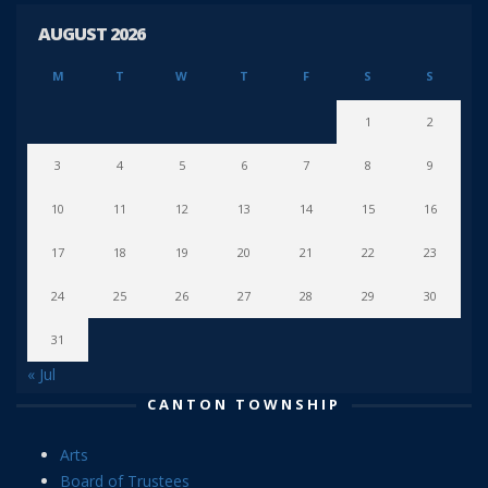
AUGUST 2026
M
T
W
T
F
S
S
1
2
3
4
5
6
7
8
9
10
11
12
13
14
15
16
17
18
19
20
21
22
23
24
25
26
27
28
29
30
31
« Jul
CANTON TOWNSHIP
Arts
Board of Trustees