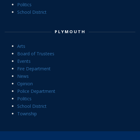
Politics
School District
PLYMOUTH
Arts
Board of Trustees
Events
Fire Department
News
Opinion
Police Department
Politics
School District
Township