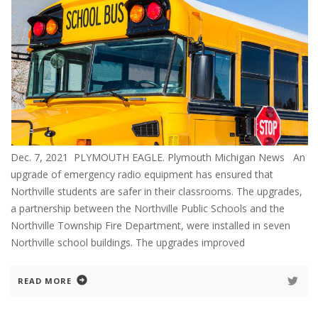
Dec. 7, 2021 PLYMOUTH EAGLE. Plymouth Michigan News An
upgrade of emergency radio equipment has ensured that
Northville students are safer in their classrooms. The upgrades,
a partnership between the Northville Public Schools and the
Northville Township Fire Department, were installed in seven
Northville school buildings. The upgrades improved
READ MORE