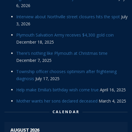
6, 2026
Interview about Northville street closures hits the spot
July
3, 2026
Plymouth Salvation Army receives $4,300 gold coin
December 18, 2025
There’s nothing like Plymouth at Christmas time
December 7, 2025
Township officer chooses optimism after frightening
diagnosis
July 17, 2025
Help make Emilia’s birthday wish come true
April 16, 2025
Mother wants her sons declared deceased
March 4, 2025
CALENDAR
AUGUST 2026