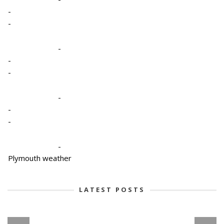
-
-
-
-
-
-
-
-
-
Plymouth weather
LATEST POSTS