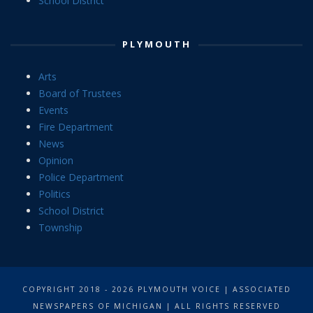
School District
PLYMOUTH
Arts
Board of Trustees
Events
Fire Department
News
Opinion
Police Department
Politics
School District
Township
COPYRIGHT 2018 - 2026 PLYMOUTH VOICE | ASSOCIATED
NEWSPAPERS OF MICHIGAN | ALL RIGHTS RESERVED