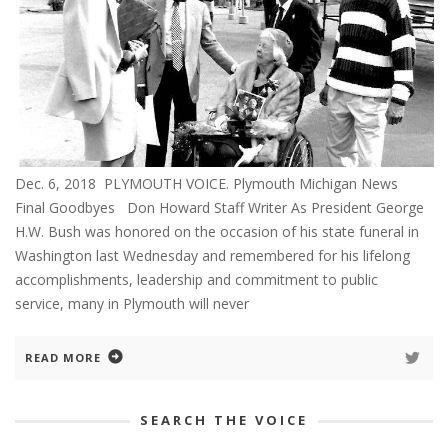
Dec. 6, 2018 PLYMOUTH VOICE. Plymouth Michigan News
Final Goodbyes Don Howard Staff Writer As President George
H.W. Bush was honored on the occasion of his state funeral in
Washington last Wednesday and remembered for his lifelong
accomplishments, leadership and commitment to public
service, many in Plymouth will never
READ MORE
SEARCH THE VOICE