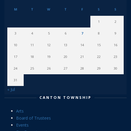
M
T
W
T
F
S
S
1
2
3
4
5
6
7
8
9
10
11
12
13
14
15
16
17
18
19
20
21
22
23
24
25
26
27
28
29
30
31
« Jul
CANTON TOWNSHIP
Arts
Board of Trustees
Events