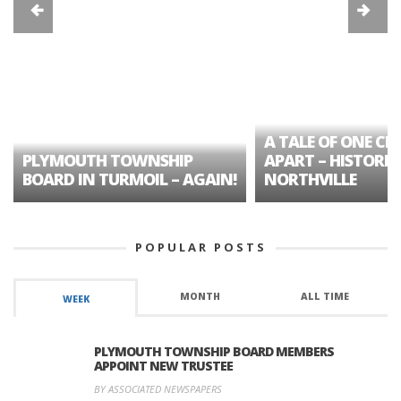
A TALE OF ONE CIT
PLYMOUTH TOWNSHIP
APART – HISTORIC
BOARD IN TURMOIL – AGAIN!
NORTHVILLE
POPULAR POSTS
MONTH
ALL TIME
WEEK
PLYMOUTH TOWNSHIP BOARD MEMBERS
APPOINT NEW TRUSTEE
BY ASSOCIATED NEWSPAPERS