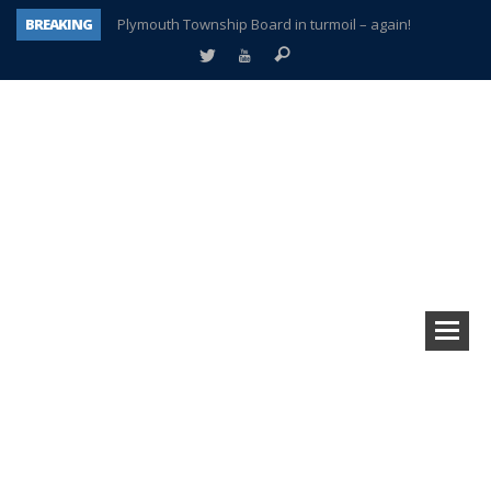
Plymouth Township Board in turmoil – again!
BREAKING
A tale of one city split apart – Historic Northville
Age discrimination suit filed by former PCCS teachers
Interview about Northville street closures hits the spot
Plymouth Salvation Army receives $4,300 gold coin
There’s nothing like Plymouth at Christmas time
Township officer chooses optimism after frightening diagnosis
How Plymouth Voice has preserved more than a decade of local history