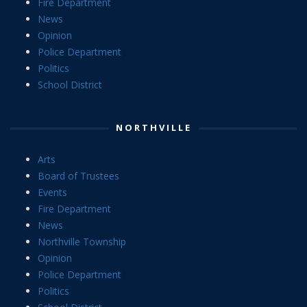
Fire Department
News
Opinion
Police Department
Politics
School District
NORTHVILLE
Arts
Board of Trustees
Events
Fire Department
News
Northville Township
Opinion
Police Department
Politics