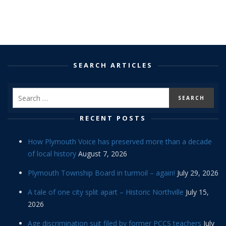
SEARCH ARTICLES
RECENT POSTS
How Plymouth Voice has preserved more than a decade
of local history
August 7, 2026
Plymouth Township Board in turmoil – again!
July 29, 2026
A tale of one city split apart – Historic Northville
July 15,
2026
Age discrimination suit filed by former PCCS teachers
July