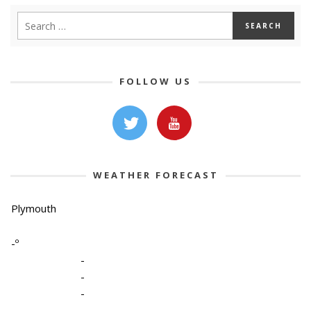
FOLLOW US
WEATHER FORECAST
Plymouth
-º
-
-
-
-