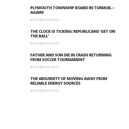
PLYMOUTH TOWNSHIP BOARD IN TURMOIL –
AGAIN!
BY PLYMOUTH VOICE
THE CLOCK IS TICKING: REPUBLICANS ‘GET ON
THE BALL’
BY PLYMOUTH VOICE
FATHER AND SON DIE IN CRASH RETURNING
FROM SOCCER TOURNAMENT
BY PLYMOUTH VOICE
THE ABSURDITY OF MOVING AWAY FROM
RELIABLE ENERGY SOURCES
BY PLYMOUTH VOICE