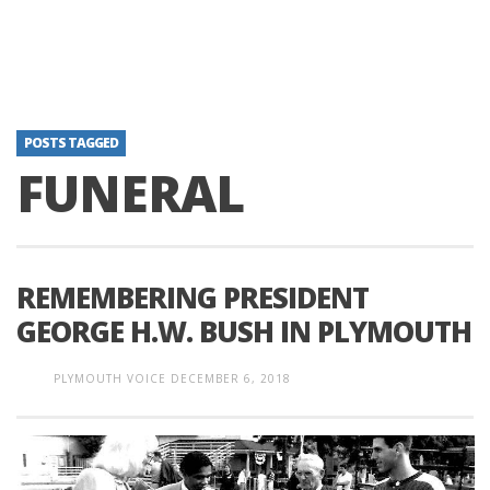
POSTS TAGGED
FUNERAL
REMEMBERING PRESIDENT
GEORGE H.W. BUSH IN PLYMOUTH
PLYMOUTH VOICE
DECEMBER 6, 2018