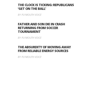
THE CLOCK IS TICKING: REPUBLICANS
‘GET ON THE BALL’
BY PLYMOUTH VOICE
FATHER AND SON DIE IN CRASH
RETURNING FROM SOCCER
TOURNAMENT
BY PLYMOUTH VOICE
THE ABSURDITY OF MOVING AWAY
FROM RELIABLE ENERGY SOURCES
BY PLYMOUTH VOICE