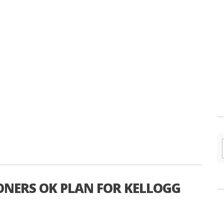
NERS OK PLAN FOR KELLOGG