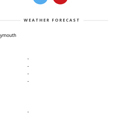
WEATHER FORECAST
lymouth
-
-
-
-
-