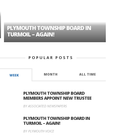
PLYMOUTH TOWNSHIP BOARD IN
A TALE OF
TURMOIL – AGAIN!
HISTORIC
POPULAR POSTS
MONTH
ALL TIME
WEEK
PLYMOUTH TOWNSHIP BOARD
MEMBERS APPOINT NEW TRUSTEE
BY ASSOCIATED NEWSPAPERS
PLYMOUTH TOWNSHIP BOARD IN
TURMOIL – AGAIN!
BY PLYMOUTH VOICE