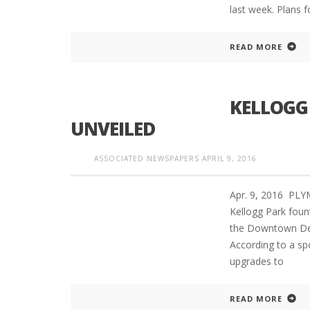
last week. Plans f
READ MORE
KELLOGG
UNVEILED
ASSOCIATED NEWSPAPERS
APRIL 9, 2016
Apr. 9, 2016 PL
Kellogg Park fou
the Downtown Dev
According to a s
upgrades to
READ MORE