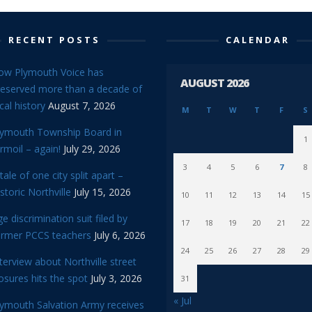
RECENT POSTS
CALENDAR
ow Plymouth Voice has
AUGUST 2026
reserved more than a decade of
cal history
August 7, 2026
M
T
W
T
F
S
lymouth Township Board in
1
rmoil – again!
July 29, 2026
3
4
5
6
7
8
tale of one city split apart –
storic Northville
July 15, 2026
10
11
12
13
14
15
e discrimination suit filed by
17
18
19
20
21
22
ormer PCCS teachers
July 6, 2026
24
25
26
27
28
29
terview about Northville street
osures hits the spot
July 3, 2026
31
« Jul
lymouth Salvation Army receives