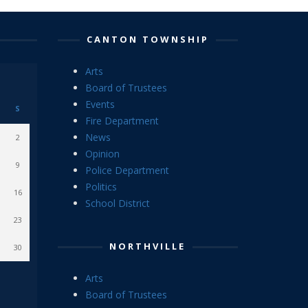
CANTON TOWNSHIP
Arts
Board of Trustees
Events
S
Fire Department
News
2
Opinion
9
Police Department
Politics
16
School District
23
NORTHVILLE
30
Arts
Board of Trustees