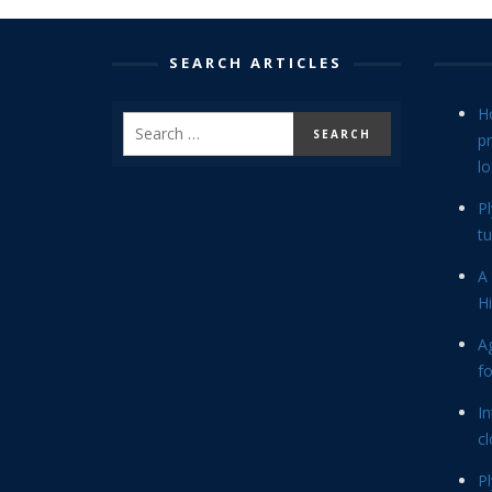
SEARCH ARTICLES
H
p
lo
P
tu
A 
Hi
Ag
f
In
cl
P