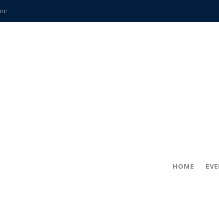
in!
hville
CCS teachers
hits the spot
gold coin
s time
frightening diagnosis
han a decade of local history
HOME
EV