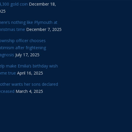
,300 gold coin
December 18,
025
ere’s nothing like Plymouth at
hristmas time
December 7, 2025
ownship officer chooses
timism after frightening
iagnosis
July 17, 2025
lp make Emilia’s birthday wish
ome true
April 16, 2025
other wants her sons declared
eceased
March 4, 2025