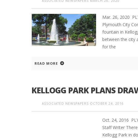
ASSOCIATED NEWSPAPERS
MARCH 26, 2020
Mar. 26, 2020 P
Plymouth City Co
fountain in Kello
between the city 
for the
READ MORE
KELLOGG PARK PLANS DRAW 
ASSOCIATED NEWSPAPERS
OCTOBER 24, 2016
Oct. 24, 2016 
Staff Writer There
Kellogg Park in d