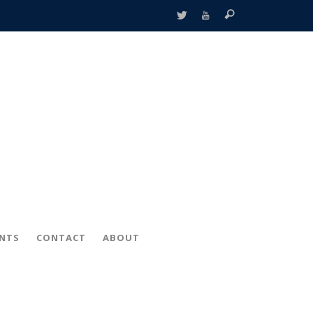
ENTS
CONTACT
ABOUT