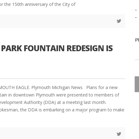
or the 150th anniversary of the City of
-
-
P
 PARK FOUNTAIN REDESIGN IS
YMOUTH EAGLE. Plymouth Michigan News Plans for a new
ntain in downtown Plymouth were presented to members of
elopment Authority (DDA) at a meeting last month.
pokesman, the DDA is embarking on a major program to make