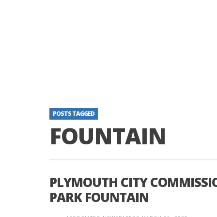
POSTS TAGGED
FOUNTAIN
PLYMOUTH CITY COMMISSIO
PARK FOUNTAIN