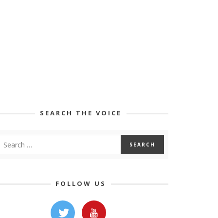
SEARCH THE VOICE
FOLLOW US