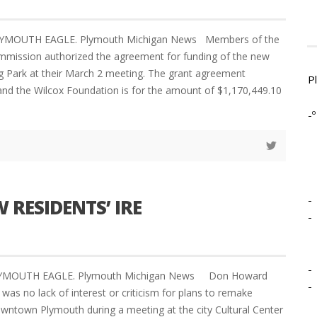
LYMOUTH EAGLE. Plymouth Michigan News Members of the
mmission authorized the agreement for funding of the new
gg Park at their March 2 meeting. The grant agreement
P
and the Wilcox Foundation is for the amount of $1,170,449.10
-º
-
RESIDENTS’ IRE
-
-
PLYMOUTH EAGLE. Plymouth Michigan News Don Howard
-
 was no lack of interest or criticism for plans to remake
owntown Plymouth during a meeting at the city Cultural Center