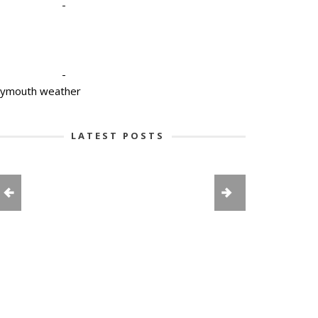
-
-
lymouth weather
LATEST POSTS