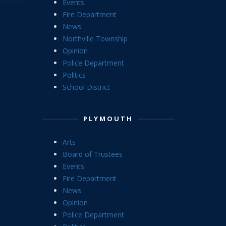
Events
Fire Department
News
Northville Township
Opinion
Police Department
Politics
School District
PLYMOUTH
Arts
Board of Trustees
Events
Fire Department
News
Opinion
Police Department