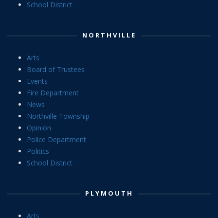
School District
NORTHVILLE
Arts
Board of Trustees
Events
Fire Department
News
Northville Township
Opinion
Police Department
Politics
School District
PLYMOUTH
Arts