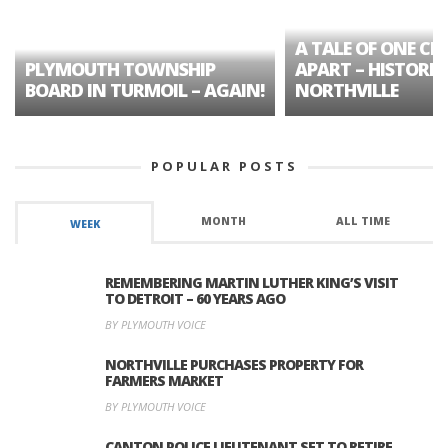
A TALE OF ONE CIT
PLYMOUTH TOWNSHIP
APART – HISTORIC
BOARD IN TURMOIL – AGAIN!
NORTHVILLE
POPULAR POSTS
MONTH
ALL TIME
WEEK
REMEMBERING MARTIN LUTHER KING’S VISIT
TO DETROIT – 60 YEARS AGO
BY PLYMOUTH VOICE
NORTHVILLE PURCHASES PROPERTY FOR
FARMERS MARKET
BY PLYMOUTH VOICE
CANTON POLICE LIEUTENANT SET TO RETIRE