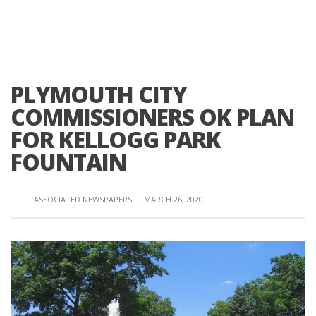
PLYMOUTH CITY
COMMISSIONERS OK PLAN
FOR KELLOGG PARK
FOUNTAIN
ASSOCIATED NEWSPAPERS
·
MARCH 26, 2020