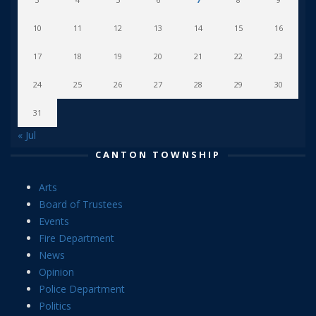
10
11
12
13
14
15
16
17
18
19
20
21
22
23
24
25
26
27
28
29
30
31
« Jul
CANTON TOWNSHIP
Arts
Board of Trustees
Events
Fire Department
News
Opinion
Police Department
Politics