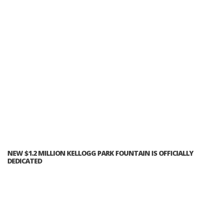
NEW $1.2 MILLION KELLOGG PARK FOUNTAIN IS OFFICIALLY
DEDICATED