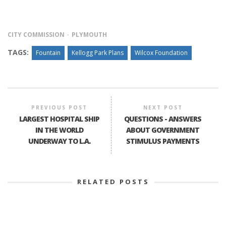
CITY COMMISSION
PLYMOUTH
TAGS:
Fountain
Kellogg Park Plans
Wilcox Foundation
PREVIOUS POST
NEXT POST
LARGEST HOSPITAL SHIP
QUESTIONS - ANSWERS
IN THE WORLD
ABOUT GOVERNMENT
UNDERWAY TO L.A.
STIMULUS PAYMENTS
RELATED POSTS