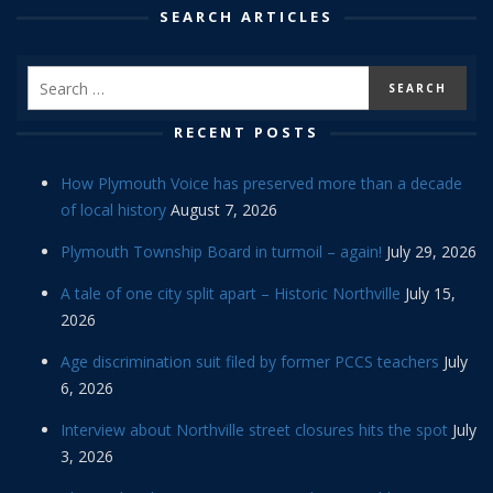
SEARCH ARTICLES
RECENT POSTS
How Plymouth Voice has preserved more than a decade
of local history
August 7, 2026
Plymouth Township Board in turmoil – again!
July 29, 2026
A tale of one city split apart – Historic Northville
July 15,
2026
Age discrimination suit filed by former PCCS teachers
July
6, 2026
Interview about Northville street closures hits the spot
July
3, 2026