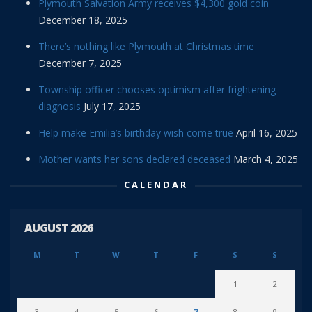
Plymouth Salvation Army receives $4,300 gold coin
December 18, 2025
There’s nothing like Plymouth at Christmas time
December 7, 2025
Township officer chooses optimism after frightening
diagnosis
July 17, 2025
Help make Emilia’s birthday wish come true
April 16, 2025
Mother wants her sons declared deceased
March 4, 2025
CALENDAR
AUGUST 2026
M
T
W
T
F
S
S
1
2
3
4
5
6
7
8
9