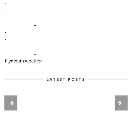
-
-
-
-
-
-
Plymouth weather
LATEST POSTS