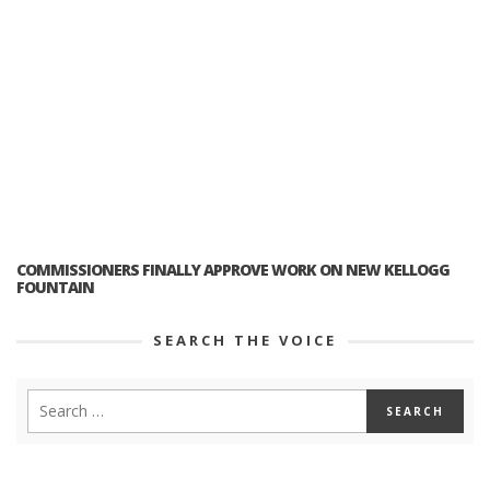
COMMISSIONERS FINALLY APPROVE WORK ON NEW KELLOGG
FOUNTAIN
SEARCH THE VOICE