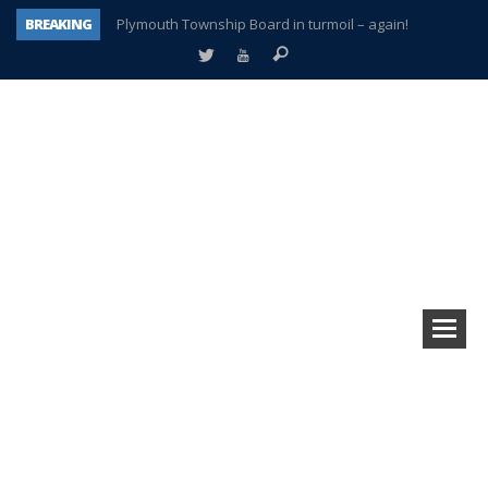
BREAKING
Plymouth Township Board in turmoil – again!
A tale of one city split apart – Historic Northville
Age discrimination suit filed by former PCCS teachers
Interview about Northville street closures hits the spot
Plymouth Salvation Army receives $4,300 gold coin
There’s nothing like Plymouth at Christmas time
Township officer chooses optimism after frightening diagnosis
How Plymouth Voice has preserved more than a decade of local history