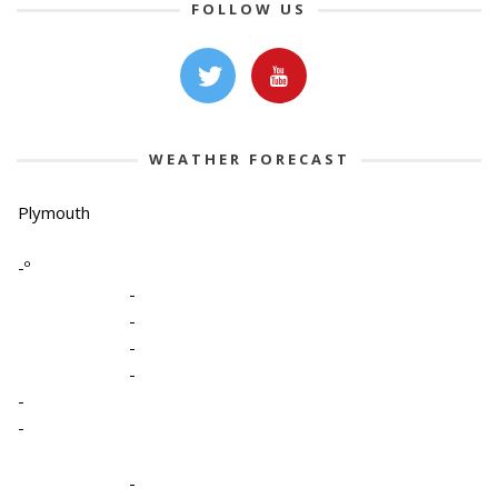
FOLLOW US
WEATHER FORECAST
Plymouth
-º
-
-
-
-
-
-
-