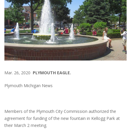
Mar. 26, 2020
PLYMOUTH EAGLE.
Plymouth Michigan News
Members of the Plymouth City Commission authorized the
agreement for funding of the new fountain in Kellogg Park at
their March 2 meeting.