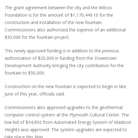
The grant agreement between the city and the Wilcox
Foundation is for the amount of $1,170,449.10 for the
construction and installation of the new fountain.
Commissioners also authorized the expense of an additional
$30,000 for the fountain project.
This newly approved funding is in addition to the previous
authorization of $20,000 in funding from the Downtown
Development Authority bringing the city contribution for the
fountain to $50,000.
Construction on the new fountain is expected to begin in late
June of this year, officials said.
Commissioners also approved upgrades to the geothermal
computer control system at the Plymouth Cultural Center. The
low bid of $34,892 from Automated Energy System of Madison
Heights was approved. The system upgrades are expected to
take place this May.