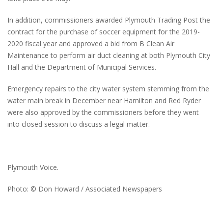
In addition, commissioners awarded Plymouth Trading Post the
contract for the purchase of soccer equipment for the 2019-
2020 fiscal year and approved a bid from B Clean Air
Maintenance to perform air duct cleaning at both Plymouth City
Hall and the Department of Municipal Services.
Emergency repairs to the city water system stemming from the
water main break in December near Hamilton and Red Ryder
were also approved by the commissioners before they went
into closed session to discuss a legal matter.
Plymouth Voice.
Photo: © Don Howard / Associated Newspapers