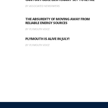
BY ASSOCIATED NEWSPAPERS
THE ABSURDITY OF MOVING AWAY FROM
RELIABLE ENERGY SOURCES
BY PLYMOUTH VOICE
PLYMOUTH IS ALIVE IN JULY!
BY PLYMOUTH VOICE