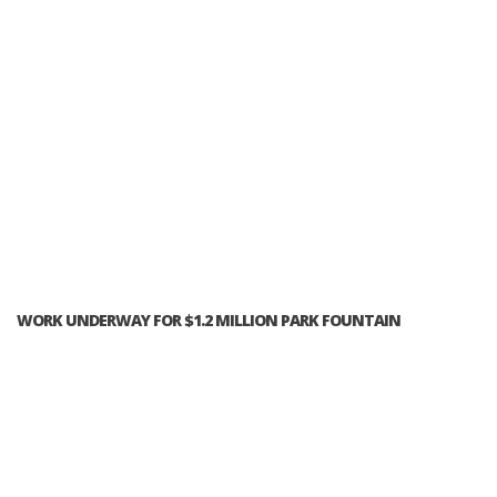
WORK UNDERWAY FOR $1.2 MILLION PARK FOUNTAIN