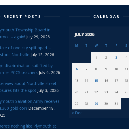
RECENT POSTS
CALENDAR
lymouth Township Board in
JULY 2026
rmoil – again!
July 29, 2026
M
T
W
T
F
S
tale of one city split apart –
storic Northville
July 15, 2026
1
2
3
4
e discrimination suit filed by
6
7
8
9
10
11
ormer PCCS teachers
July 6, 2026
13
14
15
16
17
18
terview about Northville street
osures hits the spot
July 3, 2026
20
21
22
23
24
25
lymouth Salvation Army receives
27
28
29
30
31
,300 gold coin
December 18,
« Dec
025
ere’s nothing like Plymouth at