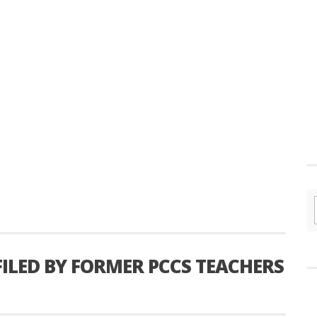
FILED BY FORMER PCCS TEACHERS