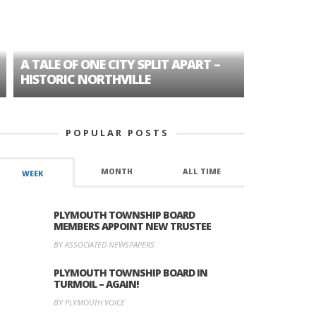
A TALE OF ONE CITY SPLIT APART –
AGE DISC
HISTORIC NORTHVILLE
FORMER P
POPULAR POSTS
MONTH
ALL TIME
WEEK
PLYMOUTH TOWNSHIP BOARD
MEMBERS APPOINT NEW TRUSTEE
BY ASSOCIATED NEWSPAPERS
PLYMOUTH TOWNSHIP BOARD IN
TURMOIL – AGAIN!
BY PLYMOUTH VOICE