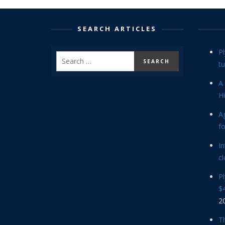
SEARCH ARTICLES
P
tu
A 
Hi
Ag
f
In
cl
P
$4
2
Th