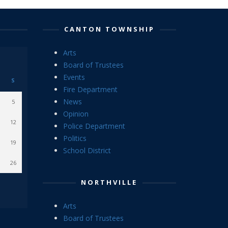
CANTON TOWNSHIP
Arts
Board of Trustees
Events
S
Fire Department
News
5
Opinion
12
Police Department
Politics
19
School District
26
NORTHVILLE
Arts
Board of Trustees