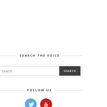
SEARCH THE VOICE
FOLLOW US