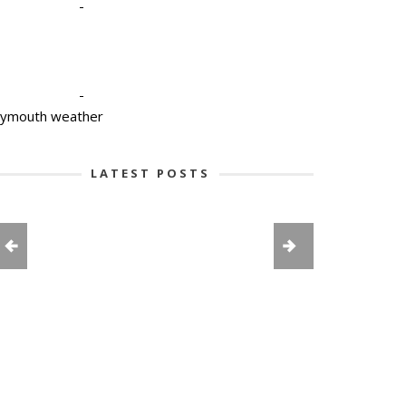
-
-
lymouth weather
LATEST POSTS