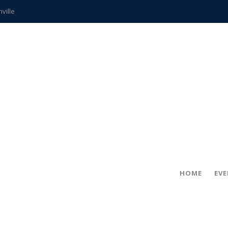
hville
CCS teachers
hits the spot
gold coin
s time
frightening diagnosis
ue
in!
HOME
EV