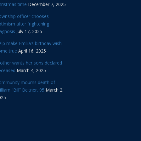
hristmas time
December 7, 2025
ownship officer chooses
timism after frightening
iagnosis
July 17, 2025
lp make Emilia’s birthday wish
ome true
April 16, 2025
other wants her sons declared
eceased
March 4, 2025
ommunity mourns death of
lliam “Bill” Beitner, 95
March 2,
025