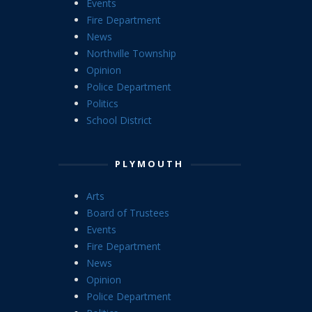
Events
Fire Department
News
Northville Township
Opinion
Police Department
Politics
School District
PLYMOUTH
Arts
Board of Trustees
Events
Fire Department
News
Opinion
Police Department