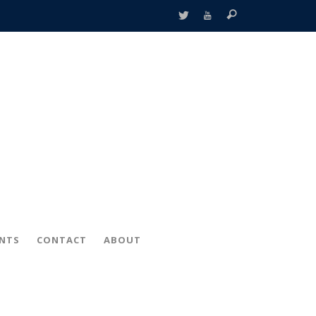
ENTS
CONTACT
ABOUT