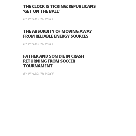
THE CLOCK IS TICKING: REPUBLICANS
‘GET ON THE BALL’
BY PLYMOUTH VOICE
THE ABSURDITY OF MOVING AWAY
FROM RELIABLE ENERGY SOURCES
BY PLYMOUTH VOICE
FATHER AND SON DIE IN CRASH
RETURNING FROM SOCCER
TOURNAMENT
BY PLYMOUTH VOICE