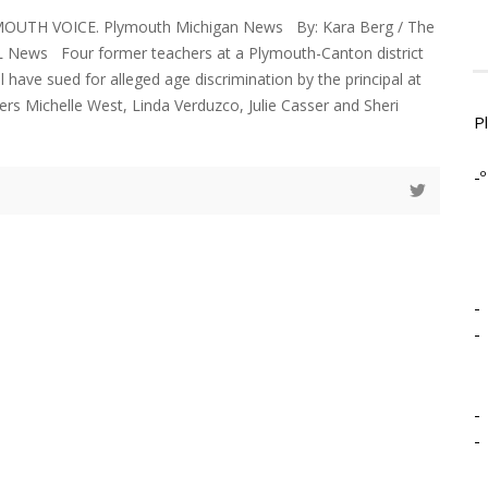
YMOUTH VOICE. Plymouth Michigan News By: Kara Berg / The
 News Four former teachers at a Plymouth-Canton district
 have sued for alleged age discrimination by the principal at
ers Michelle West, Linda Verduzco, Julie Casser and Sheri
P
-º
-
-
-
-