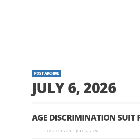
POST ARCHIVE
JULY 6, 2026
AGE DISCRIMINATION SUIT 
PLYMOUTH VOICE
JULY 6, 2026