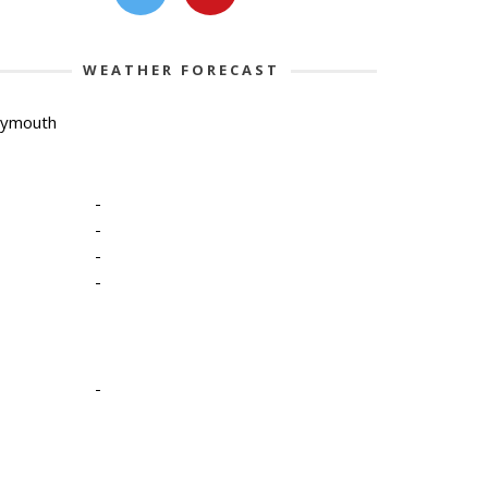
WEATHER FORECAST
lymouth
-
-
-
-
-