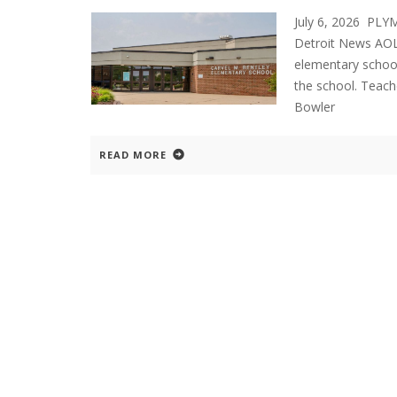
July 6, 2026 PL
Detroit News AOL
elementary school
the school. Teach
Bowler
READ MORE