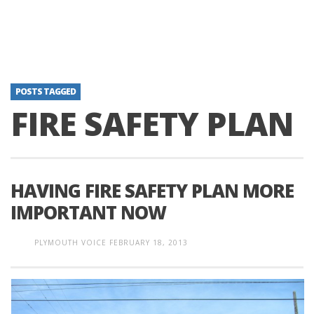
POSTS TAGGED
FIRE SAFETY PLAN
HAVING FIRE SAFETY PLAN MORE
IMPORTANT NOW
PLYMOUTH VOICE
FEBRUARY 18, 2013