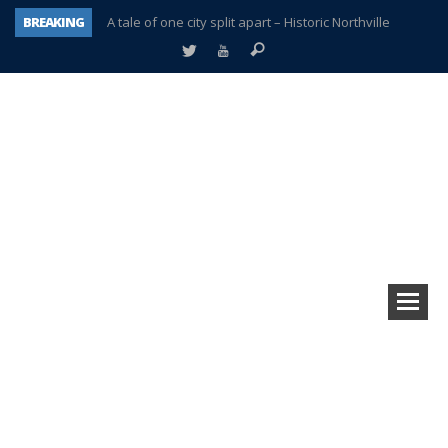
BREAKING
A tale of one city split apart – Historic Northville
Age discrimination suit filed by former PCCS teachers
Interview about Northville street closures hits the spot
Plymouth Salvation Army receives $4,300 gold coin
There’s nothing like Plymouth at Christmas time
Township officer chooses optimism after frightening diagnosis
Help make Emilia’s birthday wish come true
Plymouth Township Board in turmoil – again!