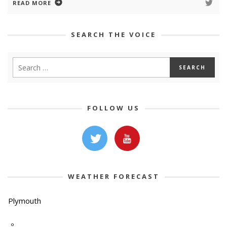
READ MORE
SEARCH THE VOICE
FOLLOW US
WEATHER FORECAST
Plymouth
-º