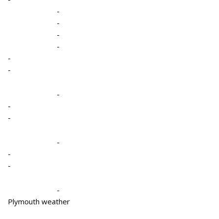
-
-
-
-
-
-
-
-
-
-
-
-
-
Plymouth weather