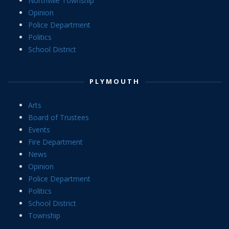
Northville Township
Opinion
Police Department
Politics
School District
PLYMOUTH
Arts
Board of Trustees
Events
Fire Department
News
Opinion
Police Department
Politics
School District
Township