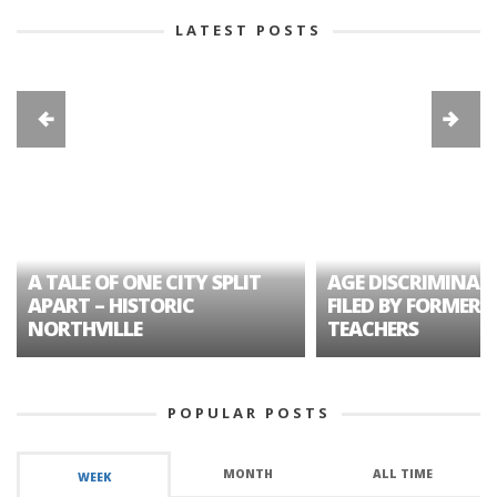
LATEST POSTS
A TALE OF ONE CITY SPLIT
AGE DISCRIMINAT
APART – HISTORIC
FILED BY FORMER 
NORTHVILLE
TEACHERS
POPULAR POSTS
MONTH
ALL TIME
WEEK