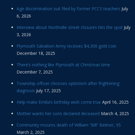
Age discrimination suit filed by former PCCS teachers
July
6, 2026
Interview about Northville street closures hits the spot
July
3, 2026
Plymouth Salvation Army receives $4,300 gold coin
December 18, 2025
There’s nothing like Plymouth at Christmas time
December 7, 2025
Township officer chooses optimism after frightening
diagnosis
July 17, 2025
Help make Emilia’s birthday wish come true
April 16, 2025
Mother wants her sons declared deceased
March 4, 2025
Community mourns death of William “Bill” Beitner, 95
March 2, 2025