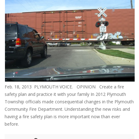
Feb. 18, 2013 PLYMOUTH VOICE. OPINION Create a fire
safety plan and practice it with your family In 2012 Plymouth
Township officials made consequential changes in the Plymouth
Community Fire Department. Understanding the new risks and
having a fire safety plan is more important now than ever
before.