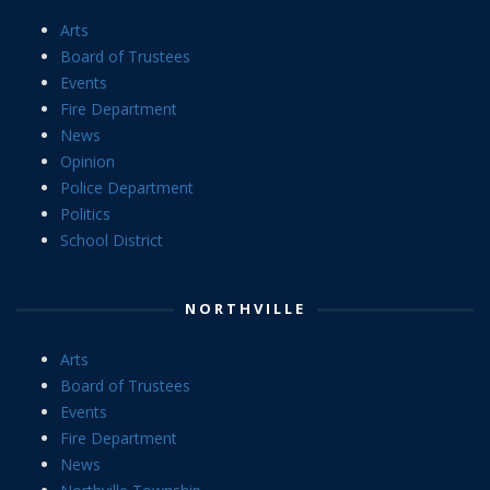
Arts
Board of Trustees
Events
Fire Department
News
Opinion
Police Department
Politics
School District
NORTHVILLE
Arts
Board of Trustees
Events
Fire Department
News