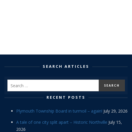
SEARCH ARTICLES
RECENT POSTS
Plymouth Township Board in turmoil – again!
July 29, 2026
A tale of one city split apart – Historic Northville
July 15,
2026