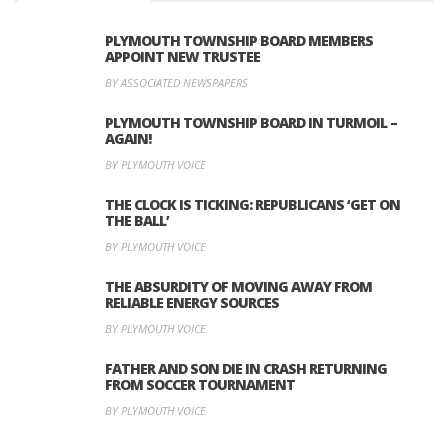
PLYMOUTH TOWNSHIP BOARD MEMBERS
APPOINT NEW TRUSTEE
BY ASSOCIATED NEWSPAPERS
PLYMOUTH TOWNSHIP BOARD IN TURMOIL –
AGAIN!
BY PLYMOUTH VOICE
THE CLOCK IS TICKING: REPUBLICANS ‘GET ON
THE BALL’
BY PLYMOUTH VOICE
THE ABSURDITY OF MOVING AWAY FROM
RELIABLE ENERGY SOURCES
BY PLYMOUTH VOICE
FATHER AND SON DIE IN CRASH RETURNING
FROM SOCCER TOURNAMENT
BY PLYMOUTH VOICE