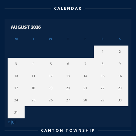
CALENDAR
AUGUST 2026
M
T
W
T
F
S
S
1
2
3
4
5
6
7
8
9
10
11
12
13
14
15
16
17
18
19
20
21
22
23
24
25
26
27
28
29
30
31
« Jul
CANTON TOWNSHIP