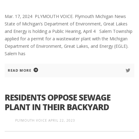
Mar. 17, 2024 PLYMOUTH VOICE. Plymouth Michigan News
State of Michigan’s Department of Environment, Great Lakes
and Energy is holding a Public Hearing, April 4 Salem Township
applied for a permit for a wastewater plant with the Michigan
Department of Environment, Great Lakes, and Energy (EGLE).
Salem has
READ MORE
RESIDENTS OPPOSE SEWAGE
PLANT IN THEIR BACKYARD
PLYMOUTH VOICE
APRIL 22, 2023