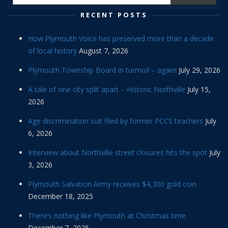
RECENT POSTS
How Plymouth Voice has preserved more than a decade
of local history
August 7, 2026
Plymouth Township Board in turmoil – again!
July 29, 2026
A tale of one city split apart – Historic Northville
July 15,
2026
Age discrimination suit filed by former PCCS teachers
July
6, 2026
Interview about Northville street closures hits the spot
July
3, 2026
Plymouth Salvation Army receives $4,300 gold coin
December 18, 2025
There’s nothing like Plymouth at Christmas time
December 7, 2025