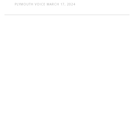
PLYMOUTH VOICE
MARCH 17, 2024