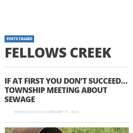
POSTS TAGGED
FELLOWS CREEK
IF AT FIRST YOU DON’T SUCCEED…
TOWNSHIP MEETING ABOUT
SEWAGE
PLYMOUTH VOICE
FEBRUARY 21, 2025