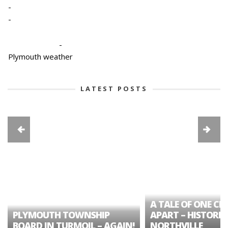
-
-
-
Plymouth weather
LATEST POSTS
A TALE OF ONE CIT
PLYMOUTH TOWNSHIP
APART – HISTORIC
BOARD IN TURMOIL – AGAIN!
NORTHVILLE