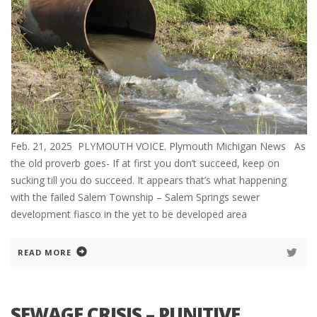
Feb. 21, 2025 PLYMOUTH VOICE. Plymouth Michigan News As
the old proverb goes- If at first you don’t succeed, keep on
sucking till you do succeed. It appears that’s what happening
with the failed Salem Township – Salem Springs sewer
development fiasco in the yet to be developed area
READ MORE
SEWAGE CRISIS – PUNITIVE