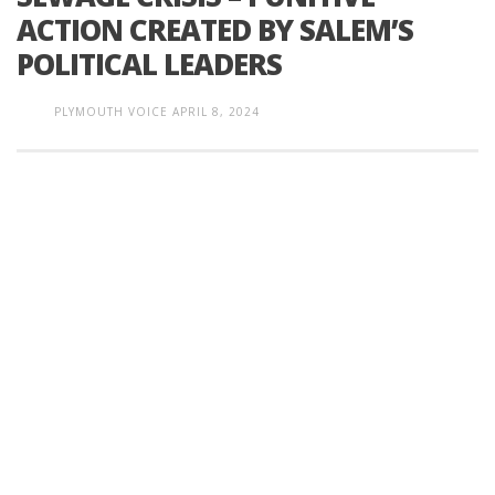
ACTION CREATED BY SALEM’S
POLITICAL LEADERS
PLYMOUTH VOICE
APRIL 8, 2024