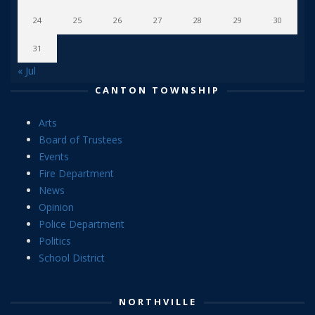
24
25
26
27
28
29
30
31
« Jul
CANTON TOWNSHIP
Arts
Board of Trustees
Events
Fire Department
News
Opinion
Police Department
Politics
School District
NORTHVILLE