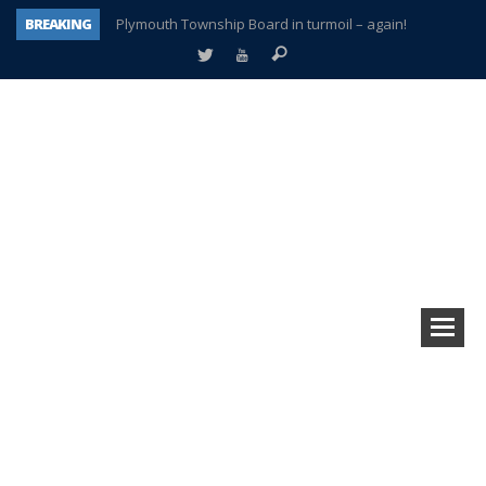
BREAKING
Plymouth Township Board in turmoil – again!
A tale of one city split apart – Historic Northville
Age discrimination suit filed by former PCCS teachers
Interview about Northville street closures hits the spot
Plymouth Salvation Army receives $4,300 gold coin
There’s nothing like Plymouth at Christmas time
Township officer chooses optimism after frightening diagnosis
How Plymouth Voice has preserved more than a decade of local history