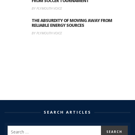
FROM SOCCER TOURNAMENT
BY PLYMOUTH VOICE
THE ABSURDITY OF MOVING AWAY FROM
RELIABLE ENERGY SOURCES
BY PLYMOUTH VOICE
SEARCH ARTICLES