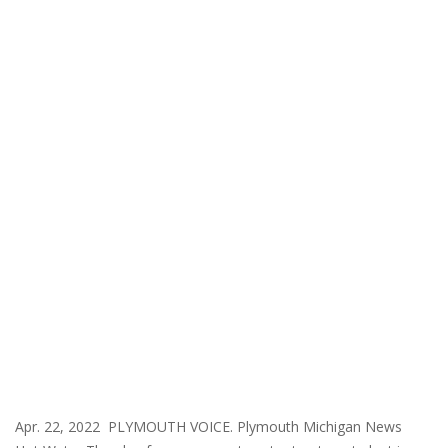
Apr. 22, 2022 PLYMOUTH VOICE. Plymouth Michigan News