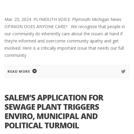
Mar. 25, 2024 PLYMOUTH VOICE. Plymouth Michigan News
OPINION DOES ANYONE CARE? We recognize that people in
our community do inherently care about the issues at hand if
they’re informed and overcome community apathy and get
involved. Here is a critically important issue that needs our full
community
READ MORE
SALEM’S APPLICATION FOR
SEWAGE PLANT TRIGGERS
ENVIRO, MUNICIPAL AND
POLITICAL TURMOIL