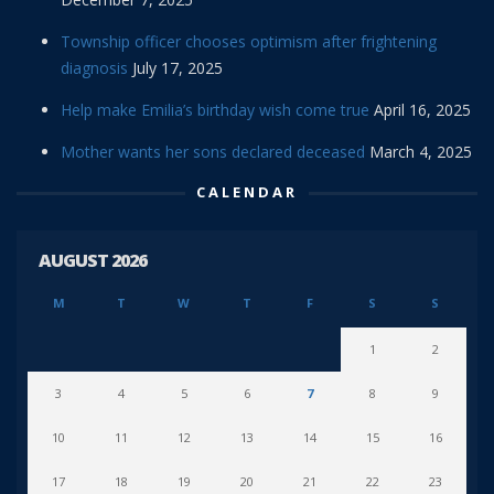
Township officer chooses optimism after frightening
diagnosis
July 17, 2025
Help make Emilia’s birthday wish come true
April 16, 2025
Mother wants her sons declared deceased
March 4, 2025
CALENDAR
AUGUST 2026
M
T
W
T
F
S
S
1
2
3
4
5
6
7
8
9
10
11
12
13
14
15
16
17
18
19
20
21
22
23