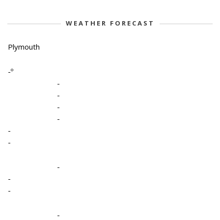
WEATHER FORECAST
Plymouth
-º
-
-
-
-
-
-
-
-
-
-