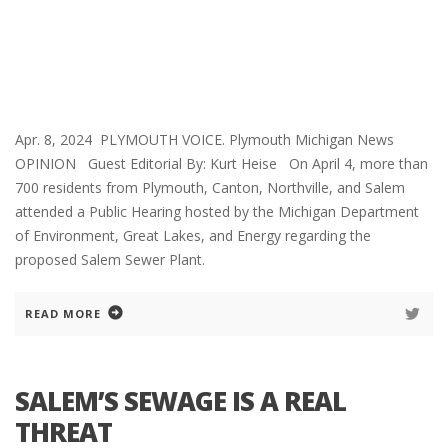
Apr. 8, 2024 PLYMOUTH VOICE. Plymouth Michigan News
OPINION Guest Editorial By: Kurt Heise On April 4, more than
700 residents from Plymouth, Canton, Northville, and Salem
attended a Public Hearing hosted by the Michigan Department
of Environment, Great Lakes, and Energy regarding the
proposed Salem Sewer Plant.
READ MORE
SALEM’S SEWAGE IS A REAL
THREAT