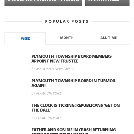
POPULAR POSTS
MONTH
ALL TIME
WEEK
PLYMOUTH TOWNSHIP BOARD MEMBERS
APPOINT NEW TRUSTEE
BY ASSOCIATED NEWSPAPERS
PLYMOUTH TOWNSHIP BOARD IN TURMOIL –
AGAIN!
BY PLYMOUTH VOICE
THE CLOCK IS TICKING: REPUBLICANS ‘GET ON
THE BALL’
BY PLYMOUTH VOICE
FATHER AND SON DIE IN CRASH RETURNING