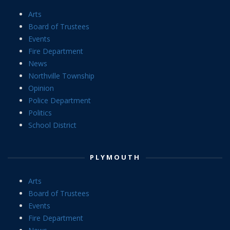
Arts
Board of Trustees
Events
Fire Department
News
Northville Township
Opinion
Police Department
Politics
School District
PLYMOUTH
Arts
Board of Trustees
Events
Fire Department