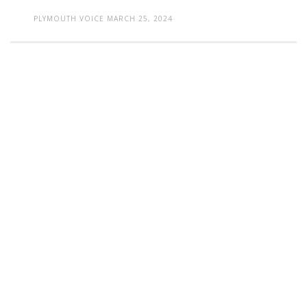
PLYMOUTH VOICE
MARCH 25, 2024