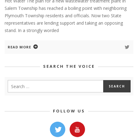
Hot Water The plan for a new wastewater treatment plant in
Salem Township has reached a boiling point with neighboring
Plymouth Township residents and officials. Now two State
representatives are lending support and taking an opposing
stand. In a strongly worded
READ MORE
SEARCH THE VOICE
FOLLOW US