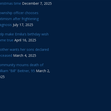
hristmas time
December 7, 2025
ownship officer chooses
timism after frightening
iagnosis
July 17, 2025
lp make Emilia’s birthday wish
ome true
April 16, 2025
other wants her sons declared
eceased
March 4, 2025
ommunity mourns death of
lliam “Bill” Beitner, 95
March 2,
025