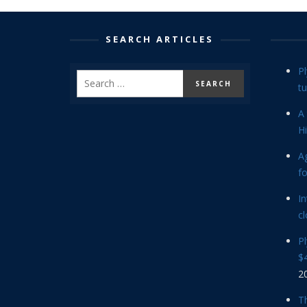
SEARCH ARTICLES
P
tu
A 
Hi
Ag
f
In
cl
P
$4
2
Th