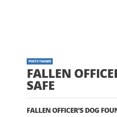
POSTS TAGGED
FALLEN OFFICE
SAFE
FALLEN OFFICER’S DOG FOU