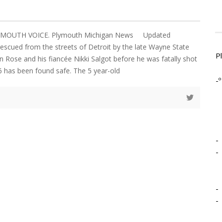
PLYMOUTH VOICE. Plymouth Michigan News Updated
escued from the streets of Detroit by the late Wayne State
P
lin Rose and his fiancée Nikki Salgot before he was fatally shot
 has been found safe. The 5 year-old
-º
-
-
-
-