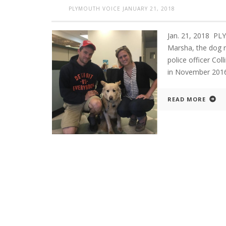
PLYMOUTH VOICE
JANUARY 21, 2018
Jan. 21, 2018 
Marsha, the dog r
police officer Col
in November 2016
READ MORE