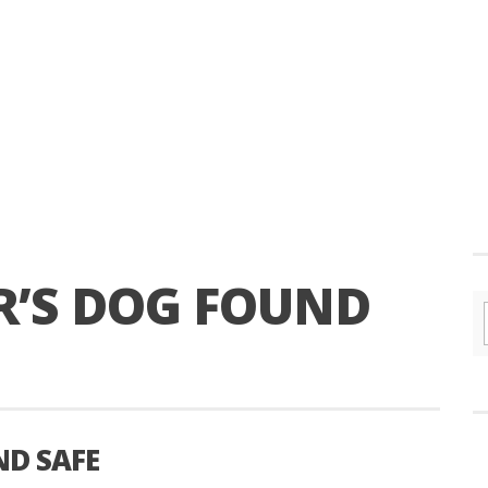
R’S DOG FOUND
ND SAFE