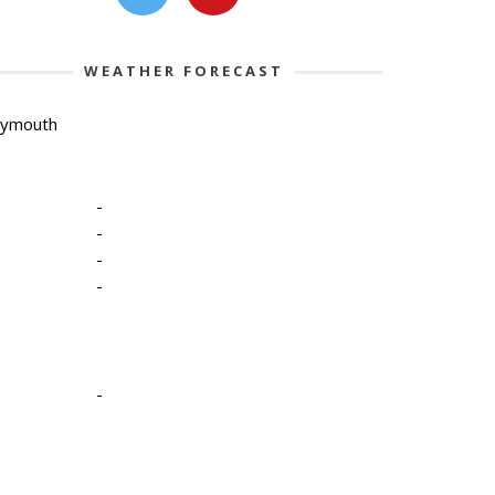
WEATHER FORECAST
lymouth
-
-
-
-
-