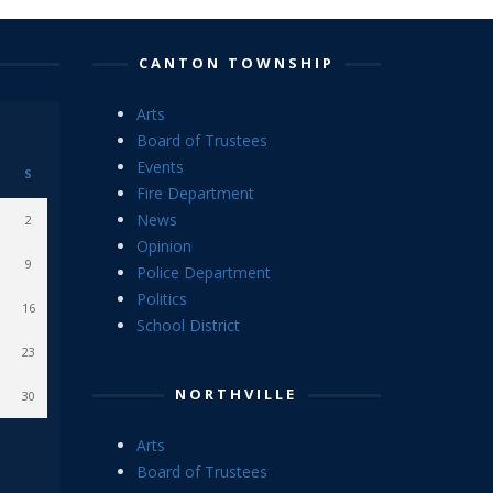
CANTON TOWNSHIP
Arts
Board of Trustees
Events
S
Fire Department
News
2
Opinion
9
Police Department
Politics
16
School District
23
NORTHVILLE
30
Arts
Board of Trustees