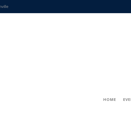
hville
CCS teachers
hits the spot
gold coin
s time
frightening diagnosis
ue
in!
HOME
EV