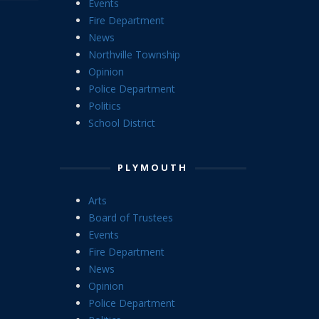
Events
Fire Department
News
Northville Township
Opinion
Police Department
Politics
School District
PLYMOUTH
Arts
Board of Trustees
Events
Fire Department
News
Opinion
Police Department