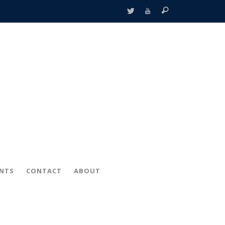
ENTS
CONTACT
ABOUT