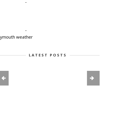
-
-
lymouth weather
LATEST POSTS