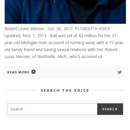
Robert Lewis Messer Oct. 30, 2013 PLYMOUTH VOICE.
Updated, Nov. 1, 2013 Bail was set at $2 million for the 37-
year-old Michigan man accused of running away with a 15-year-
old family friend and having sexual relations with her. Robert
Louis Messer, of Northville, Mich., who’s accused of
READ MORE
SEARCH THE VOICE