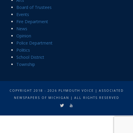
Arts
Board of Trustees
Events
Fire Department
News
Opinion
Police Department
Politics
School District
Township
COPYRIGHT 2018 - 2026 PLYMOUTH VOICE | ASSOCIATED
NEWSPAPERS OF MICHIGAN | ALL RIGHTS RESERVED