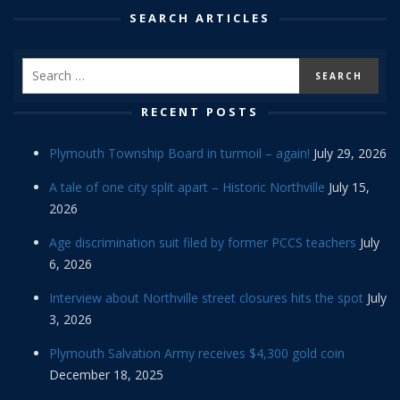
SEARCH ARTICLES
RECENT POSTS
Plymouth Township Board in turmoil – again!
July 29, 2026
A tale of one city split apart – Historic Northville
July 15,
2026
Age discrimination suit filed by former PCCS teachers
July
6, 2026
Interview about Northville street closures hits the spot
July
3, 2026
Plymouth Salvation Army receives $4,300 gold coin
December 18, 2025