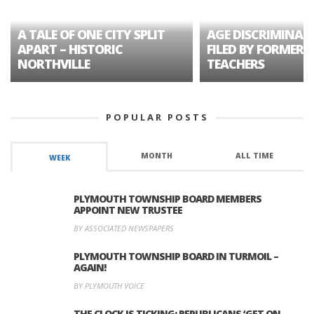
A TALE OF ONE CITY SPLIT
AGE DISCRIMINAT
APART – HISTORIC
FILED BY FORMER 
NORTHVILLE
TEACHERS
POPULAR POSTS
MONTH
ALL TIME
WEEK
PLYMOUTH TOWNSHIP BOARD MEMBERS
APPOINT NEW TRUSTEE
BY ASSOCIATED NEWSPAPERS
PLYMOUTH TOWNSHIP BOARD IN TURMOIL –
AGAIN!
BY PLYMOUTH VOICE
THE CLOCK IS TICKING: REPUBLICANS ‘GET ON