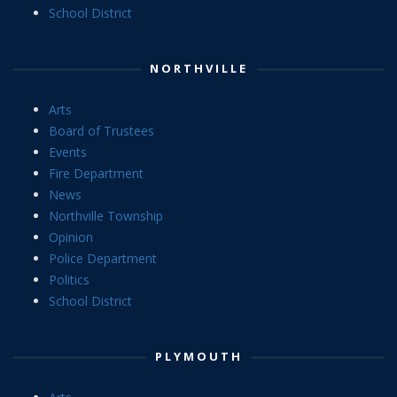
School District
NORTHVILLE
Arts
Board of Trustees
Events
Fire Department
News
Northville Township
Opinion
Police Department
Politics
School District
PLYMOUTH