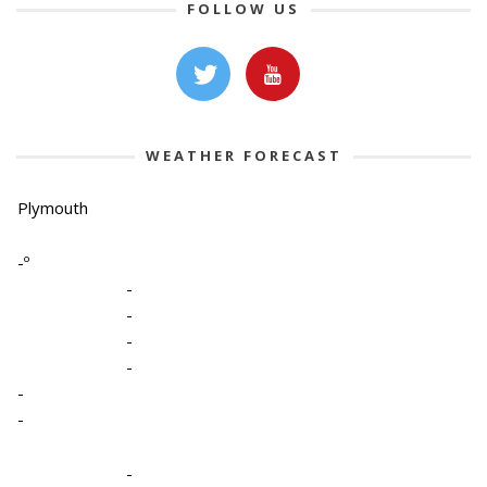
FOLLOW US
WEATHER FORECAST
Plymouth
-º
-
-
-
-
-
-
-