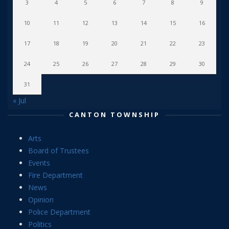
3
4
5
6
7
8
9
10
11
12
13
14
15
16
17
18
19
20
21
22
23
24
25
26
27
28
29
30
31
« Jul
CANTON TOWNSHIP
Arts
Board of Trustees
Events
Fire Department
News
Opinion
Police Department
Politics