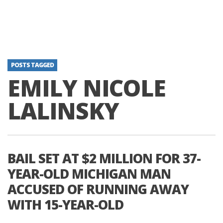
POSTS TAGGED
EMILY NICOLE
LALINSKY
BAIL SET AT $2 MILLION FOR 37-
YEAR-OLD MICHIGAN MAN
ACCUSED OF RUNNING AWAY
WITH 15-YEAR-OLD