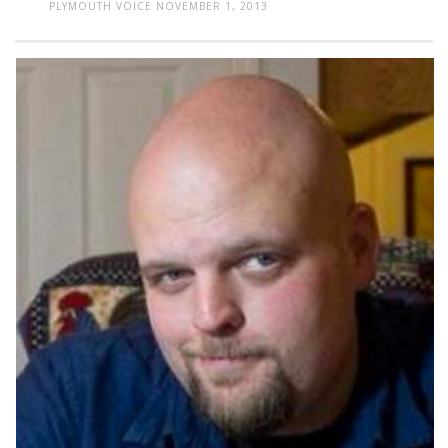
PLYMOUTH VOICE
NOVEMBER 1, 2013