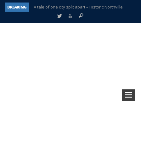
BREAKING
A tale of one city split apart – Historic Northville
Age discrimination suit filed by former PCCS teachers
Interview about Northville street closures hits the spot
Plymouth Salvation Army receives $4,300 gold coin
There’s nothing like Plymouth at Christmas time
Township officer chooses optimism after frightening diagnosis
Help make Emilia’s birthday wish come true
Plymouth Township Board in turmoil – again!