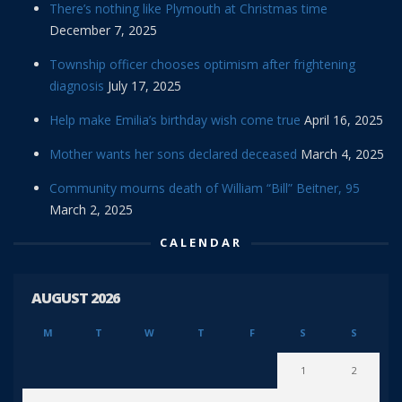
There’s nothing like Plymouth at Christmas time
December 7, 2025
Township officer chooses optimism after frightening
diagnosis
July 17, 2025
Help make Emilia’s birthday wish come true
April 16, 2025
Mother wants her sons declared deceased
March 4, 2025
Community mourns death of William “Bill” Beitner, 95
March 2, 2025
CALENDAR
AUGUST 2026
M
T
W
T
F
S
S
1
2