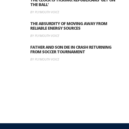
THE BALL’
BY PLYMOUTH VOICE
THE ABSURDITY OF MOVING AWAY FROM
RELIABLE ENERGY SOURCES
BY PLYMOUTH VOICE
FATHER AND SON DIE IN CRASH RETURNING
FROM SOCCER TOURNAMENT
BY PLYMOUTH VOICE