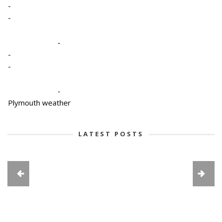
-
-
-
-
-
-
Plymouth weather
LATEST POSTS