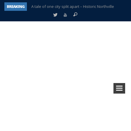
BREAKING
A tale of one city split apart – Historic Northville
Age discrimination suit filed by former PCCS teachers
Interview about Northville street closures hits the spot
Plymouth Salvation Army receives $4,300 gold coin
There’s nothing like Plymouth at Christmas time
Township officer chooses optimism after frightening diagnosis
Help make Emilia’s birthday wish come true
Plymouth Township Board in turmoil – again!