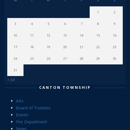
1
2
3
4
5
6
7
8
9
10
11
12
13
14
15
16
17
18
19
20
21
22
23
24
25
26
27
28
29
30
31
« Jul
CANTON TOWNSHIP
Arts
Board of Trustees
Events
Fire Department
News