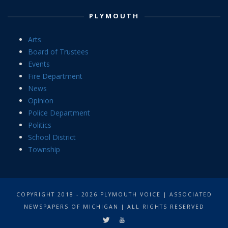
PLYMOUTH
Arts
Board of Trustees
Events
Fire Department
News
Opinion
Police Department
Politics
School District
Township
COPYRIGHT 2018 - 2026 PLYMOUTH VOICE | ASSOCIATED
NEWSPAPERS OF MICHIGAN | ALL RIGHTS RESERVED