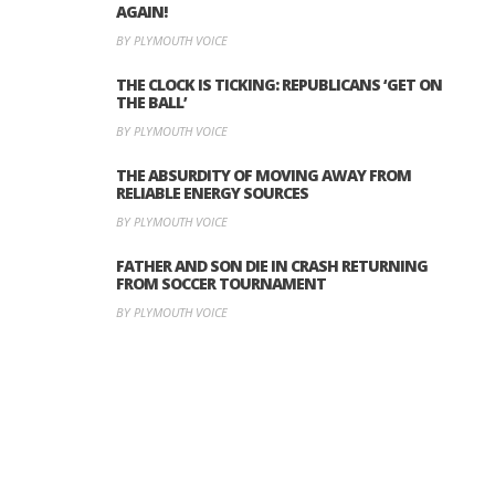
AGAIN!
BY PLYMOUTH VOICE
THE CLOCK IS TICKING: REPUBLICANS ‘GET ON
THE BALL’
BY PLYMOUTH VOICE
THE ABSURDITY OF MOVING AWAY FROM
RELIABLE ENERGY SOURCES
BY PLYMOUTH VOICE
FATHER AND SON DIE IN CRASH RETURNING
FROM SOCCER TOURNAMENT
BY PLYMOUTH VOICE