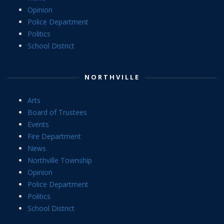
Opinion
Police Department
Politics
School District
NORTHVILLE
Arts
Board of Trustees
Events
Fire Department
News
Northville Township
Opinion
Police Department
Politics
School District