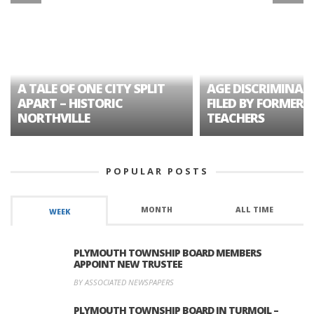
A TALE OF ONE CITY SPLIT
AGE DISCRIMINAT
APART – HISTORIC
FILED BY FORMER 
NORTHVILLE
TEACHERS
POPULAR POSTS
MONTH
ALL TIME
WEEK
PLYMOUTH TOWNSHIP BOARD MEMBERS
APPOINT NEW TRUSTEE
BY ASSOCIATED NEWSPAPERS
PLYMOUTH TOWNSHIP BOARD IN TURMOIL –