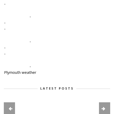
-
-
-
-
-
-
-
-
Plymouth weather
LATEST POSTS