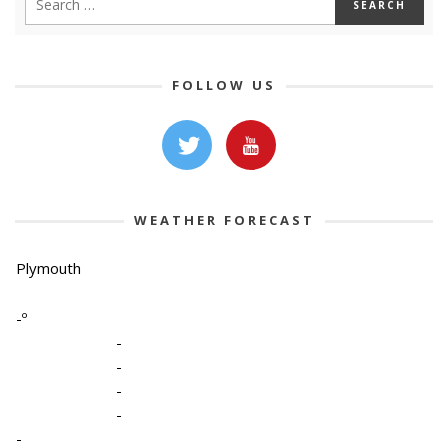
FOLLOW US
WEATHER FORECAST
Plymouth
-º
-
-
-
-
-