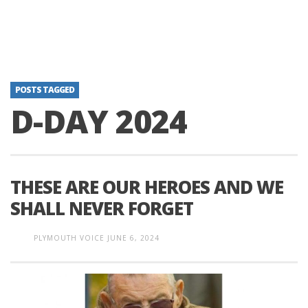
POSTS TAGGED
D-DAY 2024
THESE ARE OUR HEROES AND WE
SHALL NEVER FORGET
PLYMOUTH VOICE
JUNE 6, 2024