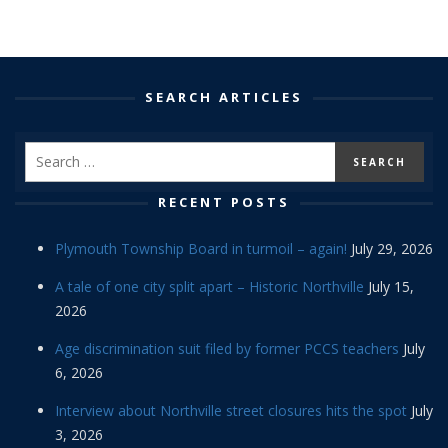
SEARCH ARTICLES
RECENT POSTS
Plymouth Township Board in turmoil – again!
July 29, 2026
A tale of one city split apart – Historic Northville
July 15,
2026
Age discrimination suit filed by former PCCS teachers
July
6, 2026
Interview about Northville street closures hits the spot
July
3, 2026