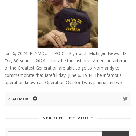
Jun. 6, 2024 PLYMOUTH VOICE. Plymouth Michigan News D-
Day 80-years – 2024. It may be the last time American veterans
of the Greatest Generation are able to go to Normandy to
commemorate that fateful day, June 6, 1944. The infamous
operation known as Operation Overlord was planned in two
READ MORE
SEARCH THE VOICE