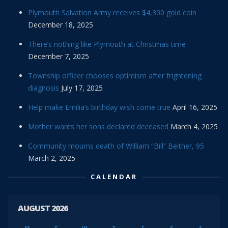
Plymouth Salvation Army receives $4,300 gold coin
December 18, 2025
There’s nothing like Plymouth at Christmas time
December 7, 2025
Township officer chooses optimism after frightening
diagnosis
July 17, 2025
Help make Emilia’s birthday wish come true
April 16, 2025
Mother wants her sons declared deceased
March 4, 2025
Community mourns death of William “Bill” Beitner, 95
March 2, 2025
CALENDAR
AUGUST 2026
M
T
W
T
F
S
S