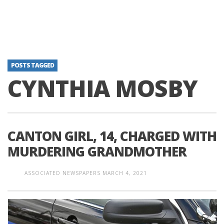
POSTS TAGGED
CYNTHIA MOSBY
CANTON GIRL, 14, CHARGED WITH
MURDERING GRANDMOTHER
ASSOCIATED NEWSPAPERS
MARCH 4, 2021