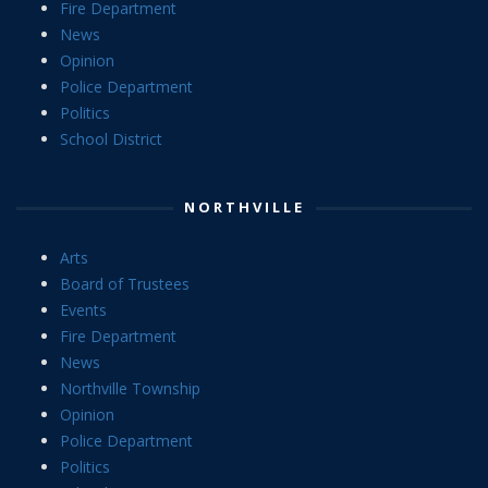
Fire Department
News
Opinion
Police Department
Politics
School District
NORTHVILLE
Arts
Board of Trustees
Events
Fire Department
News
Northville Township
Opinion
Police Department
Politics