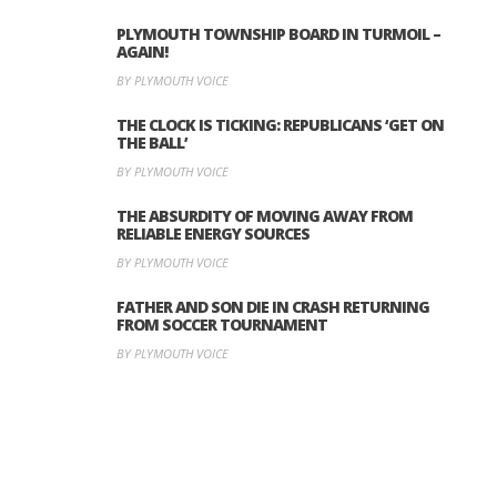
PLYMOUTH TOWNSHIP BOARD IN TURMOIL –
AGAIN!
BY PLYMOUTH VOICE
THE CLOCK IS TICKING: REPUBLICANS ‘GET ON
THE BALL’
BY PLYMOUTH VOICE
THE ABSURDITY OF MOVING AWAY FROM
RELIABLE ENERGY SOURCES
BY PLYMOUTH VOICE
FATHER AND SON DIE IN CRASH RETURNING
FROM SOCCER TOURNAMENT
BY PLYMOUTH VOICE