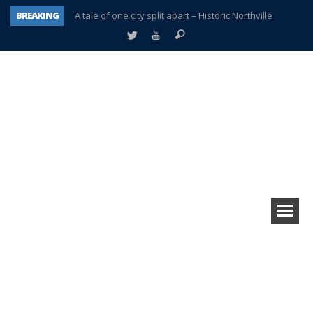
BREAKING
A tale of one city split apart – Historic Northville
Age discrimination suit filed by former PCCS teachers
Interview about Northville street closures hits the spot
Plymouth Salvation Army receives $4,300 gold coin
There’s nothing like Plymouth at Christmas time
Township officer chooses optimism after frightening diagnosis
Help make Emilia’s birthday wish come true
Plymouth Township Board in turmoil – again!