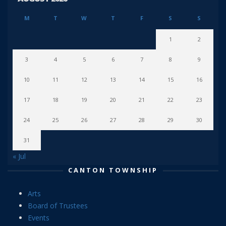
M
T
W
T
F
S
S
1
2
3
4
5
6
7
8
9
10
11
12
13
14
15
16
17
18
19
20
21
22
23
24
25
26
27
28
29
30
31
« Jul
CANTON TOWNSHIP
Arts
Board of Trustees
Events