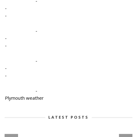
-
-
-
-
-
-
-
-
-
-
Plymouth weather
LATEST POSTS