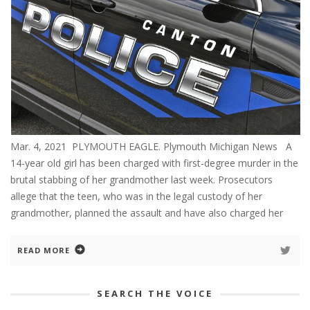
Mar. 4, 2021 PLYMOUTH EAGLE. Plymouth Michigan News A
14-year old girl has been charged with first-degree murder in the
brutal stabbing of her grandmother last week. Prosecutors
allege that the teen, who was in the legal custody of her
grandmother, planned the assault and have also charged her
READ MORE
SEARCH THE VOICE