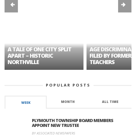
A TALE OF ONE CITY SPLIT
AGE DISCRIMINAT
APART – HISTORIC
FILED BY FORMER 
NORTHVILLE
TEACHERS
POPULAR POSTS
MONTH
ALL TIME
WEEK
PLYMOUTH TOWNSHIP BOARD MEMBERS
APPOINT NEW TRUSTEE
BY ASSOCIATED NEWSPAPERS