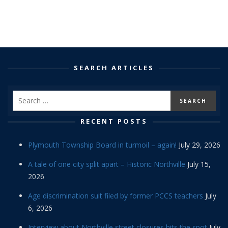
SEARCH ARTICLES
RECENT POSTS
Plymouth Township Board in turmoil – again!
July 29, 2026
A tale of one city split apart – Historic Northville
July 15,
2026
Age discrimination suit filed by former PCCS teachers
July
6, 2026
Interview about Northville street closures hits the spot
July