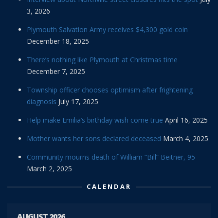
3, 2026
Plymouth Salvation Army receives $4,300 gold coin
December 18, 2025
There’s nothing like Plymouth at Christmas time
December 7, 2025
Township officer chooses optimism after frightening
diagnosis
July 17, 2025
Help make Emilia’s birthday wish come true
April 16, 2025
Mother wants her sons declared deceased
March 4, 2025
Community mourns death of William “Bill” Beitner, 95
March 2, 2025
CALENDAR
AUGUST 2026