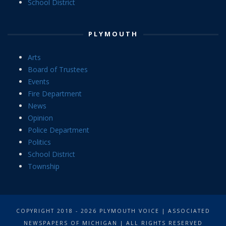
School District
PLYMOUTH
Arts
Board of Trustees
Events
Fire Department
News
Opinion
Police Department
Politics
School District
Township
COPYRIGHT 2018 - 2026 PLYMOUTH VOICE | ASSOCIATED
NEWSPAPERS OF MICHIGAN | ALL RIGHTS RESERVED