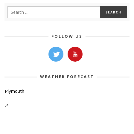
FOLLOW US
WEATHER FORECAST
Plymouth
-º
-
-
-