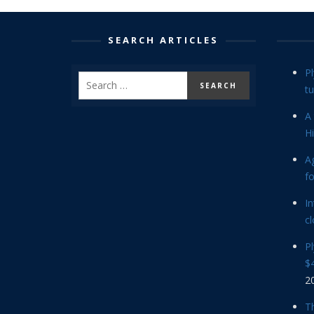
SEARCH ARTICLES
P
tu
A 
Hi
Ag
f
In
cl
P
$4
2
Th