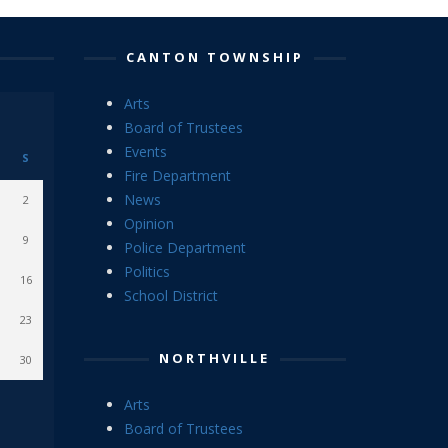
CANTON TOWNSHIP
Arts
Board of Trustees
Events
S
Fire Department
News
2
Opinion
9
Police Department
Politics
16
School District
23
NORTHVILLE
30
Arts
Board of Trustees