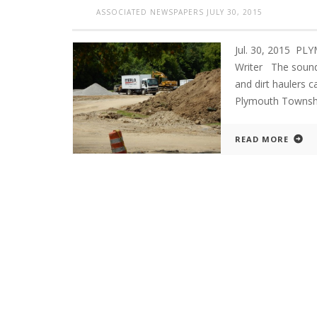
ASSOCIATED NEWSPAPERS
JULY 30, 2015
Jul. 30, 2015 P
Writer The sounds
and dirt haulers 
Plymouth Townshi
READ MORE