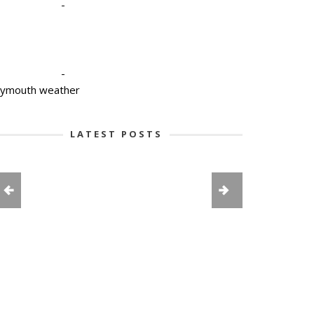
-
-
lymouth weather
LATEST POSTS