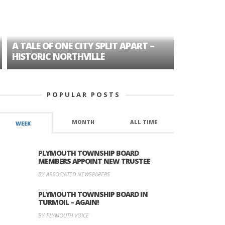
A TALE OF ONE CITY SPLIT APART –
AGE DISC
HISTORIC NORTHVILLE
FORMER P
POPULAR POSTS
MONTH
ALL TIME
WEEK
PLYMOUTH TOWNSHIP BOARD
MEMBERS APPOINT NEW TRUSTEE
BY ASSOCIATED NEWSPAPERS
PLYMOUTH TOWNSHIP BOARD IN
TURMOIL – AGAIN!
BY PLYMOUTH VOICE