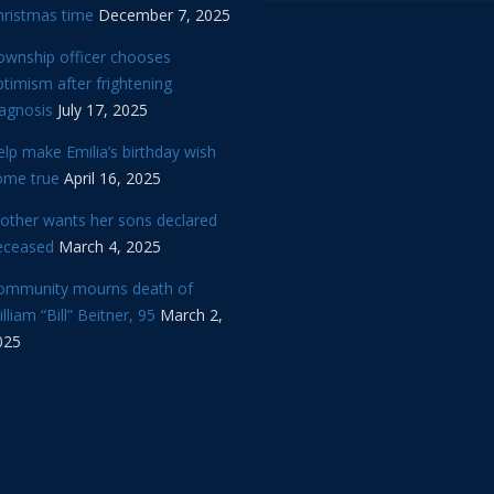
hristmas time
December 7, 2025
ownship officer chooses
timism after frightening
iagnosis
July 17, 2025
lp make Emilia’s birthday wish
ome true
April 16, 2025
other wants her sons declared
eceased
March 4, 2025
ommunity mourns death of
lliam “Bill” Beitner, 95
March 2,
025