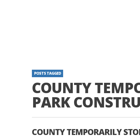
POSTS TAGGED
COUNTY TEMPO
PARK CONSTR
COUNTY TEMPORARILY STO