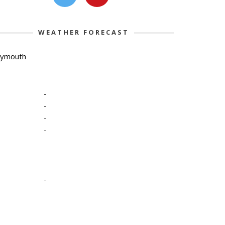
WEATHER FORECAST
lymouth
-
-
-
-
-