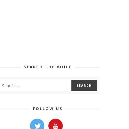
SEARCH THE VOICE
FOLLOW US