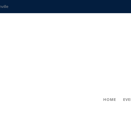
hville
CCS teachers
hits the spot
gold coin
s time
frightening diagnosis
ue
in!
HOME
EV