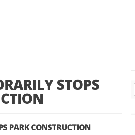
RARILY STOPS
UCTION
PS PARK CONSTRUCTION