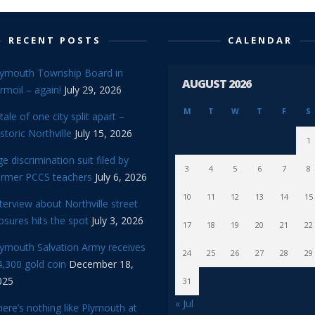
RECENT POSTS
CALENDAR
lymouth Township Board in
AUGUST 2026
rmoil – again!
July 29, 2026
M
T
W
T
F
S
tale of one city split apart –
storic Northville
July 15, 2026
1
e discrimination suit filed by
3
4
5
6
7
8
ormer PCCS teachers
July 6, 2026
10
11
12
13
14
15
terview about Northville street
osures hits the spot
July 3, 2026
17
18
19
20
21
22
lymouth Salvation Army receives
24
25
26
27
28
29
,300 gold coin
December 18,
025
31
« Jul
ere’s nothing like Plymouth at