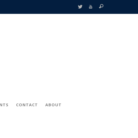
ENTS
CONTACT
ABOUT