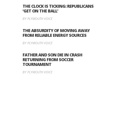
THE CLOCK IS TICKING: REPUBLICANS
‘GET ON THE BALL’
BY PLYMOUTH VOICE
THE ABSURDITY OF MOVING AWAY
FROM RELIABLE ENERGY SOURCES
BY PLYMOUTH VOICE
FATHER AND SON DIE IN CRASH
RETURNING FROM SOCCER
TOURNAMENT
BY PLYMOUTH VOICE