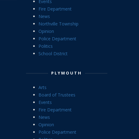
Events
Fire Department
News
Northville Township
Opinion
Police Department
Politics
School District
PLYMOUTH
Arts
Board of Trustees
Events
Fire Department
News
Opinion
Police Department