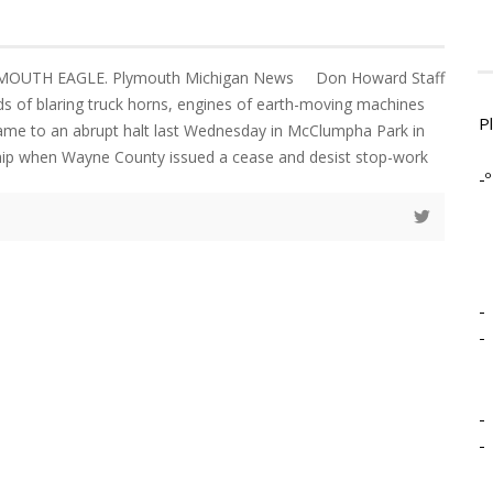
LYMOUTH EAGLE. Plymouth Michigan News Don Howard Staff
 of blaring truck horns, engines of earth-moving machines
P
came to an abrupt halt last Wednesday in McClumpha Park in
p when Wayne County issued a cease and desist stop-work
-º
-
-
-
-