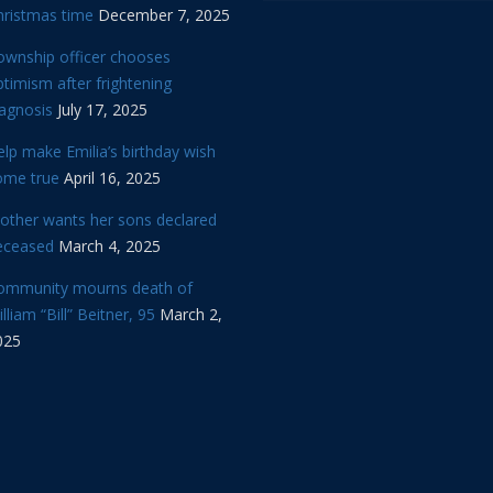
hristmas time
December 7, 2025
ownship officer chooses
timism after frightening
iagnosis
July 17, 2025
lp make Emilia’s birthday wish
ome true
April 16, 2025
other wants her sons declared
eceased
March 4, 2025
ommunity mourns death of
lliam “Bill” Beitner, 95
March 2,
025