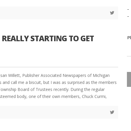
-
-
 REALLY STARTING TO GET
P
san Willett, Publisher Associated Newspapers of Michigan
s and call me a biscuit, but I was as surprised as the members
ownship Board of Trustees recently. During the regular
esteemed body, one of their own members, Chuck Curmi,