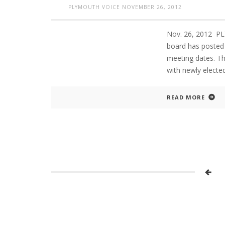
PLYMOUTH VOICE
NOVEMBER 26, 2012
Nov. 26, 2012 P
board has posted 
meeting dates. Th
with newly elect
READ MORE