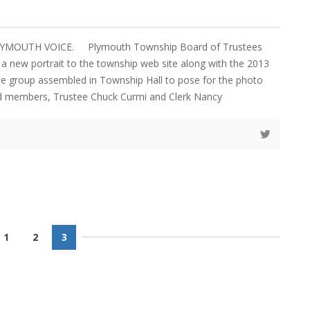
LYMOUTH VOICE. Plymouth Township Board of Trustees
a new portrait to the township web site along with the 2013
e group assembled in Township Hall to pose for the photo
ed members, Trustee Chuck Curmi and Clerk Nancy
1
2
3