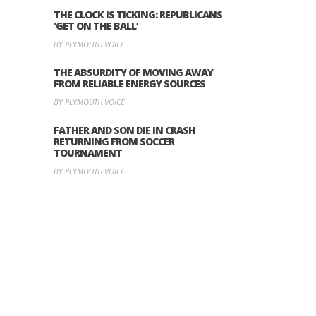
THE CLOCK IS TICKING: REPUBLICANS
‘GET ON THE BALL’
BY PLYMOUTH VOICE
THE ABSURDITY OF MOVING AWAY
FROM RELIABLE ENERGY SOURCES
BY PLYMOUTH VOICE
FATHER AND SON DIE IN CRASH
RETURNING FROM SOCCER
TOURNAMENT
BY PLYMOUTH VOICE