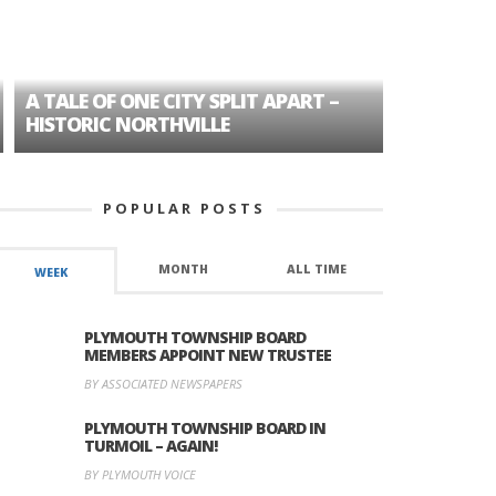
A TALE OF ONE CITY SPLIT APART –
AGE DISC
HISTORIC NORTHVILLE
FORMER P
POPULAR POSTS
MONTH
ALL TIME
WEEK
PLYMOUTH TOWNSHIP BOARD
MEMBERS APPOINT NEW TRUSTEE
BY ASSOCIATED NEWSPAPERS
PLYMOUTH TOWNSHIP BOARD IN
TURMOIL – AGAIN!
BY PLYMOUTH VOICE