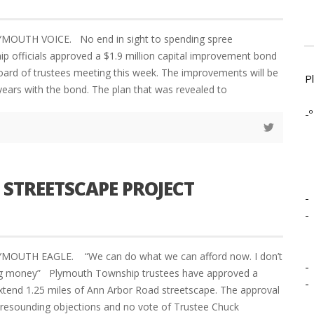
YMOUTH VOICE. No end in sight to spending spree
 officials approved a $1.9 million capital improvement bond
board of trustees meeting this week. The improvements will be
P
years with the bond. The plan that was revealed to
-º
STREETSCAPE PROJECT
-
-
YMOUTH EAGLE. “We can do what we can afford now. I don’t
-
g money” Plymouth Township trustees have approved a
-
xtend 1.25 miles of Ann Arbor Road streetscape. The approval
resounding objections and no vote of Trustee Chuck