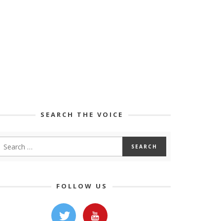
SEARCH THE VOICE
FOLLOW US