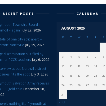
RECENT POSTS
CALENDAR
lymouth Township Board in
AUGUST 2026
rmoil – again!
July 29, 2026
M
T
W
T
F
S
tale of one city split apart –
storic Northville
July 15, 2026
1
e discrimination suit filed by
3
4
5
6
7
8
ormer PCCS teachers
July 6, 2026
10
11
12
13
14
15
terview about Northville street
osures hits the spot
July 3, 2026
17
18
19
20
21
22
lymouth Salvation Army receives
24
25
26
27
28
29
,300 gold coin
December 18,
025
31
« Jul
ere’s nothing like Plymouth at