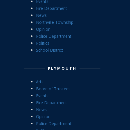
Events
Fire Department
News
Northville Township
Opinion
Police Department
Politics
School District
PLYMOUTH
Arts
Board of Trustees
Events
Fire Department
News
Opinion
Police Department