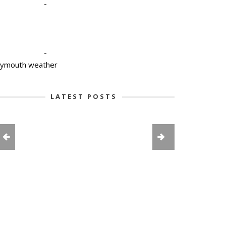
-
-
lymouth weather
LATEST POSTS