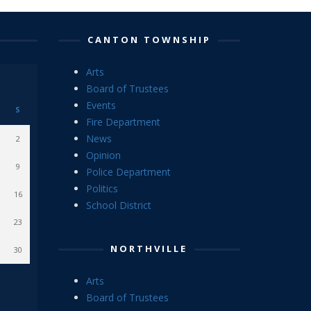
CANTON TOWNSHIP
Arts
Board of Trustees
Events
S
Fire Department
News
2
Opinion
9
Police Department
Politics
16
School District
23
NORTHVILLE
30
Arts
Board of Trustees