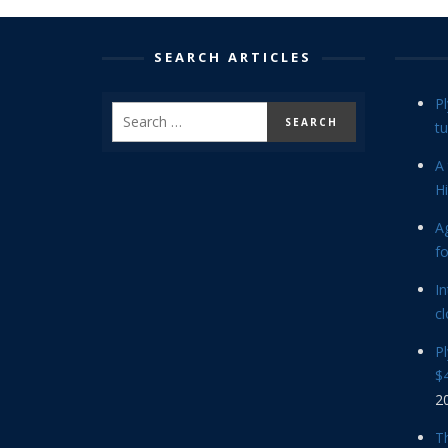
SEARCH ARTICLES
P
tu
A 
Hi
Ag
f
In
cl
P
$4
2
Th