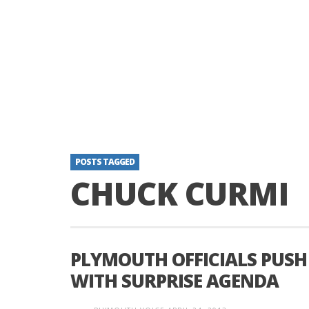
POSTS TAGGED
CHUCK CURMI
PLYMOUTH OFFICIALS PUSH
WITH SURPRISE AGENDA