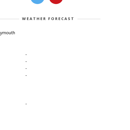
WEATHER FORECAST
lymouth
-
-
-
-
-