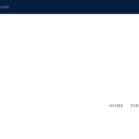
hville
CCS teachers
hits the spot
gold coin
s time
frightening diagnosis
ue
in!
HOME
EV