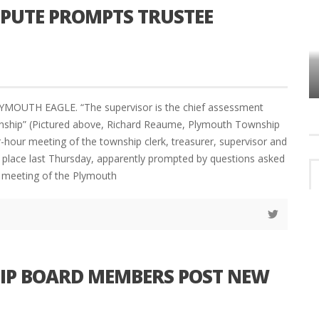
SPUTE PROMPTS TRUSTEE
VES
PLYMOUTH TOWNSHIP BOARD IN
TURMOIL – AGAIN!
YMOUTH EAGLE. “The supervisor is the chief assessment
wnship” (Pictured above, Richard Reaume, Plymouth Township
r-hour meeting of the township clerk, treasurer, supervisor and
k place last Thursday, apparently prompted by questions asked
r meeting of the Plymouth
IP BOARD MEMBERS POST NEW