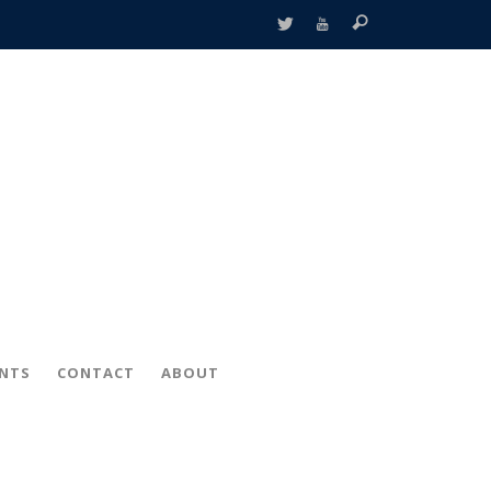
ENTS
CONTACT
ABOUT