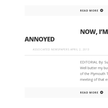
READ MORE
NOW, I’M
ANNOYED
ASSOCIATED NEWSPAPERS
APRIL 2, 2013
EDITORIAL By: Su
Well butter my bu
of the Plymouth T
meeting of that 
READ MORE