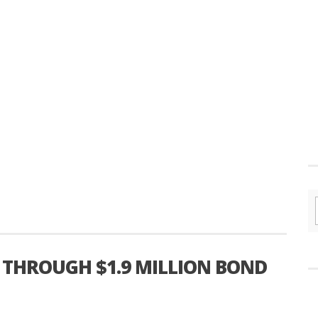
 THROUGH $1.9 MILLION BOND