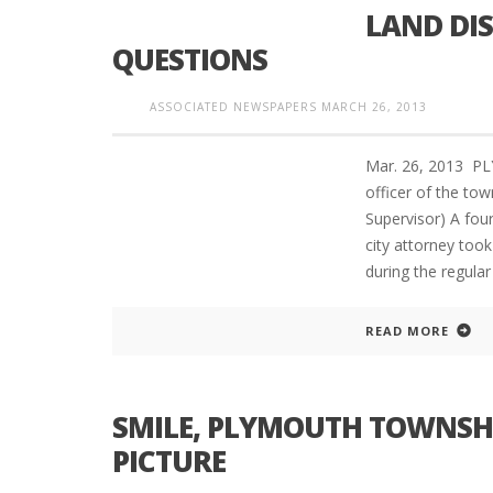
LAND DI
QUESTIONS
PLYMOUTH SALVATION ARMY RECEI
ASSOCIATED NEWSPAPERS
MARCH 26, 2013
$4,300 GOLD COIN
Mar. 26, 2013 PL
officer of the to
Supervisor) A fou
city attorney too
during the regula
READ MORE
SMILE, PLYMOUTH TOWNSH
PICTURE