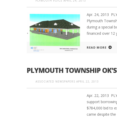
PLYMOUTH VOICE
APRIL 24, 2013
Apr. 24, 2013 PL
Plymouth Township
during a special 
financed over 12 
READ MORE
PLYMOUTH TOWNSHIP OK’S 
ASSOCIATED NEWSPAPERS
APRIL 22, 2013
Apr. 22, 2013 PL
support borrowin
$784,000 bid to e
came despite the 