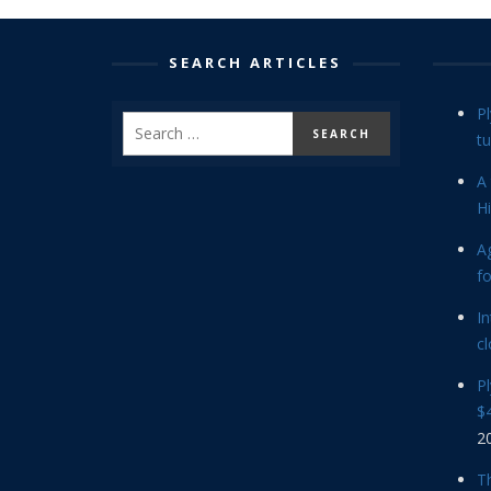
SEARCH ARTICLES
P
tu
A 
Hi
Ag
f
In
cl
P
$4
2
Th