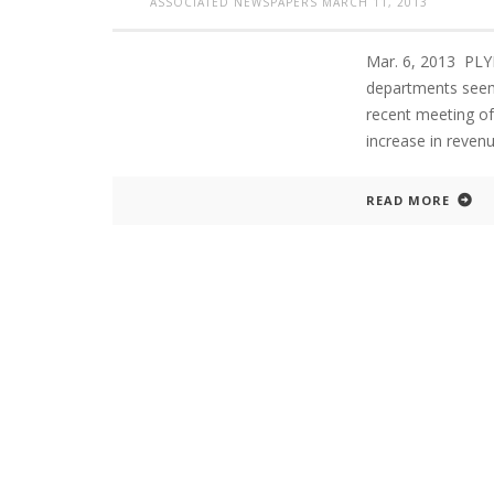
ASSOCIATED NEWSPAPERS
MARCH 11, 2013
Mar. 6, 2013 PLY
departments seems
recent meeting of
increase in reven
READ MORE