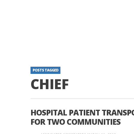
POSTS TAGGED
CHIEF
HOSPITAL PATIENT TRANSP
FOR TWO COMMUNITIES