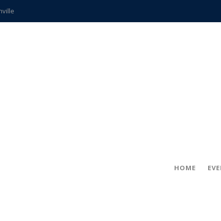
hville
CCS teachers
hits the spot
gold coin
s time
frightening diagnosis
ue
in!
HOME
EV