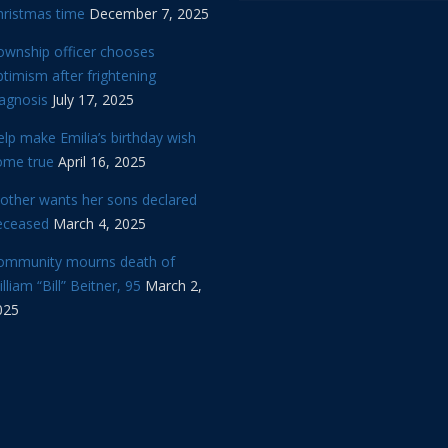
hristmas time
December 7, 2025
ownship officer chooses
timism after frightening
iagnosis
July 17, 2025
lp make Emilia’s birthday wish
ome true
April 16, 2025
other wants her sons declared
eceased
March 4, 2025
ommunity mourns death of
lliam “Bill” Beitner, 95
March 2,
025