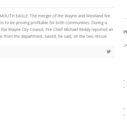
MOUTH EAGLE. The merger of the Wayne and Westland fire
 to be proving profitable for both communities. During a
 the Wayne City Council, Fire Chief Michael Reddy reported an
P
ue from the department, based, he said, on the two rescue
-º
-
-
-
-