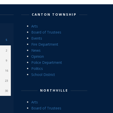
CANTON TOWNSHIP
Arts
Board of Trustees
Events
S
Fire Department
News
2
Opinion
9
Police Department
Politics
16
School District
23
NORTHVILLE
30
Arts
Board of Trustees