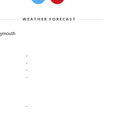
WEATHER FORECAST
lymouth
-
-
-
-
-