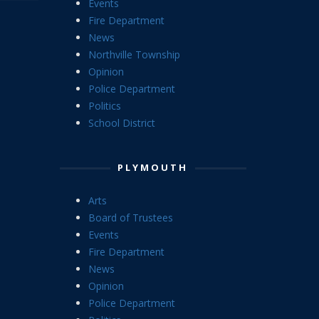
Events
Fire Department
News
Northville Township
Opinion
Police Department
Politics
School District
PLYMOUTH
Arts
Board of Trustees
Events
Fire Department
News
Opinion
Police Department