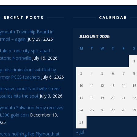
RECENT POSTS
CALENDAR
lymouth Township Board in
AUGUST 2026
rmoil – again!
July 29, 2026
M
T
W
T
F
S
tale of one city split apart –
storic Northville
July 15, 2026
1
e discrimination suit filed by
3
4
5
6
7
8
ormer PCCS teachers
July 6, 2026
10
11
12
13
14
15
terview about Northville street
osures hits the spot
July 3, 2026
17
18
19
20
21
22
lymouth Salvation Army receives
24
25
26
27
28
29
,300 gold coin
December 18,
025
31
« Jul
ere’s nothing like Plymouth at