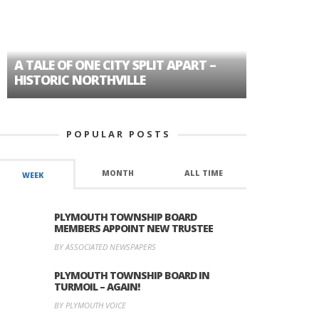
A TALE OF ONE CITY SPLIT APART –
AGE DISC
HISTORIC NORTHVILLE
FORMER P
POPULAR POSTS
MONTH
ALL TIME
WEEK
PLYMOUTH TOWNSHIP BOARD
MEMBERS APPOINT NEW TRUSTEE
BY ASSOCIATED NEWSPAPERS
PLYMOUTH TOWNSHIP BOARD IN
TURMOIL – AGAIN!
BY PLYMOUTH VOICE