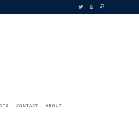
ENTS
CONTACT
ABOUT