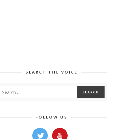
SEARCH THE VOICE
FOLLOW US