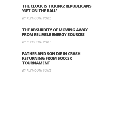
THE CLOCK IS TICKING: REPUBLICANS
‘GET ON THE BALL’
BY PLYMOUTH VOICE
THE ABSURDITY OF MOVING AWAY
FROM RELIABLE ENERGY SOURCES
BY PLYMOUTH VOICE
FATHER AND SON DIE IN CRASH
RETURNING FROM SOCCER
TOURNAMENT
BY PLYMOUTH VOICE