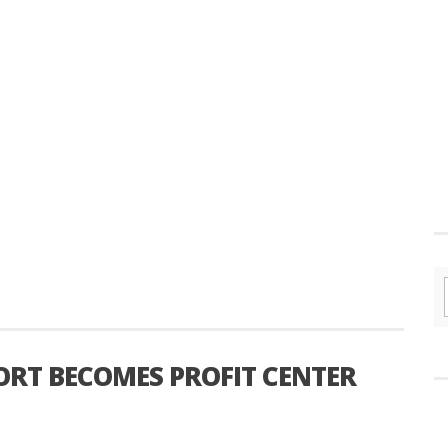
ORT BECOMES PROFIT CENTER