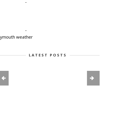
-
-
lymouth weather
LATEST POSTS