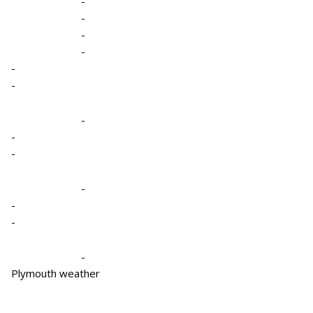
-
-
-
-
-
-
-
-
-
-
-
-
-
Plymouth weather