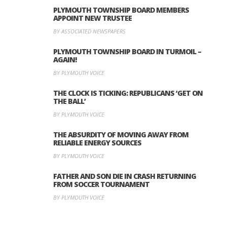
PLYMOUTH TOWNSHIP BOARD MEMBERS
APPOINT NEW TRUSTEE
BY ASSOCIATED NEWSPAPERS
PLYMOUTH TOWNSHIP BOARD IN TURMOIL –
AGAIN!
BY PLYMOUTH VOICE
THE CLOCK IS TICKING: REPUBLICANS ‘GET ON
THE BALL’
BY PLYMOUTH VOICE
THE ABSURDITY OF MOVING AWAY FROM
RELIABLE ENERGY SOURCES
BY PLYMOUTH VOICE
FATHER AND SON DIE IN CRASH RETURNING
FROM SOCCER TOURNAMENT
BY PLYMOUTH VOICE