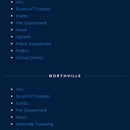
Arts
Board of Trustees
Events
Fire Department
News
Opinion
Police Department
Politics
School District
NORTHVILLE
Arts
Board of Trustees
Events
Fire Department
News
Northville Township