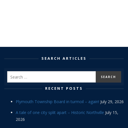
SEARCH ARTICLES
RECENT POSTS
Plymouth Township Board in turmoil – again!
July 29, 2026
A tale of one city split apart – Historic Northville
July 15,
2026