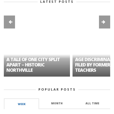
LATEST POSTS
A TALE OF ONE CITY SPLIT
AGE DISCRIMINAT
APART – HISTORIC
FILED BY FORMER 
NORTHVILLE
TEACHERS
POPULAR POSTS
MONTH
ALL TIME
WEEK