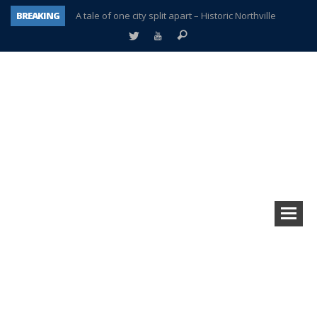
BREAKING
A tale of one city split apart – Historic Northville
Age discrimination suit filed by former PCCS teachers
Interview about Northville street closures hits the spot
Plymouth Salvation Army receives $4,300 gold coin
There’s nothing like Plymouth at Christmas time
Township officer chooses optimism after frightening diagnosis
Help make Emilia’s birthday wish come true
Plymouth Township Board in turmoil – again!