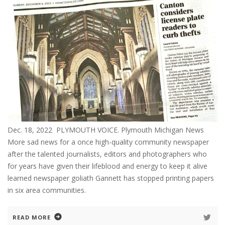
Dec. 18, 2022 PLYMOUTH VOICE. Plymouth Michigan News
More sad news for a once high-quality community newspaper
after the talented journalists, editors and photographers who
for years have given their lifeblood and energy to keep it alive
learned newspaper goliath Gannett has stopped printing papers
in six area communities.
READ MORE