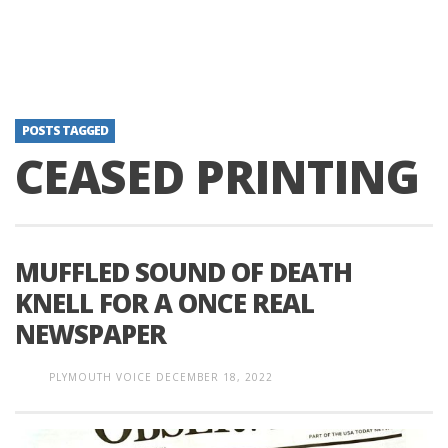
POSTS TAGGED
CEASED PRINTING
MUFFLED SOUND OF DEATH
KNELL FOR A ONCE REAL
NEWSPAPER
PLYMOUTH VOICE
DECEMBER 18, 2022