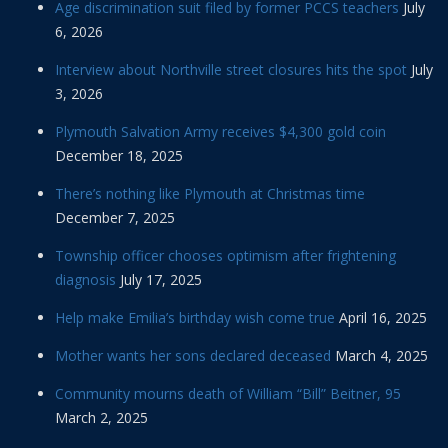
Age discrimination suit filed by former PCCS teachers
July
6, 2026
Interview about Northville street closures hits the spot
July
3, 2026
Plymouth Salvation Army receives $4,300 gold coin
December 18, 2025
There’s nothing like Plymouth at Christmas time
December 7, 2025
Township officer chooses optimism after frightening
diagnosis
July 17, 2025
Help make Emilia’s birthday wish come true
April 16, 2025
Mother wants her sons declared deceased
March 4, 2025
Community mourns death of William “Bill” Beitner, 95
March 2, 2025