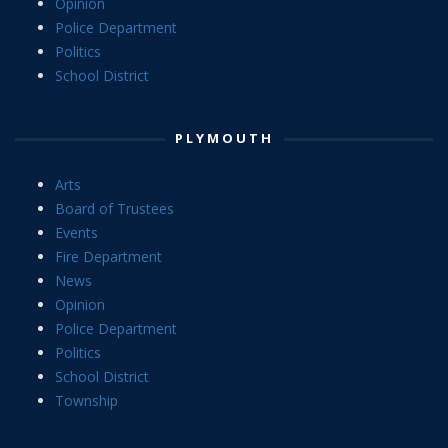
Opinion
Police Department
Politics
School District
PLYMOUTH
Arts
Board of Trustees
Events
Fire Department
News
Opinion
Police Department
Politics
School District
Township