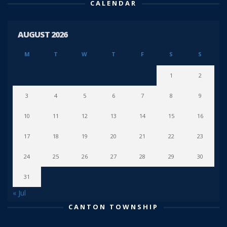
CALENDAR
AUGUST 2026
M
T
W
T
F
S
S
1
2
3
4
5
6
7
8
9
10
11
12
13
14
15
16
17
18
19
20
21
22
23
24
25
26
27
28
29
30
31
« Jul
CANTON TOWNSHIP