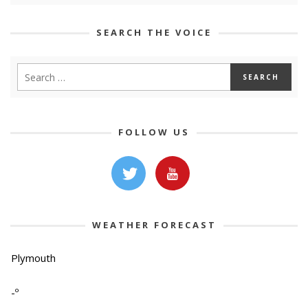
SEARCH THE VOICE
FOLLOW US
WEATHER FORECAST
Plymouth
-º