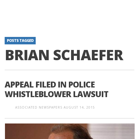
POSTS TAGGED
BRIAN SCHAEFER
APPEAL FILED IN POLICE
WHISTLEBLOWER LAWSUIT
ASSOCIATED NEWSPAPERS
AUGUST 14, 2015