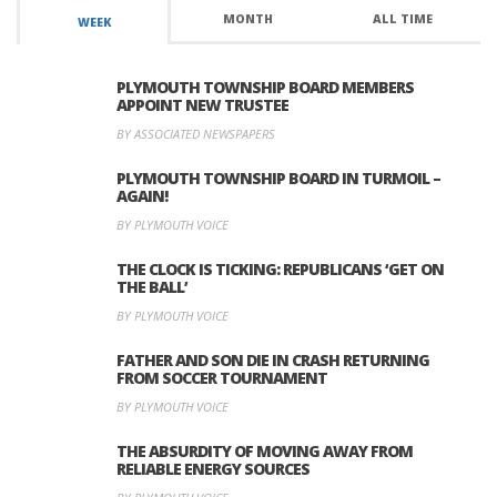
MONTH
ALL TIME
WEEK
PLYMOUTH TOWNSHIP BOARD MEMBERS
APPOINT NEW TRUSTEE
BY ASSOCIATED NEWSPAPERS
PLYMOUTH TOWNSHIP BOARD IN TURMOIL –
AGAIN!
BY PLYMOUTH VOICE
THE CLOCK IS TICKING: REPUBLICANS ‘GET ON
THE BALL’
BY PLYMOUTH VOICE
FATHER AND SON DIE IN CRASH RETURNING
FROM SOCCER TOURNAMENT
BY PLYMOUTH VOICE
THE ABSURDITY OF MOVING AWAY FROM
RELIABLE ENERGY SOURCES