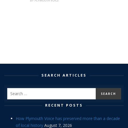
BY PLYMOUTH VOICE
SEARCH ARTICLES
RECENT POSTS
How Plymouth Voice has preserved more than a decade
of local history
August 7, 2026