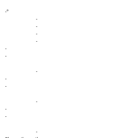
-º
-
-
-
-
-
-
-
-
-
-
-
-
-