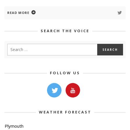
READ MORE
SEARCH THE VOICE
FOLLOW US
WEATHER FORECAST
Plymouth