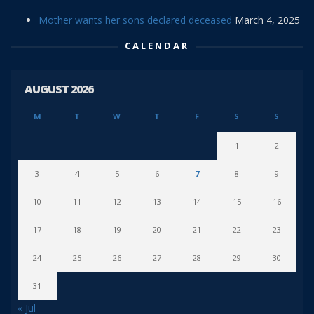
Mother wants her sons declared deceased
March 4, 2025
CALENDAR
AUGUST 2026
M
T
W
T
F
S
S
1
2
3
4
5
6
7
8
9
10
11
12
13
14
15
16
17
18
19
20
21
22
23
24
25
26
27
28
29
30
31
« Jul