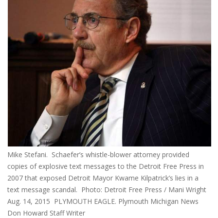
Mike Stefani. Schaefer’s whistle-blower attorney provided
copies of explosive text messages to the Detroit Free Press in
2007 that exposed Detroit Mayor Kwame Kilpatrick’s lies in a
text message scandal. Photo: Detroit Free Press / Mani Wright
Aug. 14, 2015 PLYMOUTH EAGLE. Plymouth Michigan News
Don Howard Staff Writer