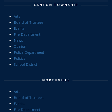
CANTON TOWNSHIP
Arts
Board of Trustees
Events
Fire Department
News
Opinion
Police Department
Politics
School District
NORTHVILLE
Arts
Board of Trustees
Events
Fire Department