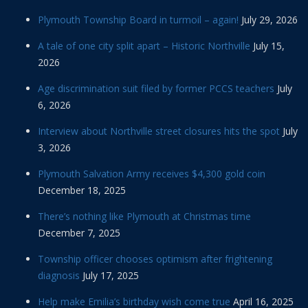
Plymouth Township Board in turmoil – again!
July 29, 2026
A tale of one city split apart – Historic Northville
July 15,
2026
Age discrimination suit filed by former PCCS teachers
July
6, 2026
Interview about Northville street closures hits the spot
July
3, 2026
Plymouth Salvation Army receives $4,300 gold coin
December 18, 2025
There’s nothing like Plymouth at Christmas time
December 7, 2025
Township officer chooses optimism after frightening
diagnosis
July 17, 2025
Help make Emilia’s birthday wish come true
April 16, 2025