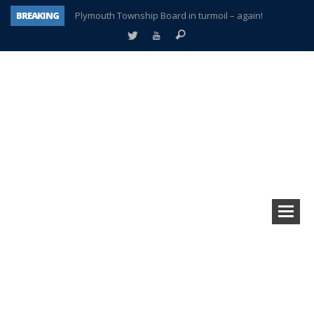
BREAKING
Plymouth Township Board in turmoil – again!
A tale of one city split apart – Historic Northville
Age discrimination suit filed by former PCCS teachers
Interview about Northville street closures hits the spot
Plymouth Salvation Army receives $4,300 gold coin
There’s nothing like Plymouth at Christmas time
Township officer chooses optimism after frightening diagnosis
How Plymouth Voice has preserved more than a decade of local history