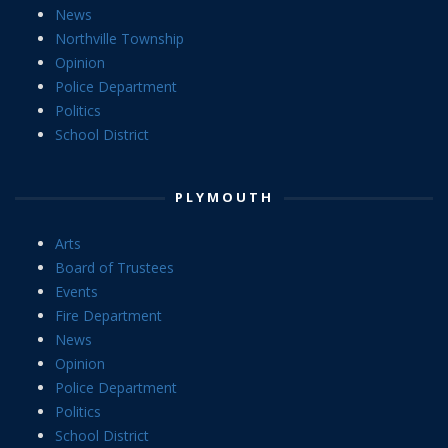
News
Northville Township
Opinion
Police Department
Politics
School District
PLYMOUTH
Arts
Board of Trustees
Events
Fire Department
News
Opinion
Police Department
Politics
School District