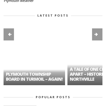
Plymouth weather
LATEST POSTS
A TALE OF ONE CIT
PLYMOUTH TOWNSHIP
APART – HISTORIC
BOARD IN TURMOIL – AGAIN!
NORTHVILLE
POPULAR POSTS