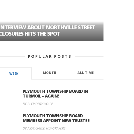
HOW PLYMOUTH VOICE H
MORE THAN A DECADE OF
UT NORTHVILLE STREET
HISTORY
THE SPOT
POPULAR POSTS
MONTH
ALL TIME
WEEK
PLYMOUTH TOWNSHIP BOARD IN
TURMOIL – AGAIN!
BY PLYMOUTH VOICE
PLYMOUTH TOWNSHIP BOARD
MEMBERS APPOINT NEW TRUSTEE
BY ASSOCIATED NEWSPAPERS