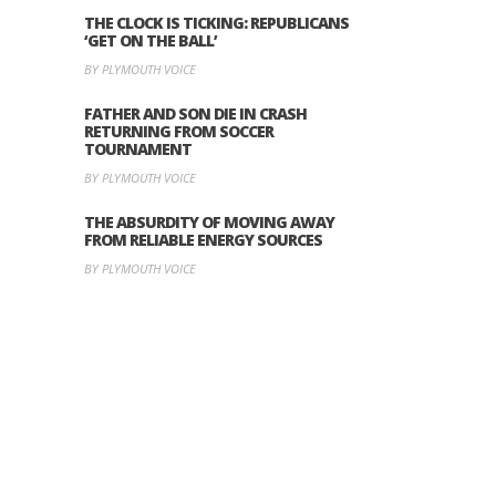
THE CLOCK IS TICKING: REPUBLICANS
‘GET ON THE BALL’
BY PLYMOUTH VOICE
FATHER AND SON DIE IN CRASH
RETURNING FROM SOCCER
TOURNAMENT
BY PLYMOUTH VOICE
THE ABSURDITY OF MOVING AWAY
FROM RELIABLE ENERGY SOURCES
BY PLYMOUTH VOICE