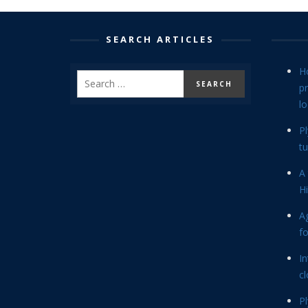
SEARCH ARTICLES
H
p
lo
P
tu
A 
Hi
Ag
f
In
cl
P