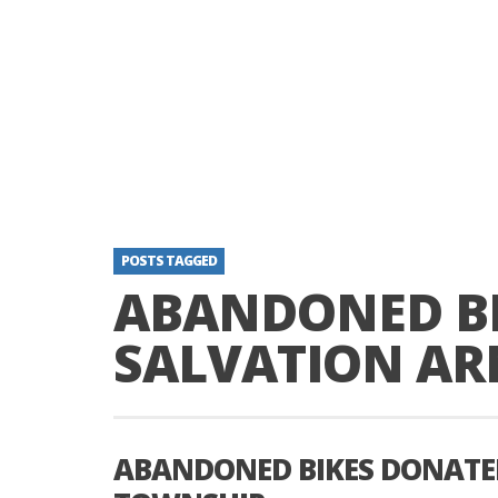
POSTS TAGGED
ABANDONED BI
SALVATION AR
ABANDONED BIKES DONATE