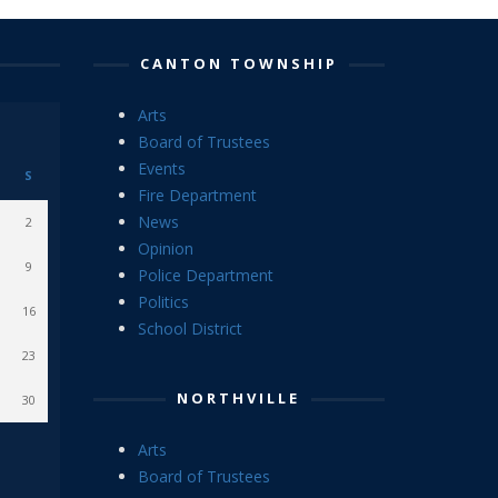
CANTON TOWNSHIP
Arts
Board of Trustees
Events
S
Fire Department
News
2
Opinion
9
Police Department
Politics
16
School District
23
NORTHVILLE
30
Arts
Board of Trustees
Events