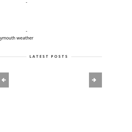
-
-
lymouth weather
LATEST POSTS