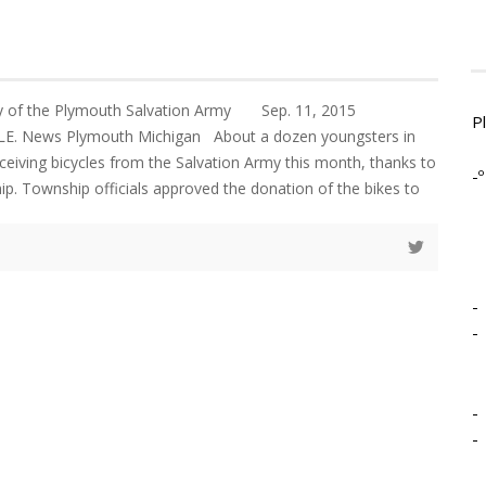
ey of the Plymouth Salvation Army Sep. 11, 2015
P
 News Plymouth Michigan About a dozen youngsters in
eceiving bicycles from the Salvation Army this month, thanks to
-º
. Township officials approved the donation of the bikes to
-
-
-
-