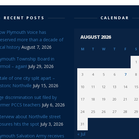
RECENT POSTS
CALENDAR
ow Plymouth Voice has
AUGUST 2026
reserved more than a decade of
cal history
August 7, 2026
M
T
W
T
F
S
lymouth Township Board in
1
rmoil – again!
July 29, 2026
3
4
5
6
7
8
tale of one city split apart –
storic Northville
July 15, 2026
10
11
12
13
14
15
e discrimination suit filed by
17
18
19
20
21
22
ormer PCCS teachers
July 6, 2026
24
25
26
27
28
29
terview about Northville street
osures hits the spot
July 3, 2026
31
« Jul
lymouth Salvation Army receives