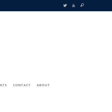
ENTS
CONTACT
ABOUT