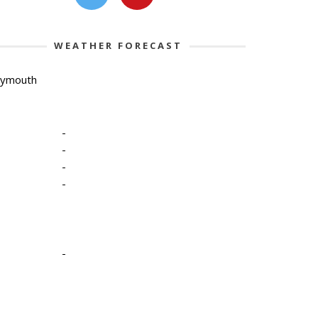
WEATHER FORECAST
lymouth
-
-
-
-
-