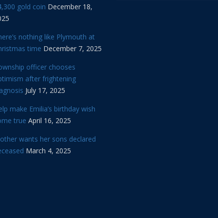
,300 gold coin
December 18,
025
ere’s nothing like Plymouth at
hristmas time
December 7, 2025
ownship officer chooses
timism after frightening
iagnosis
July 17, 2025
lp make Emilia’s birthday wish
ome true
April 16, 2025
other wants her sons declared
eceased
March 4, 2025