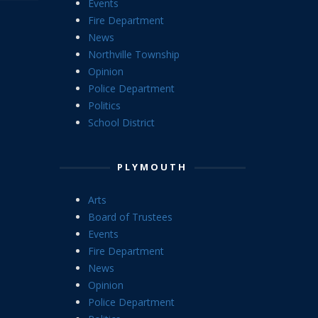
Fire Department
News
Northville Township
Opinion
Police Department
Politics
School District
PLYMOUTH
Arts
Board of Trustees
Events
Fire Department
News
Opinion
Police Department
Politics