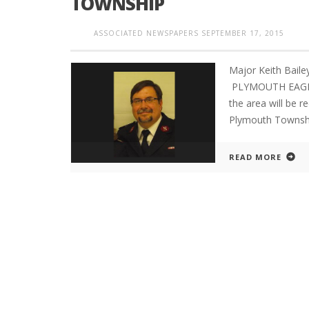
TOWNSHIP
ASSOCIATED NEWSPAPERS
SEPTEMBER 17, 2015
Major Keith Bail
PLYMOUTH EAGLE.
the area will be r
Plymouth Township
READ MORE