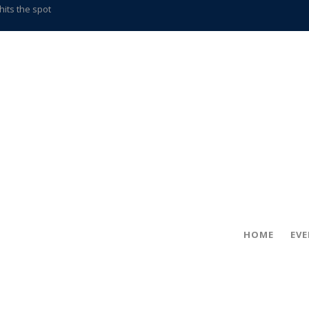
gold coin
s time
frightening diagnosis
han a decade of local history
in!
hville
CCS teachers
hits the spot
HOME
EV