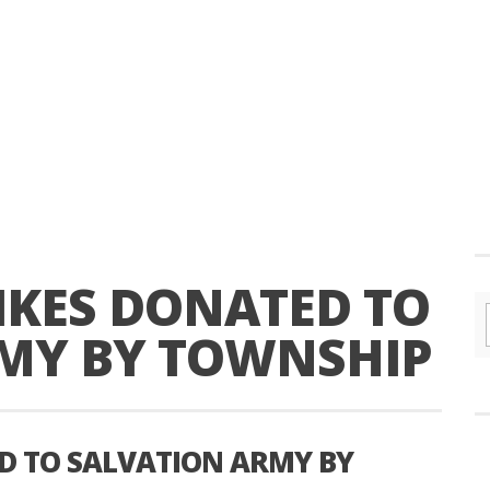
KES DONATED TO
MY BY TOWNSHIP
D TO SALVATION ARMY BY