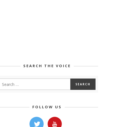
SEARCH THE VOICE
FOLLOW US