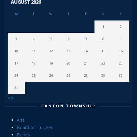
AUGUST 2026
M
T
W
T
F
S
S
1
2
3
4
5
6
7
8
9
10
11
12
13
14
15
16
17
18
19
20
21
22
23
24
25
26
27
28
29
30
31
« Jul
CANTON TOWNSHIP
Arts
Board of Trustees
Events