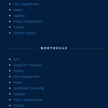
Fire Department
News
Opinion
Police Department
Politics
School District
NORTHVILLE
Arts
Board of Trustees
Events
Fire Department
News
Northville Township
Opinion
Police Department
Politics