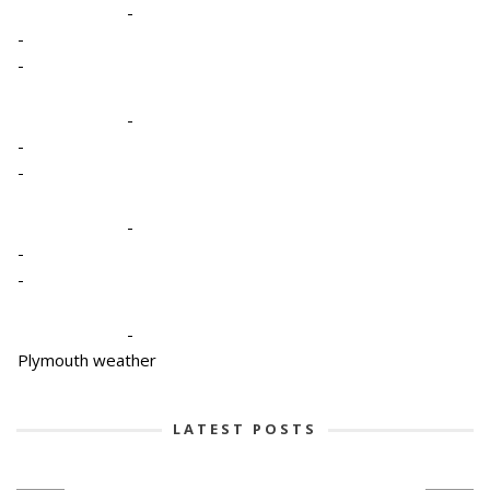
-
-
-
-
-
-
-
-
-
-
Plymouth weather
LATEST POSTS