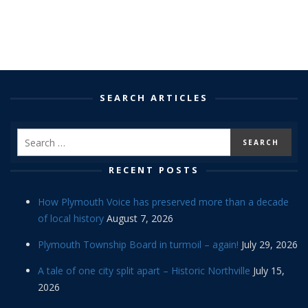
SEARCH ARTICLES
RECENT POSTS
How Plymouth Voice has preserved more than a decade
of local history
August 7, 2026
Plymouth Township Board in turmoil – again!
July 29, 2026
A tale of one city split apart – Historic Northville
July 15,
2026