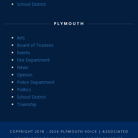
School District
PLYMOUTH
Arts
Board of Trustees
Events
Fire Department
News
Opinion
Police Department
Politics
School District
Township
COPYRIGHT 2018 - 2026 PLYMOUTH VOICE | ASSOCIATED