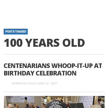
POSTS TAGGED
100 YEARS OLD
CENTENARIANS WHOOP-IT-UP AT
BIRTHDAY CELEBRATION
PLYMOUTH VOICE
JUNE 27, 2021