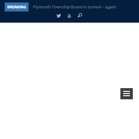
BREAKING
Plymouth Township Board in turmoil – again!
A tale of one city split apart – Historic Northville
Age discrimination suit filed by former PCCS teachers
Interview about Northville street closures hits the spot
Plymouth Salvation Army receives $4,300 gold coin
There’s nothing like Plymouth at Christmas time
Township officer chooses optimism after frightening diagnosis
How Plymouth Voice has preserved more than a decade of local history