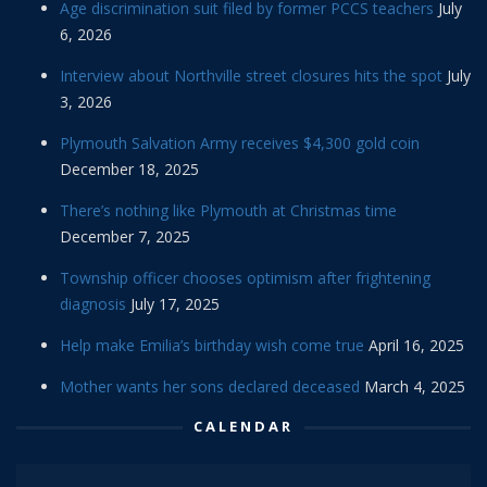
Age discrimination suit filed by former PCCS teachers
July
6, 2026
Interview about Northville street closures hits the spot
July
3, 2026
Plymouth Salvation Army receives $4,300 gold coin
December 18, 2025
There’s nothing like Plymouth at Christmas time
December 7, 2025
Township officer chooses optimism after frightening
diagnosis
July 17, 2025
Help make Emilia’s birthday wish come true
April 16, 2025
Mother wants her sons declared deceased
March 4, 2025
CALENDAR