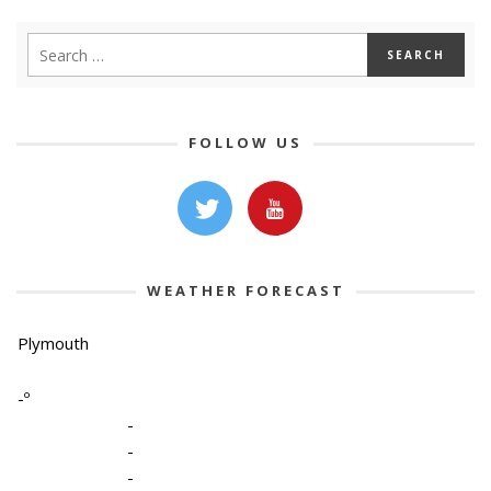
FOLLOW US
WEATHER FORECAST
Plymouth
-º
-
-
-