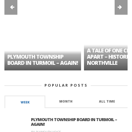
A TALE OF ONE CIT
PLYMOUTH TOWNSHIP
APART – HISTORIC
BOARD IN TURMOIL – AGAIN!
NORTHVILLE
POPULAR POSTS
MONTH
ALL TIME
WEEK
PLYMOUTH TOWNSHIP BOARD IN TURMOIL –
AGAIN!
BY PLYMOUTH VOICE