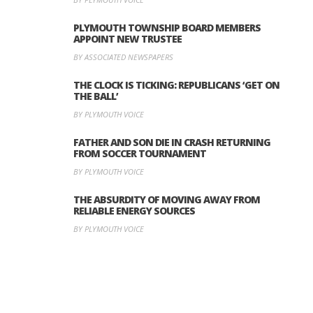
PLYMOUTH TOWNSHIP BOARD MEMBERS
APPOINT NEW TRUSTEE
BY ASSOCIATED NEWSPAPERS
THE CLOCK IS TICKING: REPUBLICANS ‘GET ON
THE BALL’
BY PLYMOUTH VOICE
FATHER AND SON DIE IN CRASH RETURNING
FROM SOCCER TOURNAMENT
BY PLYMOUTH VOICE
THE ABSURDITY OF MOVING AWAY FROM
RELIABLE ENERGY SOURCES
BY PLYMOUTH VOICE