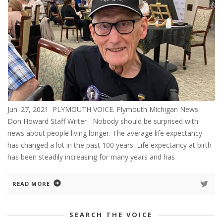
Jun. 27, 2021 PLYMOUTH VOICE. Plymouth Michigan News
Don Howard Staff Writer Nobody should be surprised with
news about people living longer. The average life expectancy
has changed a lot in the past 100 years. Life expectancy at birth
has been steadily increasing for many years and has
READ MORE
SEARCH THE VOICE