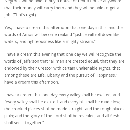
Negroes will be able to buy a house or rent a house anywhere
that their money will carry them and they will be able to get a
job. (That’s right).
Yes, I have a dream this afternoon that one day in this land the
words of Amos will become realand “justice will roll down like
waters, and righteousness like a mighty stream.”
I have a dream this evening that one day we will recognize the
words of Jefferson that “all men are created equal, that they are
endowed by their Creator with certain unalienable Rights, that
among these are Life, Liberty and the pursuit of Happiness.” I
have a dream this afternoon.
I have a dream that one day every valley shall be exalted, and
“every valley shall be exalted, and every hill shall be made low;
the crooked places shall be made straight, and the rough places
plain; and the glory of the Lord shall be revealed, and all flesh
shall see it together.”