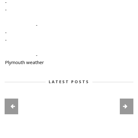
-
-
-
-
-
-
Plymouth weather
LATEST POSTS