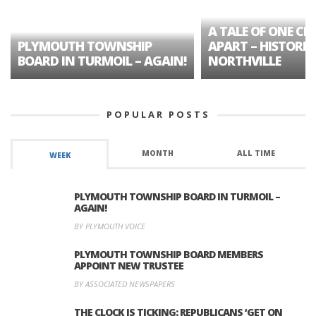
A TALE OF ONE CIT
PLYMOUTH TOWNSHIP
APART – HISTORIC
BOARD IN TURMOIL – AGAIN!
NORTHVILLE
POPULAR POSTS
MONTH
ALL TIME
WEEK
PLYMOUTH TOWNSHIP BOARD IN TURMOIL –
AGAIN!
BY PLYMOUTH VOICE
PLYMOUTH TOWNSHIP BOARD MEMBERS
APPOINT NEW TRUSTEE
BY ASSOCIATED NEWSPAPERS
THE CLOCK IS TICKING: REPUBLICANS ‘GET ON