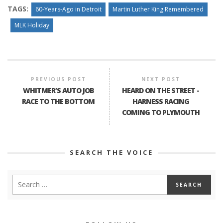
TAGS:
60-Years-Ago in Detroit
Martin Luther King Remembered
MLK Holiday
PREVIOUS POST
NEXT POST
WHITMER’S AUTO JOB
HEARD ON THE STREET -
RACE TO THE BOTTOM
HARNESS RACING
COMING TO PLYMOUTH
SEARCH THE VOICE