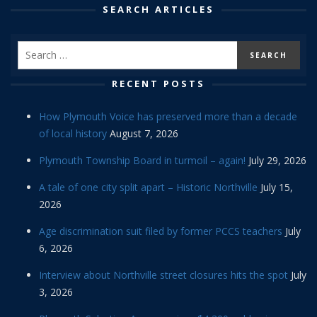
SEARCH ARTICLES
RECENT POSTS
How Plymouth Voice has preserved more than a decade
of local history
August 7, 2026
Plymouth Township Board in turmoil – again!
July 29, 2026
A tale of one city split apart – Historic Northville
July 15,
2026
Age discrimination suit filed by former PCCS teachers
July
6, 2026
Interview about Northville street closures hits the spot
July
3, 2026