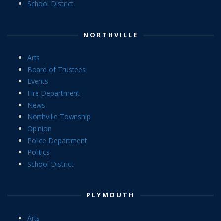
School District
NORTHVILLE
Arts
Board of Trustees
Events
Fire Department
News
Northville Township
Opinion
Police Department
Politics
School District
PLYMOUTH
Arts