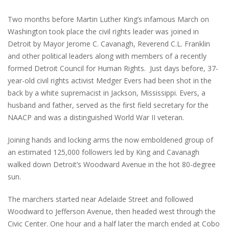
Two months before Martin Luther King’s infamous March on
Washington took place the civil rights leader was joined in
Detroit by Mayor Jerome C. Cavanagh, Reverend C.L. Franklin
and other political leaders along with members of a recently
formed Detroit Council for Human Rights. Just days before, 37-
year-old civil rights activist Medger Evers had been shot in the
back by a white supremacist in Jackson, Mississippi. Evers, a
husband and father, served as the first field secretary for the
NAACP and was a distinguished World War II veteran.
Joining hands and locking arms the now emboldened group of
an estimated 125,000 followers led by King and Cavanagh
walked down Detroit’s Woodward Avenue in the hot 80-degree
sun.
The marchers started near Adelaide Street and followed
Woodward to Jefferson Avenue, then headed west through the
Civic Center. One hour and a half later the march ended at Cobo