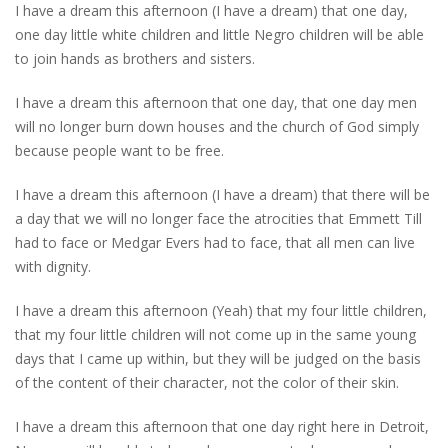
I have a dream this afternoon (I have a dream) that one day,
one day little white children and little Negro children will be able
to join hands as brothers and sisters.
I have a dream this afternoon that one day, that one day men
will no longer burn down houses and the church of God simply
because people want to be free.
I have a dream this afternoon (I have a dream) that there will be
a day that we will no longer face the atrocities that Emmett Till
had to face or Medgar Evers had to face, that all men can live
with dignity.
I have a dream this afternoon (Yeah) that my four little children,
that my four little children will not come up in the same young
days that I came up within, but they will be judged on the basis
of the content of their character, not the color of their skin.
I have a dream this afternoon that one day right here in Detroit,