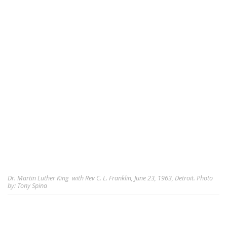
Dr. Martin Luther King with Rev C. L. Franklin, June 23, 1963, Detroit. Photo
by: Tony Spina