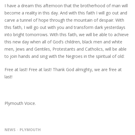
I have a dream this afternoon that the brotherhood of man will
become a reality in this day. And with this faith I will go out and
carve a tunnel of hope through the mountain of despair. With
this faith, I will go out with you and transform dark yesterdays
into bright tomorrows. With this faith, we will be able to achieve
this new day when all of God’s children, black men and white
men, Jews and Gentiles, Protestants and Catholics, will be able
to join hands and sing with the Negroes in the spiritual of old:
Free at last! Free at last! Thank God almighty, we are free at
last!
Plymouth Voice.
NEWS
PLYMOUTH