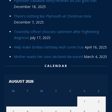
Plymouth Salvation Army receives $4,300 gold coin
December 18, 2025
There’s nothing like Plymouth at Christmas time
December 7, 2025
Township officer chooses optimism after frightening
diagnosis
July 17, 2025
Help make Emilia’s birthday wish come true
April 16, 2025
Mother wants her sons declared deceased
March 4, 2025
CALENDAR
AUGUST 2026
M
T
W
T
F
S
S
1
2
3
4
5
6
7
8
9