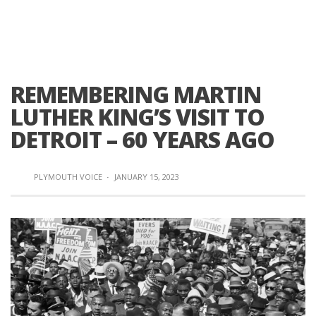
REMEMBERING MARTIN
LUTHER KING’S VISIT TO
DETROIT – 60 YEARS AGO
PLYMOUTH VOICE
·
JANUARY 15, 2023