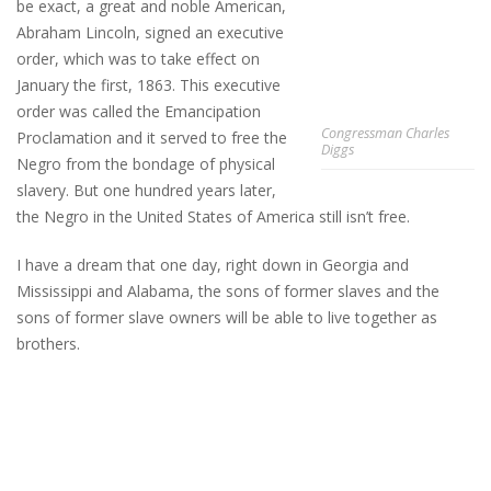
be exact, a great and noble American,
Abraham Lincoln, signed an executive
order, which was to take effect on
January the first, 1863. This executive
order was called the Emancipation
Congressman Charles
Proclamation and it served to free the
Diggs
Negro from the bondage of physical
slavery. But one hundred years later,
the Negro in the United States of America still isn’t free.
I have a dream that one day, right down in Georgia and
Mississippi and Alabama, the sons of former slaves and the
sons of former slave owners will be able to live together as
brothers.