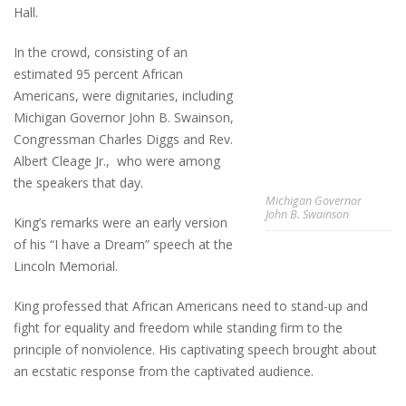
Hall.
In the crowd, consisting of an
estimated 95 percent African
Americans, were dignitaries, including
Michigan Governor John B. Swainson,
Congressman Charles Diggs and Rev.
Albert Cleage Jr., who were among
the speakers that day.
Michigan Governor
John B. Swainson
King’s remarks were an early version
of his “I have a Dream” speech at the
Lincoln Memorial.
King professed that African Americans need to stand-up and
fight for equality and freedom while standing firm to the
principle of nonviolence. His captivating speech brought about
an ecstatic response from the captivated audience.