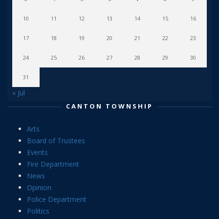
10
11
12
13
14
15
16
17
18
19
20
21
22
23
24
25
26
27
28
29
30
31
« Jul
CANTON TOWNSHIP
Arts
Board of Trustees
Events
Fire Department
News
Opinion
Police Department
Politics