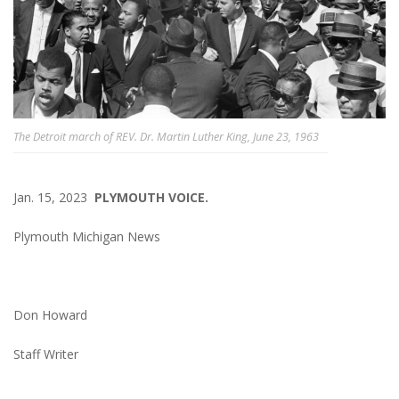
The Detroit march of REV. Dr. Martin Luther King, June 23, 1963
Jan. 15, 2023
PLYMOUTH VOICE.
Plymouth Michigan News
Don Howard
Staff Writer