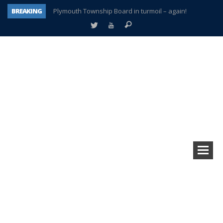
BREAKING
Plymouth Township Board in turmoil – again!
A tale of one city split apart – Historic Northville
Age discrimination suit filed by former PCCS teachers
Interview about Northville street closures hits the spot
Plymouth Salvation Army receives $4,300 gold coin
There’s nothing like Plymouth at Christmas time
Township officer chooses optimism after frightening diagnosis
How Plymouth Voice has preserved more than a decade of local history