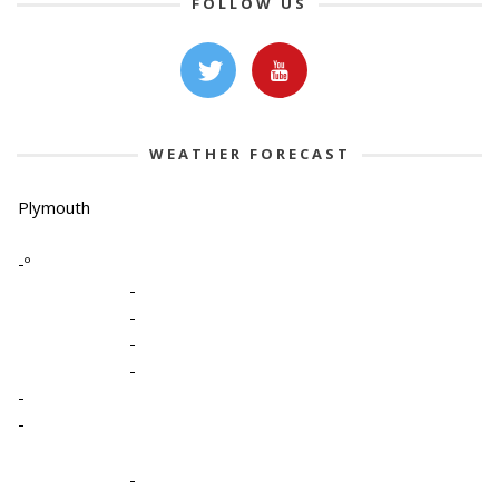
FOLLOW US
WEATHER FORECAST
Plymouth
-º
-
-
-
-
-
-
-