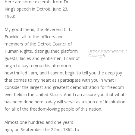
Here are some excerpts from Dr.
King’s speech in Detroit, June 23,
1963:
My good friend, the Reverend C. L.
Franklin, all of the officers and
members of the Detroit Council of
Human Rights, distinguished platform
Detroit Mayor Jerome P.
Cavanagh
guests, ladies and gentlemen, I cannot
begin to say to you this afternoon
how thrilled I am, and I cannot begin to tell you the deep joy
that comes to my heart as I participate with you in what I
consider the largest and greatest demonstration for freedom
ever held in the United States. And I can assure you that what
has been done here today will serve as a source of inspiration
for all of the freedom-loving people of this nation.
Almost one hundred and one years
ago, on September the 22nd, 1862, to