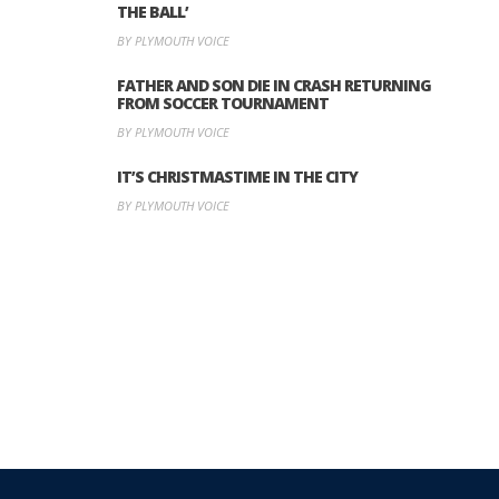
THE BALL’
BY PLYMOUTH VOICE
FATHER AND SON DIE IN CRASH RETURNING
FROM SOCCER TOURNAMENT
BY PLYMOUTH VOICE
IT’S CHRISTMASTIME IN THE CITY
BY PLYMOUTH VOICE