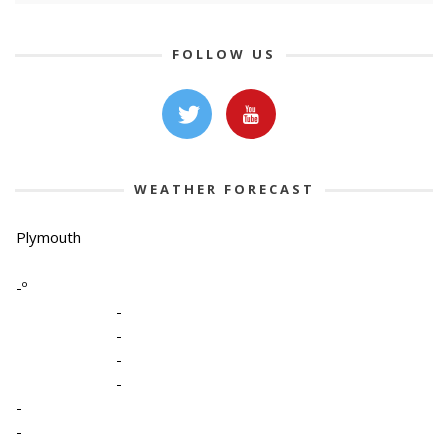
FOLLOW US
WEATHER FORECAST
Plymouth
-º
-
-
-
-
-
-