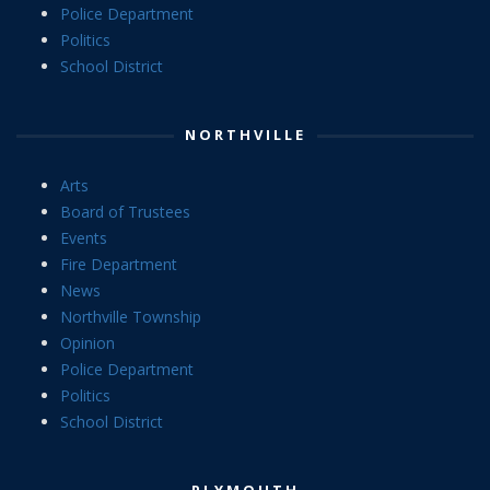
Police Department
Politics
School District
NORTHVILLE
Arts
Board of Trustees
Events
Fire Department
News
Northville Township
Opinion
Police Department
Politics
School District