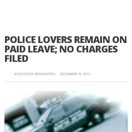
POLICE LOVERS REMAIN ON
PAID LEAVE; NO CHARGES
FILED
ASSOCIATED NEWSPAPERS
·
DECEMBER 19, 2013