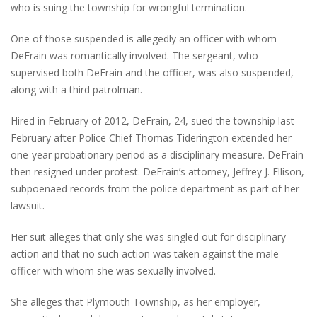
who is suing the township for wrongful termination.
One of those suspended is allegedly an officer with whom
DeFrain was romantically involved. The sergeant, who
supervised both DeFrain and the officer, was also suspended,
along with a third patrolman.
Hired in February of 2012, DeFrain, 24, sued the township last
February after Police Chief Thomas Tiderington extended her
one-year probationary period as a disciplinary measure. DeFrain
then resigned under protest. DeFrain’s attorney, Jeffrey J. Ellison,
subpoenaed records from the police department as part of her
lawsuit.
Her suit alleges that only she was singled out for disciplinary
action and that no such action was taken against the male
officer with whom she was sexually involved.
She alleges that Plymouth Township, as her employer,