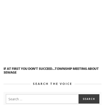
IF AT FIRST YOU DON’T SUCCEED…TOWNSHIP MEETING ABOUT
SEWAGE
SEARCH THE VOICE