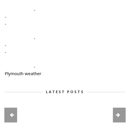
-
-
-
-
-
-
-
Plymouth weather
LATEST POSTS