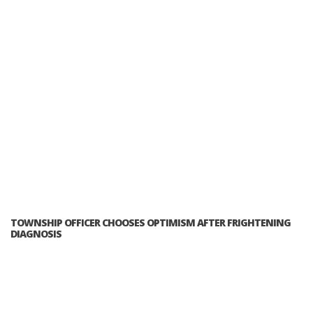
TOWNSHIP OFFICER CHOOSES OPTIMISM AFTER FRIGHTENING
DIAGNOSIS