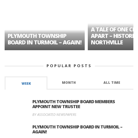
A TALE OF ONE CIT
PLYMOUTH TOWNSHIP
APART – HISTORIC
BOARD IN TURMOIL – AGAIN!
NORTHVILLE
POPULAR POSTS
MONTH
ALL TIME
WEEK
PLYMOUTH TOWNSHIP BOARD MEMBERS
APPOINT NEW TRUSTEE
BY ASSOCIATED NEWSPAPERS
PLYMOUTH TOWNSHIP BOARD IN TURMOIL –
AGAIN!