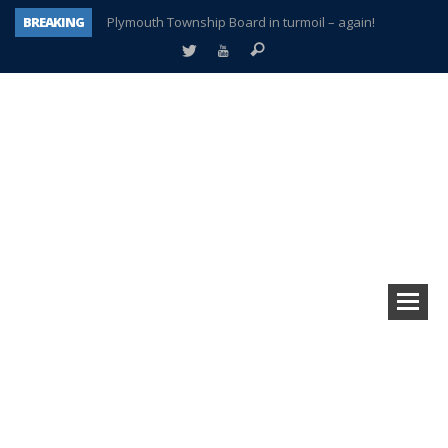
BREAKING
Plymouth Township Board in turmoil – again!
A tale of one city split apart – Historic Northville
Age discrimination suit filed by former PCCS teachers
Interview about Northville street closures hits the spot
Plymouth Salvation Army receives $4,300 gold coin
There’s nothing like Plymouth at Christmas time
Township officer chooses optimism after frightening diagnosis
How Plymouth Voice has preserved more than a decade of local history