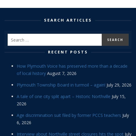
SEARCH ARTICLES
RECENT POSTS
How Plymouth Voice has preserved more than a decade
of local history
August 7, 2026
Plymouth Township Board in turmoil – again!
July 29, 2026
A tale of one city split apart – Historic Northville
July 15,
2026
Age discrimination suit filed by former PCCS teachers
July
6, 2026
Interview about Northville street closures hits the spot
July