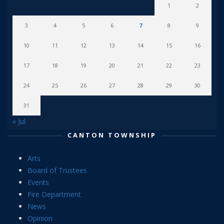
1
2
3
4
5
6
7
8
9
10
11
12
13
14
15
16
17
18
19
20
21
22
23
24
25
26
27
28
29
30
31
« Jul
CANTON TOWNSHIP
Arts
Board of Trustees
Events
Fire Department
News
Opinion