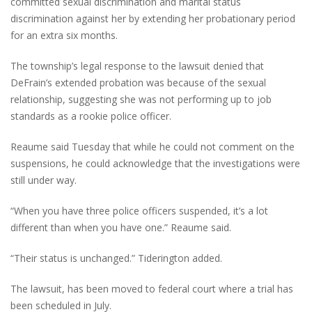
committed sexual discrimination and marital status
discrimination against her by extending her probationary period
for an extra six months.
The township’s legal response to the lawsuit denied that
DeFrain’s extended probation was because of the sexual
relationship, suggesting she was not performing up to job
standards as a rookie police officer.
Reaume said Tuesday that while he could not comment on the
suspensions, he could acknowledge that the investigations were
still under way.
“When you have three police officers suspended, it’s a lot
different than when you have one.” Reaume said.
“Their status is unchanged.” Tiderington added.
The lawsuit, has been moved to federal court where a trial has
been scheduled in July.