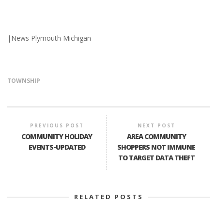
|News Plymouth Michigan
TOWNSHIP
PREVIOUS POST
NEXT POST
COMMUNITY HOLIDAY
AREA COMMUNITY
EVENTS-UPDATED
SHOPPERS NOT IMMUNE
TO TARGET DATA THEFT
RELATED POSTS