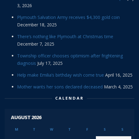
3, 2026
Plymouth Salvation Army receives $4,300 gold coin
December 18, 2025
There’s nothing like Plymouth at Christmas time
December 7, 2025
Township officer chooses optimism after frightening
diagnosis
July 17, 2025
Help make Emilia’s birthday wish come true
April 16, 2025
Mother wants her sons declared deceased
March 4, 2025
CALENDAR
AUGUST 2026
M
T
W
T
F
S
S