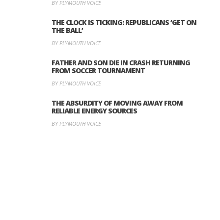
BY PLYMOUTH VOICE
THE CLOCK IS TICKING: REPUBLICANS ‘GET ON
THE BALL’
BY PLYMOUTH VOICE
FATHER AND SON DIE IN CRASH RETURNING
FROM SOCCER TOURNAMENT
BY PLYMOUTH VOICE
THE ABSURDITY OF MOVING AWAY FROM
RELIABLE ENERGY SOURCES
BY PLYMOUTH VOICE