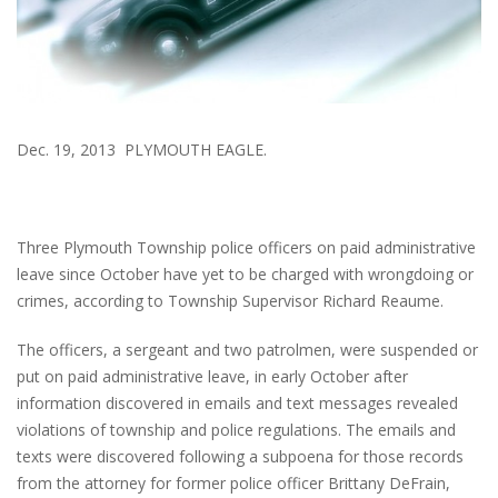
Dec. 19, 2013 PLYMOUTH EAGLE.
Three Plymouth Township police officers on paid administrative
leave since October have yet to be charged with wrongdoing or
crimes, according to Township Supervisor Richard Reaume.
The officers, a sergeant and two patrolmen, were suspended or
put on paid administrative leave, in early October after
information discovered in emails and text messages revealed
violations of township and police regulations. The emails and
texts were discovered following a subpoena for those records
from the attorney for former police officer Brittany DeFrain,