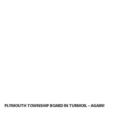
PLYMOUTH TOWNSHIP BOARD IN TURMOIL – AGAIN!