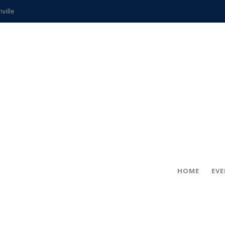
hville
CCS teachers
hits the spot
gold coin
s time
frightening diagnosis
ue
in!
HOME
EV