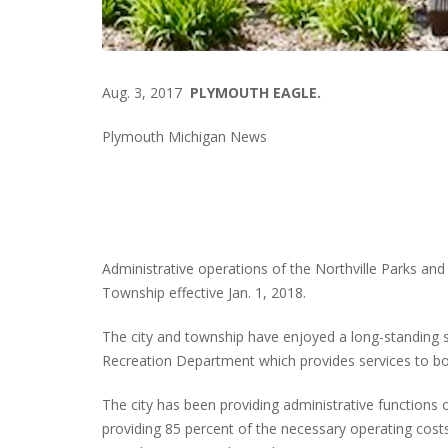
Aug. 3, 2017
PLYMOUTH EAGLE.
Plymouth Michigan News
Administrative operations of the Northville Parks and
Township effective Jan. 1, 2018.
The city and township have enjoyed a long-standing 
Recreation Department which provides services to bot
The city has been providing administrative functions
providing 85 percent of the necessary operating cos