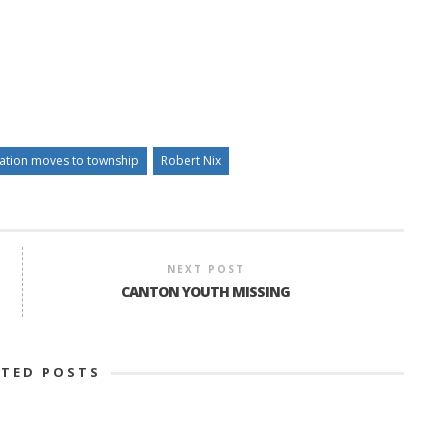
eation moves to township
Robert Nix
NEXT POST
CANTON YOUTH MISSING
ATED POSTS