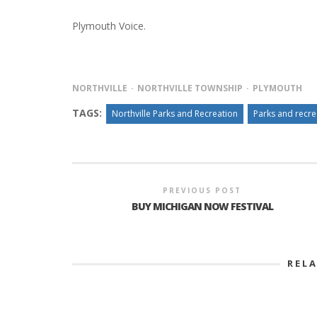
Plymouth Voice.
NORTHVILLE
NORTHVILLE TOWNSHIP
PLYMOUTH
TAGS:
Northville Parks and Recreation
Parks and recr
PREVIOUS POST
BUY MICHIGAN NOW FESTIVAL
REL