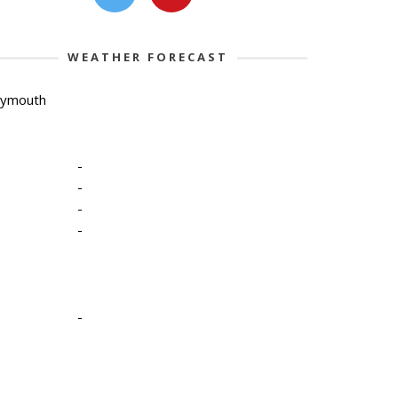
WEATHER FORECAST
lymouth
-
-
-
-
-