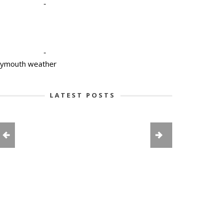
-
-
lymouth weather
LATEST POSTS