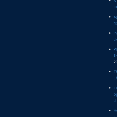
A 
Hi
Ag
f
In
cl
P
$4
2
Th
C
T
op
d
He
c