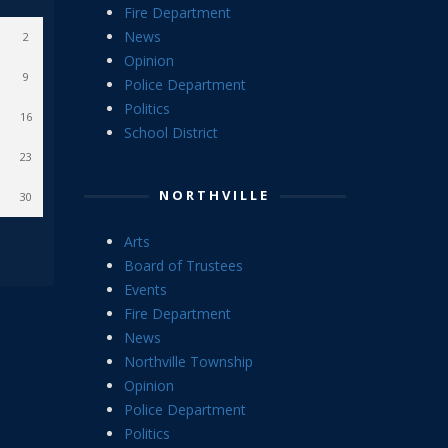
Fire Department
News
2
Opinion
9
Police Department
Politics
16
School District
23
NORTHVILLE
30
Arts
Board of Trustees
Events
Fire Department
News
Northville Township
Opinion
Police Department
Politics