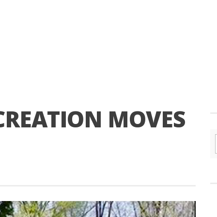
CREATION MOVES