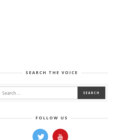
SEARCH THE VOICE
FOLLOW US