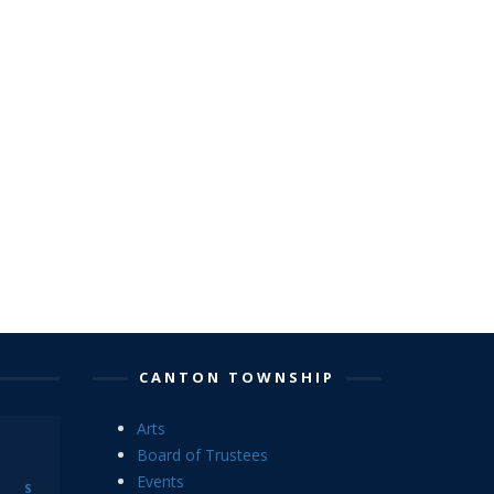
CANTON TOWNSHIP
Arts
Board of Trustees
Events
S