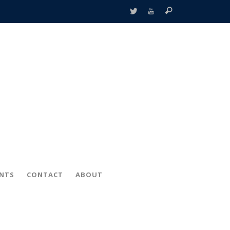
ENTS
CONTACT
ABOUT