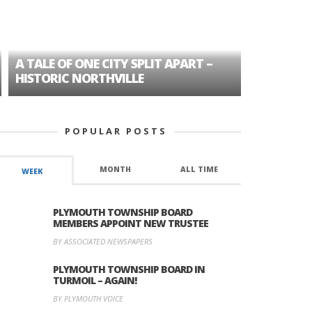
A TALE OF ONE CITY SPLIT APART –
AGE DISC
HISTORIC NORTHVILLE
FORMER P
POPULAR POSTS
MONTH
ALL TIME
WEEK
PLYMOUTH TOWNSHIP BOARD
MEMBERS APPOINT NEW TRUSTEE
BY ASSOCIATED NEWSPAPERS
PLYMOUTH TOWNSHIP BOARD IN
TURMOIL – AGAIN!
BY PLYMOUTH VOICE