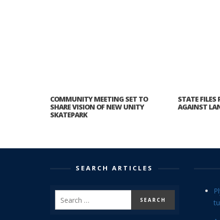
COMMUNITY MEETING SET TO
STATE FILES
SHARE VISION OF NEW UNITY
AGAINST LAN
SKATEPARK
SEARCH ARTICLES
P
tu