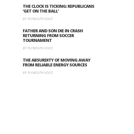
THE CLOCK IS TICKING: REPUBLICANS
‘GET ON THE BALL’
BY PLYMOUTH VOICE
FATHER AND SON DIE IN CRASH
RETURNING FROM SOCCER
TOURNAMENT
BY PLYMOUTH VOICE
THE ABSURDITY OF MOVING AWAY
FROM RELIABLE ENERGY SOURCES
BY PLYMOUTH VOICE