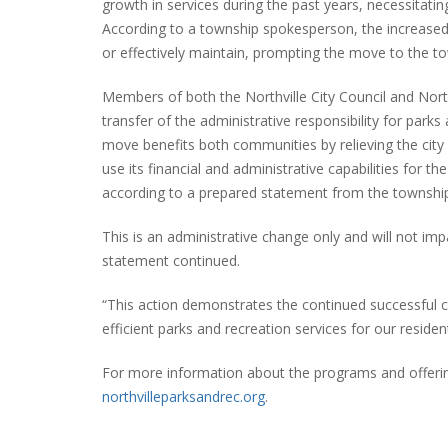
growth in services during the past years, necessitati
According to a township spokesperson, the increas
or effectively maintain, prompting the move to the t
PLYMOUTH SALVATION ARMY RECEI
Members of both the Northville City Council and Nor
$4,300 GOLD COIN
transfer of the administrative responsibility for parks
move benefits both communities by relieving the city
use its financial and administrative capabilities for 
according to a prepared statement from the townshi
This is an administrative change only and will not i
statement continued.
“This action demonstrates the continued successful c
efficient parks and recreation services for our residen
For more information about the programs and offering
northvilleparksandrec.org
.