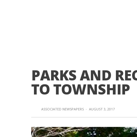
PARKS AND RE
TO TOWNSHIP
ASSOCIATED NEWSPAPERS
·
AUGUST 3, 2017