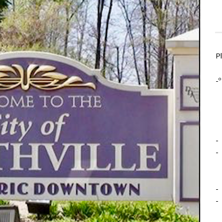
P
-º
-
-
-
-