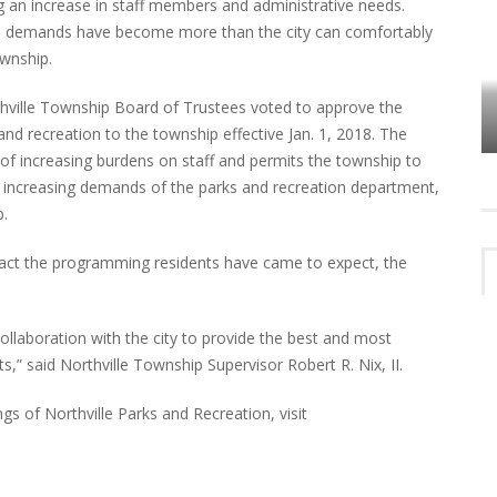
ng an increase in staff members and administrative needs.
ed demands have become more than the city can comfortably
ownship.
VES
PLYMOUTH TOWNSHIP BOARD IN
thville Township Board of Trustees voted to approve the
TURMOIL – AGAIN!
 and recreation to the township effective Jan. 1, 2018. The
 of increasing burdens on staff and permits the township to
the increasing demands of the parks and recreation department,
p.
mpact the programming residents have came to expect, the
ollaboration with the city to provide the best and most
ts,” said Northville Township Supervisor Robert R. Nix, II.
s of Northville Parks and Recreation, visit