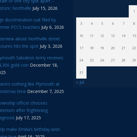
tale of one city split apart –
storic Northville
July 15, 2026
1
e discrimination suit filed by
3
4
5
6
7
8
ormer PCCS teachers
July 6, 2026
10
11
12
13
14
15
terview about Northville street
osures hits the spot
July 3, 2026
17
18
19
20
21
22
lymouth Salvation Army receives
24
25
26
27
28
29
,300 gold coin
December 18,
025
31
« Jul
ere’s nothing like Plymouth at
hristmas time
December 7, 2025
ownship officer chooses
timism after frightening
iagnosis
July 17, 2025
lp make Emilia’s birthday wish
ome true
April 16, 2025