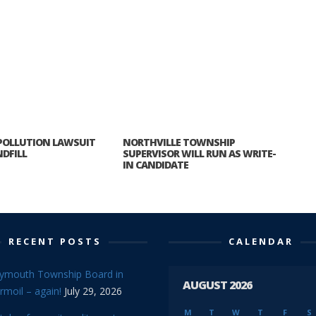
 POLLUTION LAWSUIT
NORTHVILLE TOWNSHIP
DFILL
SUPERVISOR WILL RUN AS WRITE-
IN CANDIDATE
RECENT POSTS
CALENDAR
lymouth Township Board in
AUGUST 2026
rmoil – again!
July 29, 2026
M
T
W
T
F
S