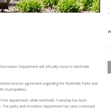
-
-
P
 Recreation Department will officially move to Northville
shared services agreement regarding the Northville Parks and
h municipalities.
 of the department, while Northville Township has been
ts. The parks and recreation department has seen continued