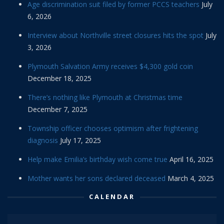
Age discrimination suit filed by former PCCS teachers
July
6, 2026
Interview about Northville street closures hits the spot
July
3, 2026
Plymouth Salvation Army receives $4,300 gold coin
December 18, 2025
There’s nothing like Plymouth at Christmas time
December 7, 2025
Township officer chooses optimism after frightening
diagnosis
July 17, 2025
Help make Emilia’s birthday wish come true
April 16, 2025
Mother wants her sons declared deceased
March 4, 2025
CALENDAR