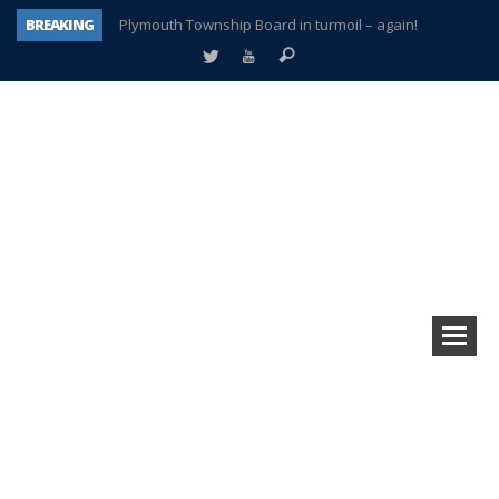
BREAKING
Plymouth Township Board in turmoil – again!
A tale of one city split apart – Historic Northville
Age discrimination suit filed by former PCCS teachers
Interview about Northville street closures hits the spot
Plymouth Salvation Army receives $4,300 gold coin
There’s nothing like Plymouth at Christmas time
Township officer chooses optimism after frightening diagnosis
How Plymouth Voice has preserved more than a decade of local history