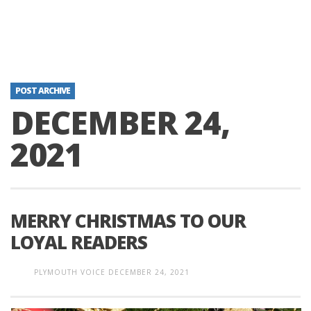
POST ARCHIVE
DECEMBER 24,
2021
MERRY CHRISTMAS TO OUR
LOYAL READERS
PLYMOUTH VOICE
DECEMBER 24, 2021