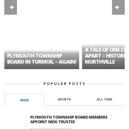
A TALE OF ONE CIT
PLYMOUTH TOWNSHIP
APART – HISTORIC
BOARD IN TURMOIL – AGAIN!
NORTHVILLE
POPULAR POSTS
MONTH
ALL TIME
WEEK
PLYMOUTH TOWNSHIP BOARD MEMBERS
APPOINT NEW TRUSTEE