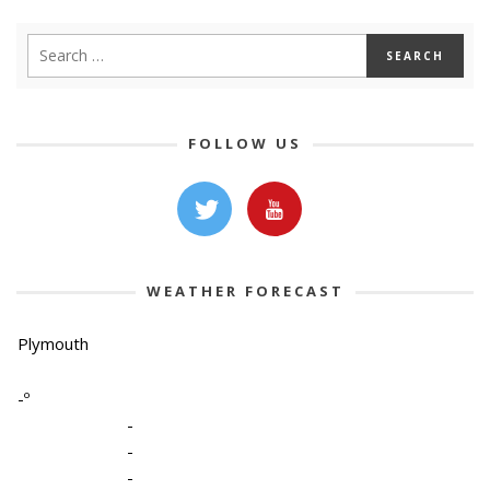
FOLLOW US
WEATHER FORECAST
Plymouth
-º
-
-
-