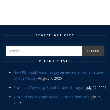
SEARCH ARTICLES
RECENT POSTS
How Plymouth Voice has preserved more than a decade
of local history
August 7, 2026
Plymouth Township Board in turmoil – again!
July 29, 2026
A tale of one city split apart – Historic Northville
July 15,
2026