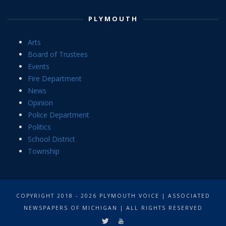
PLYMOUTH
Arts
Board of Trustees
Events
Fire Department
News
Opinion
Police Department
Politics
School District
Township
COPYRIGHT 2018 - 2026 PLYMOUTH VOICE | ASSOCIATED
NEWSPAPERS OF MICHIGAN | ALL RIGHTS RESERVED