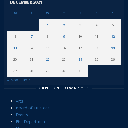
DECEMBER 2021
M
T
W
T
F
S
S
1
2
3
4
5
6
7
8
9
10
11
12
13
14
15
16
17
18
19
20
21
22
23
24
25
26
27
28
29
30
31
« Nov
Jan »
CANTON TOWNSHIP
Arts
Board of Trustees
Events
Fire Department