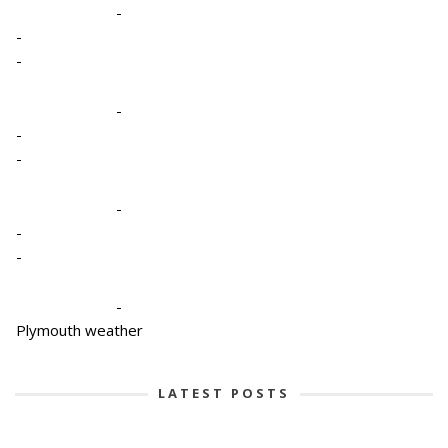
-
-
-
-
-
-
-
-
-
-
Plymouth weather
LATEST POSTS