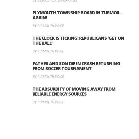
BY ASSOCIATED NEWSPAPERS
PLYMOUTH TOWNSHIP BOARD IN TURMOIL –
AGAIN!
BY PLYMOUTH VOICE
THE CLOCK IS TICKING: REPUBLICANS ‘GET ON
THE BALL’
BY PLYMOUTH VOICE
FATHER AND SON DIE IN CRASH RETURNING
FROM SOCCER TOURNAMENT
BY PLYMOUTH VOICE
THE ABSURDITY OF MOVING AWAY FROM
RELIABLE ENERGY SOURCES
BY PLYMOUTH VOICE