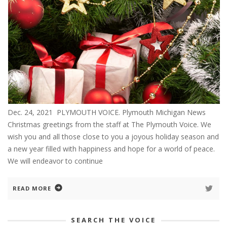
Dec. 24, 2021 PLYMOUTH VOICE. Plymouth Michigan News
Christmas greetings from the staff at The Plymouth Voice. We
wish you and all those close to you a joyous holiday season and
a new year filled with happiness and hope for a world of peace.
We will endeavor to continue
READ MORE
SEARCH THE VOICE