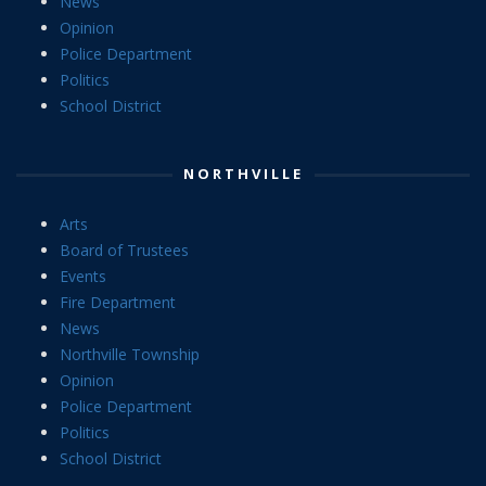
News
Opinion
Police Department
Politics
School District
NORTHVILLE
Arts
Board of Trustees
Events
Fire Department
News
Northville Township
Opinion
Police Department
Politics
School District