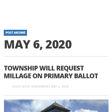
POST ARCHIVE
MAY 6, 2020
TOWNSHIP WILL REQUEST
MILLAGE ON PRIMARY BALLOT
ASSOCIATED NEWSPAPERS
MAY 6, 2020