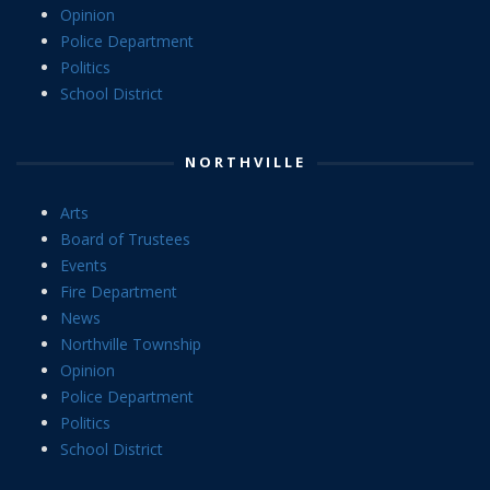
Opinion
Police Department
Politics
School District
NORTHVILLE
Arts
Board of Trustees
Events
Fire Department
News
Northville Township
Opinion
Police Department
Politics
School District