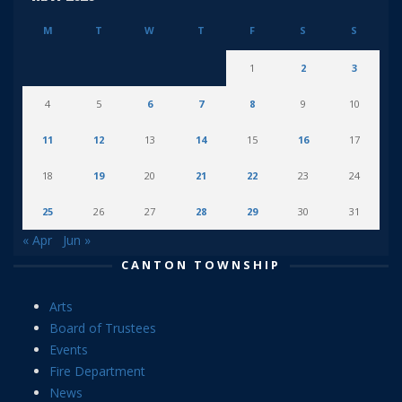
M
T
W
T
F
S
S
1
2
3
4
5
6
7
8
9
10
11
12
13
14
15
16
17
18
19
20
21
22
23
24
25
26
27
28
29
30
31
« Apr
Jun »
CANTON TOWNSHIP
Arts
Board of Trustees
Events
Fire Department
News