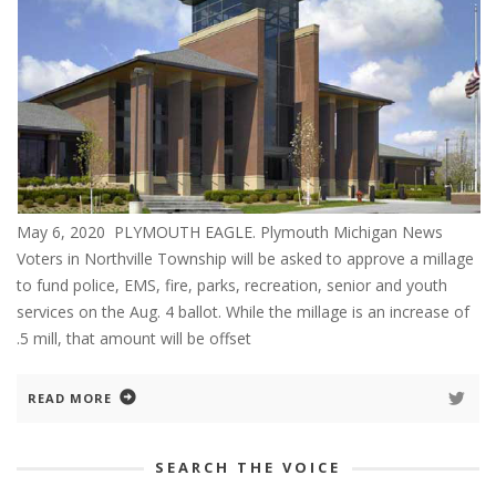
May 6, 2020 PLYMOUTH EAGLE. Plymouth Michigan News
Voters in Northville Township will be asked to approve a millage
to fund police, EMS, fire, parks, recreation, senior and youth
services on the Aug. 4 ballot. While the millage is an increase of
.5 mill, that amount will be offset
READ MORE
SEARCH THE VOICE