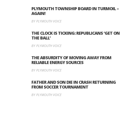
PLYMOUTH TOWNSHIP BOARD IN TURMOIL –
AGAIN!
BY PLYMOUTH VOICE
THE CLOCK IS TICKING: REPUBLICANS ‘GET ON
THE BALL’
BY PLYMOUTH VOICE
THE ABSURDITY OF MOVING AWAY FROM
RELIABLE ENERGY SOURCES
BY PLYMOUTH VOICE
FATHER AND SON DIE IN CRASH RETURNING
FROM SOCCER TOURNAMENT
BY PLYMOUTH VOICE