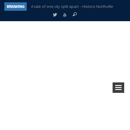
BREAKING
A tale of one city split apart – Historic Northville
Age discrimination suit filed by former PCCS teachers
Interview about Northville street closures hits the spot
Plymouth Salvation Army receives $4,300 gold coin
There’s nothing like Plymouth at Christmas time
Township officer chooses optimism after frightening diagnosis
Help make Emilia’s birthday wish come true
Plymouth Township Board in turmoil – again!