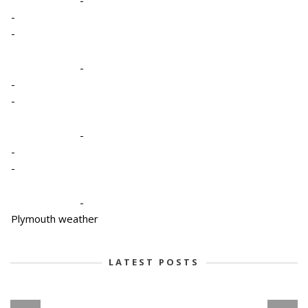
-
-
-
-
-
-
-
-
-
Plymouth weather
LATEST POSTS