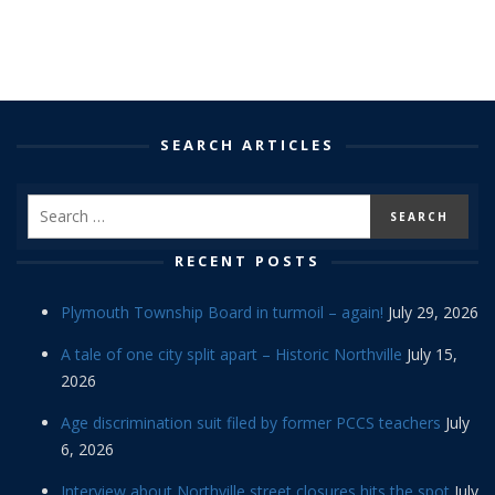
SEARCH ARTICLES
RECENT POSTS
Plymouth Township Board in turmoil – again!
July 29, 2026
A tale of one city split apart – Historic Northville
July 15,
2026
Age discrimination suit filed by former PCCS teachers
July
6, 2026
Interview about Northville street closures hits the spot
July