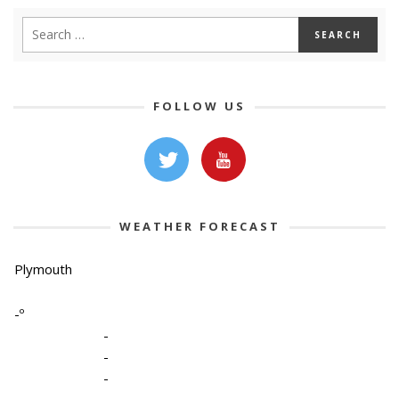
FOLLOW US
WEATHER FORECAST
Plymouth
-º
-
-
-
-