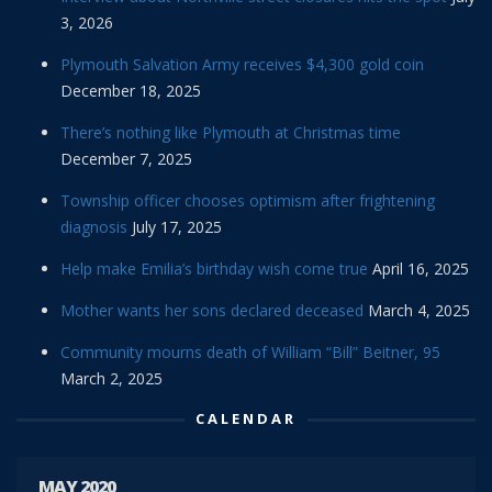
3, 2026
Plymouth Salvation Army receives $4,300 gold coin
December 18, 2025
There’s nothing like Plymouth at Christmas time
December 7, 2025
Township officer chooses optimism after frightening
diagnosis
July 17, 2025
Help make Emilia’s birthday wish come true
April 16, 2025
Mother wants her sons declared deceased
March 4, 2025
Community mourns death of William “Bill” Beitner, 95
March 2, 2025
CALENDAR
MAY 2020