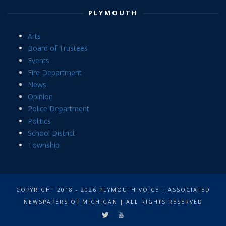
PLYMOUTH
Arts
Board of Trustees
Events
Fire Department
News
Opinion
Police Department
Politics
School District
Township
COPYRIGHT 2018 - 2026 PLYMOUTH VOICE | ASSOCIATED
NEWSPAPERS OF MICHIGAN | ALL RIGHTS RESERVED