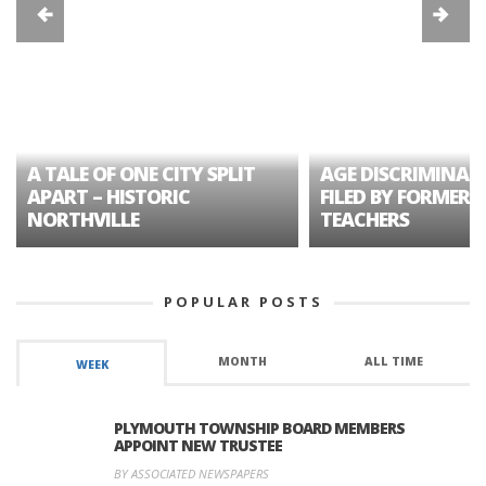
A TALE OF ONE CITY SPLIT
AGE DISCRIMINAT
APART – HISTORIC
FILED BY FORMER 
NORTHVILLE
TEACHERS
POPULAR POSTS
MONTH
ALL TIME
WEEK
PLYMOUTH TOWNSHIP BOARD MEMBERS
APPOINT NEW TRUSTEE
BY ASSOCIATED NEWSPAPERS