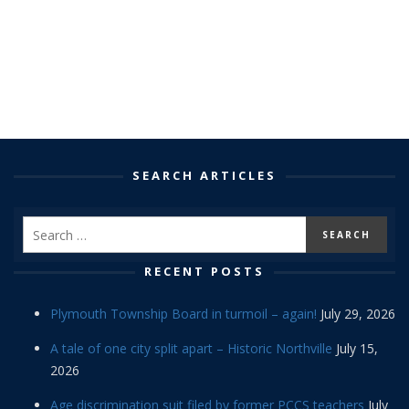
SEARCH ARTICLES
RECENT POSTS
Plymouth Township Board in turmoil – again!
July 29, 2026
A tale of one city split apart – Historic Northville
July 15,
2026
Age discrimination suit filed by former PCCS teachers
July