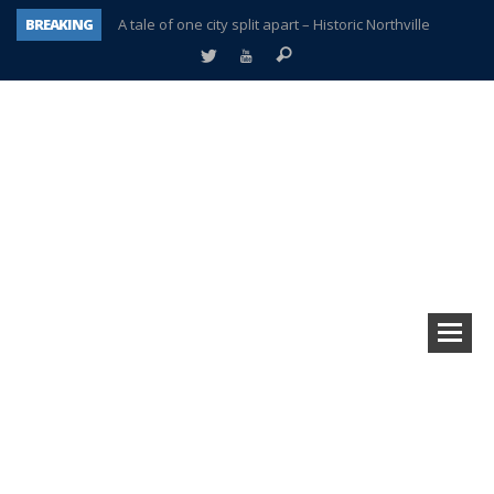
BREAKING
A tale of one city split apart – Historic Northville
Age discrimination suit filed by former PCCS teachers
Interview about Northville street closures hits the spot
Plymouth Salvation Army receives $4,300 gold coin
There’s nothing like Plymouth at Christmas time
Township officer chooses optimism after frightening diagnosis
Help make Emilia’s birthday wish come true
Plymouth Township Board in turmoil – again!