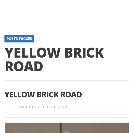
POSTS TAGGED
YELLOW BRICK
ROAD
YELLOW BRICK ROAD
PLYMOUTH VOICE
APRIL 3, 2015