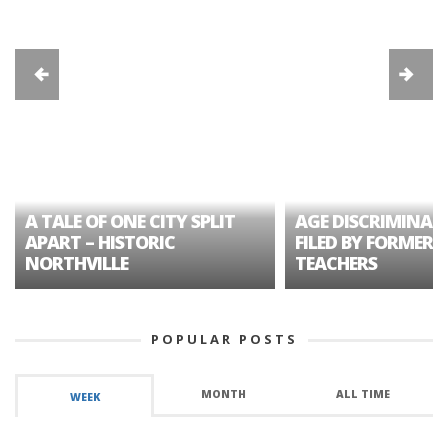
A TALE OF ONE CITY SPLIT
AGE DISCRIMINAT
APART – HISTORIC
FILED BY FORMER 
NORTHVILLE
TEACHERS
POPULAR POSTS
MONTH
ALL TIME
WEEK