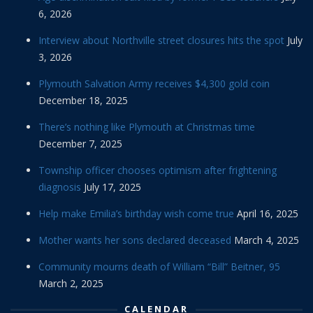
6, 2026
Interview about Northville street closures hits the spot
July
3, 2026
Plymouth Salvation Army receives $4,300 gold coin
December 18, 2025
There’s nothing like Plymouth at Christmas time
December 7, 2025
Township officer chooses optimism after frightening
diagnosis
July 17, 2025
Help make Emilia’s birthday wish come true
April 16, 2025
Mother wants her sons declared deceased
March 4, 2025
Community mourns death of William “Bill” Beitner, 95
March 2, 2025
CALENDAR