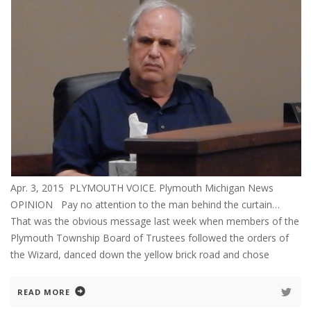
Apr. 3, 2015 PLYMOUTH VOICE. Plymouth Michigan News
OPINION Pay no attention to the man behind the curtain…
That was the obvious message last week when members of the
Plymouth Township Board of Trustees followed the orders of
the Wizard, danced down the yellow brick road and chose
READ MORE