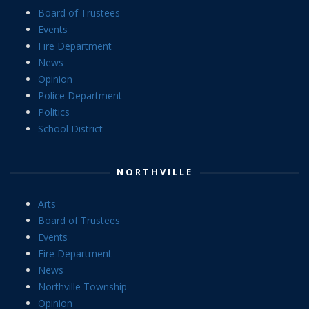
Board of Trustees
Events
Fire Department
News
Opinion
Police Department
Politics
School District
NORTHVILLE
Arts
Board of Trustees
Events
Fire Department
News
Northville Township
Opinion