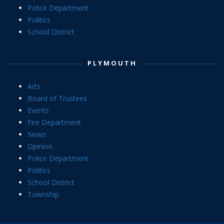
Police Department
Politics
School District
PLYMOUTH
Arts
Board of Trustees
Events
Fire Department
News
Opinion
Police Department
Politics
School District
Township