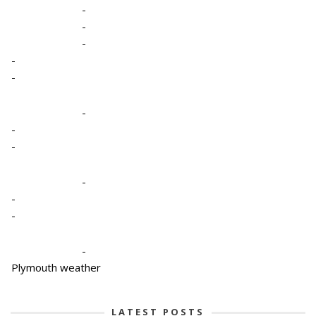
-
-
-
-
-
-
-
-
-
-
-
-
Plymouth weather
LATEST POSTS