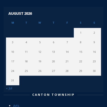
AUGUST 2026
M
T
W
T
F
S
S
1
2
3
4
5
6
7
8
9
10
11
12
13
14
15
16
17
18
19
20
21
22
23
24
25
26
27
28
29
30
31
« Jul
CANTON TOWNSHIP
Arts