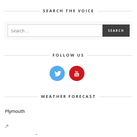
SEARCH THE VOICE
FOLLOW US
WEATHER FORECAST
Plymouth
-º
-