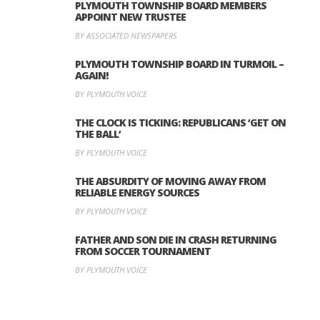
PLYMOUTH TOWNSHIP BOARD MEMBERS
APPOINT NEW TRUSTEE
BY ASSOCIATED NEWSPAPERS
PLYMOUTH TOWNSHIP BOARD IN TURMOIL –
AGAIN!
BY PLYMOUTH VOICE
THE CLOCK IS TICKING: REPUBLICANS ‘GET ON
THE BALL’
BY PLYMOUTH VOICE
THE ABSURDITY OF MOVING AWAY FROM
RELIABLE ENERGY SOURCES
BY PLYMOUTH VOICE
FATHER AND SON DIE IN CRASH RETURNING
FROM SOCCER TOURNAMENT
BY PLYMOUTH VOICE