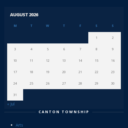
AUGUST 2026
M
T
W
T
F
S
S
1
2
3
4
5
6
7
8
9
10
11
12
13
14
15
16
17
18
19
20
21
22
23
24
25
26
27
28
29
30
31
« Jul
CANTON TOWNSHIP
Arts