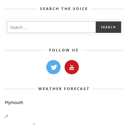
SEARCH THE VOICE
FOLLOW US
WEATHER FORECAST
Plymouth
-º
-