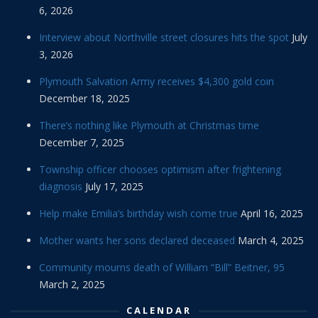
6, 2026
Interview about Northville street closures hits the spot
July
3, 2026
Plymouth Salvation Army receives $4,300 gold coin
December 18, 2025
There’s nothing like Plymouth at Christmas time
December 7, 2025
Township officer chooses optimism after frightening
diagnosis
July 17, 2025
Help make Emilia’s birthday wish come true
April 16, 2025
Mother wants her sons declared deceased
March 4, 2025
Community mourns death of William “Bill” Beitner, 95
March 2, 2025
CALENDAR