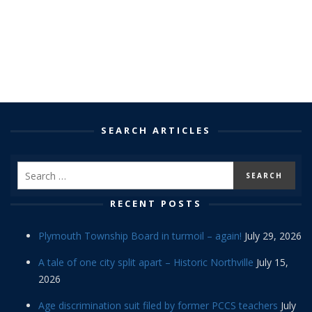
SEARCH ARTICLES
RECENT POSTS
Plymouth Township Board in turmoil – again!
July 29, 2026
A tale of one city split apart – Historic Northville
July 15,
2026
Age discrimination suit filed by former PCCS teachers
July