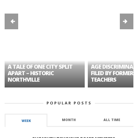
A TALE OF ONE CITY SPLIT
AGE DISCRIMINAT
APART – HISTORIC
FILED BY FORMER 
NORTHVILLE
TEACHERS
POPULAR POSTS
MONTH
ALL TIME
WEEK