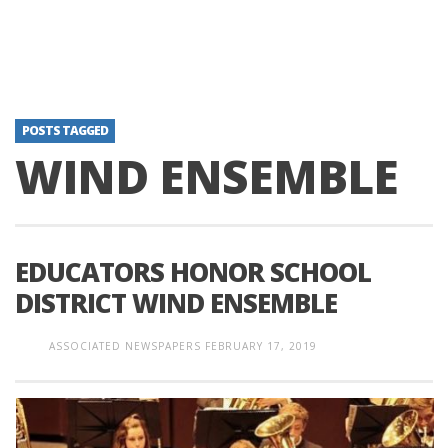
POSTS TAGGED
WIND ENSEMBLE
EDUCATORS HONOR SCHOOL
DISTRICT WIND ENSEMBLE
ASSOCIATED NEWSPAPERS
FEBRUARY 17, 2019