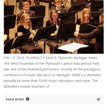
Feb. 17, 2019 PLYMOUTH EAGLE. Plymouth Michigan News
The Wind Ensemble of the Plymouth-Canton Educational Park
was one of the featured performers recently at the prestigious
conference of music educators in Michigan. (MMC) is attended
annually by more than 9,000 music educators each year. The
attendees include teachers of
READ MORE