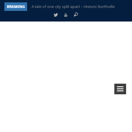
BREAKING
A tale of one city split apart – Historic Northville
Age discrimination suit filed by former PCCS teachers
Interview about Northville street closures hits the spot
Plymouth Salvation Army receives $4,300 gold coin
There’s nothing like Plymouth at Christmas time
Township officer chooses optimism after frightening diagnosis
Help make Emilia’s birthday wish come true
Plymouth Township Board in turmoil – again!