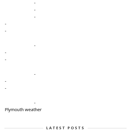
-
-
-
-
-
-
-
-
-
-
-
-
Plymouth weather
LATEST POSTS