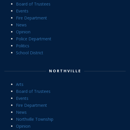
Board of Trustees
Events
Fire Department
News
Opinion
Police Department
Politics
School District
NORTHVILLE
Arts
Board of Trustees
Events
Fire Department
News
Northville Township
Opinion