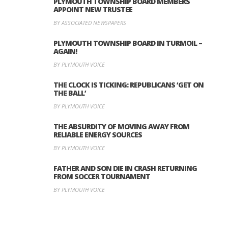
PLYMOUTH TOWNSHIP BOARD MEMBERS
APPOINT NEW TRUSTEE
BY ASSOCIATED NEWSPAPERS
PLYMOUTH TOWNSHIP BOARD IN TURMOIL –
AGAIN!
BY PLYMOUTH VOICE
THE CLOCK IS TICKING: REPUBLICANS ‘GET ON
THE BALL’
BY PLYMOUTH VOICE
THE ABSURDITY OF MOVING AWAY FROM
RELIABLE ENERGY SOURCES
BY PLYMOUTH VOICE
FATHER AND SON DIE IN CRASH RETURNING
FROM SOCCER TOURNAMENT
BY PLYMOUTH VOICE