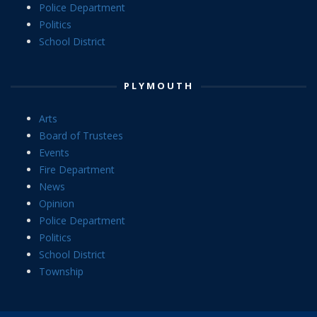
Police Department
Politics
School District
PLYMOUTH
Arts
Board of Trustees
Events
Fire Department
News
Opinion
Police Department
Politics
School District
Township