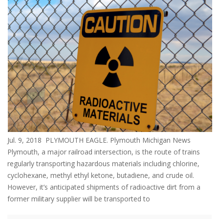
Jul. 9, 2018 PLYMOUTH EAGLE. Plymouth Michigan News
Plymouth, a major railroad intersection, is the route of trains
regularly transporting hazardous materials including chlorine,
cyclohexane, methyl ethyl ketone, butadiene, and crude oil.
However, it’s anticipated shipments of radioactive dirt from a
former military supplier will be transported to