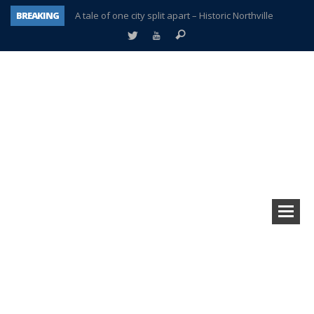
BREAKING
A tale of one city split apart – Historic Northville
Age discrimination suit filed by former PCCS teachers
Interview about Northville street closures hits the spot
Plymouth Salvation Army receives $4,300 gold coin
There’s nothing like Plymouth at Christmas time
Township officer chooses optimism after frightening diagnosis
Help make Emilia’s birthday wish come true
Plymouth Township Board in turmoil – again!