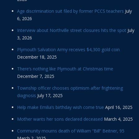
Age discrimination suit filed by former PCCS teachers
July
6, 2026
Interview about Northville street closures hits the spot
July
3, 2026
Plymouth Salvation Army receives $4,300 gold coin
December 18, 2025
There’s nothing like Plymouth at Christmas time
December 7, 2025
Township officer chooses optimism after frightening
diagnosis
July 17, 2025
Help make Emilia’s birthday wish come true
April 16, 2025
Mother wants her sons declared deceased
March 4, 2025
Community mourns death of William “Bill” Beitner, 95
March 2, 2025