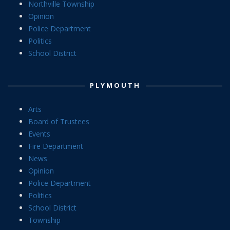
Northville Township
Opinion
Police Department
Politics
School District
PLYMOUTH
Arts
Board of Trustees
Events
Fire Department
News
Opinion
Police Department
Politics
School District
Township