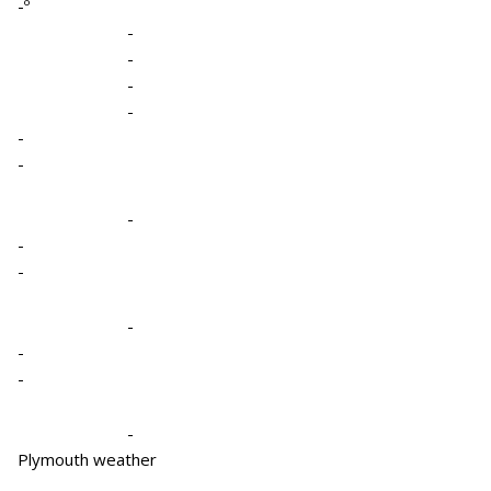
-º
-
-
-
-
-
-
-
-
-
-
-
-
-
Plymouth weather