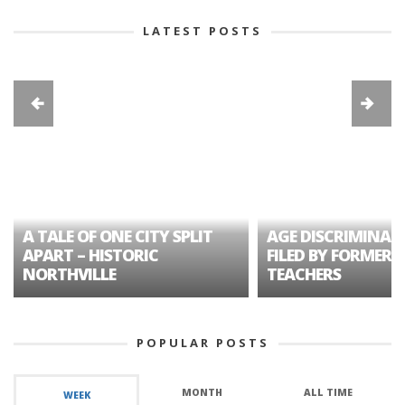
LATEST POSTS
A TALE OF ONE CITY SPLIT
AGE DISCRIMINAT
APART – HISTORIC
FILED BY FORMER 
NORTHVILLE
TEACHERS
POPULAR POSTS
MONTH
ALL TIME
WEEK