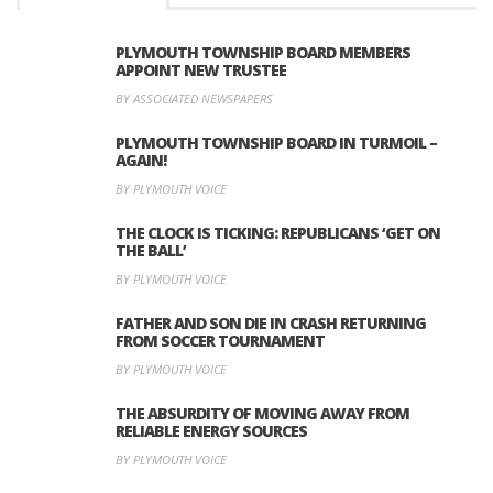
PLYMOUTH TOWNSHIP BOARD MEMBERS
APPOINT NEW TRUSTEE
BY ASSOCIATED NEWSPAPERS
PLYMOUTH TOWNSHIP BOARD IN TURMOIL –
AGAIN!
BY PLYMOUTH VOICE
THE CLOCK IS TICKING: REPUBLICANS ‘GET ON
THE BALL’
BY PLYMOUTH VOICE
FATHER AND SON DIE IN CRASH RETURNING
FROM SOCCER TOURNAMENT
BY PLYMOUTH VOICE
THE ABSURDITY OF MOVING AWAY FROM
RELIABLE ENERGY SOURCES
BY PLYMOUTH VOICE