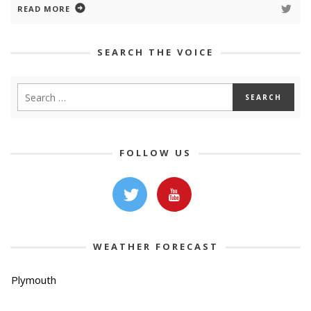
READ MORE
SEARCH THE VOICE
FOLLOW US
WEATHER FORECAST
Plymouth