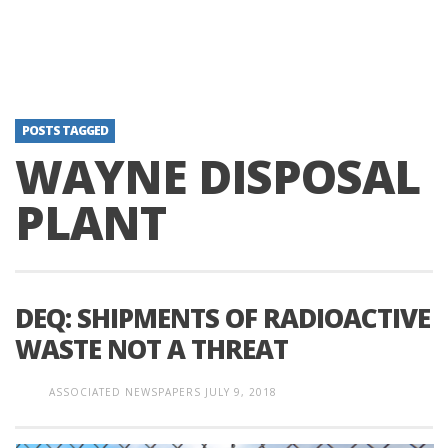
POSTS TAGGED
WAYNE DISPOSAL
PLANT
DEQ: SHIPMENTS OF RADIOACTIVE
WASTE NOT A THREAT
ASSOCIATED NEWSPAPERS
JULY 9, 2018