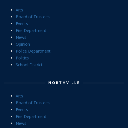
Arts
Board of Trustees
Events
Fire Department
News
Opinion
Police Department
Politics
School District
NORTHVILLE
Arts
Board of Trustees
Events
Fire Department
News