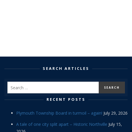
SEARCH ARTICLES
RECENT POSTS
Plymouth Township Board in turmoil – again!
July 29, 2026
A tale of one city split apart – Historic Northville
July 15,
2026