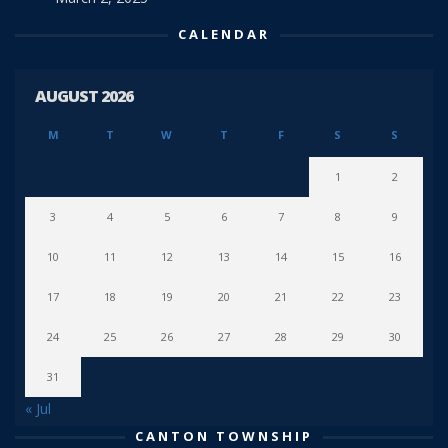
CALENDAR
AUGUST 2026
M
T
W
T
F
S
S
1
2
3
4
5
6
7
8
9
10
11
12
13
14
15
16
17
18
19
20
21
22
23
24
25
26
27
28
29
30
31
« Jul
CANTON TOWNSHIP