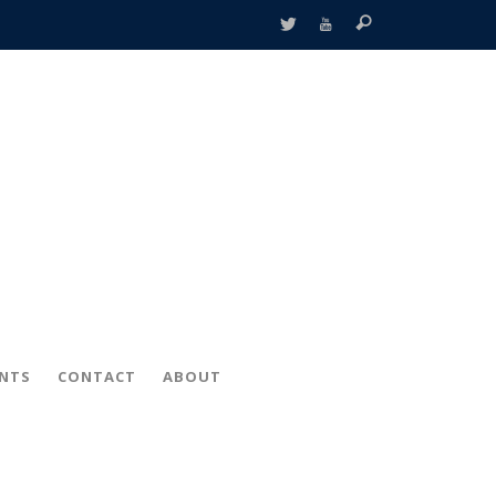
ENTS
CONTACT
ABOUT