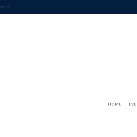
hville
CCS teachers
hits the spot
gold coin
s time
frightening diagnosis
ue
in!
HOME
EV