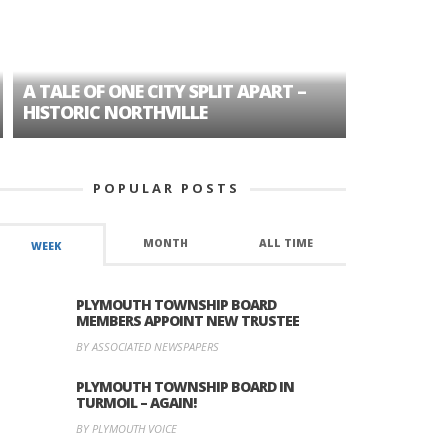
A TALE OF ONE CITY SPLIT APART –
AGE DISC
HISTORIC NORTHVILLE
FORMER P
POPULAR POSTS
MONTH
ALL TIME
WEEK
PLYMOUTH TOWNSHIP BOARD
MEMBERS APPOINT NEW TRUSTEE
BY ASSOCIATED NEWSPAPERS
PLYMOUTH TOWNSHIP BOARD IN
TURMOIL – AGAIN!
BY PLYMOUTH VOICE