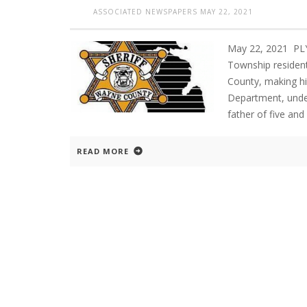
ASSOCIATED NEWSPAPERS
MAY 22, 2021
May 22, 2021 PL
Township resident
County, making h
Department, under
father of five and
READ MORE