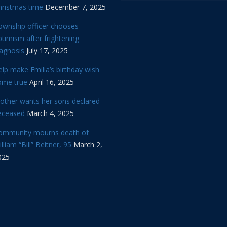
hristmas time
December 7, 2025
ownship officer chooses
timism after frightening
iagnosis
July 17, 2025
lp make Emilia’s birthday wish
ome true
April 16, 2025
other wants her sons declared
eceased
March 4, 2025
ommunity mourns death of
lliam “Bill” Beitner, 95
March 2,
025