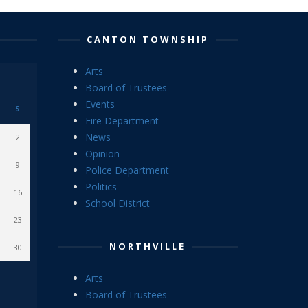
CANTON TOWNSHIP
Arts
Board of Trustees
Events
S
Fire Department
News
2
Opinion
9
Police Department
Politics
16
School District
23
NORTHVILLE
30
Arts
Board of Trustees