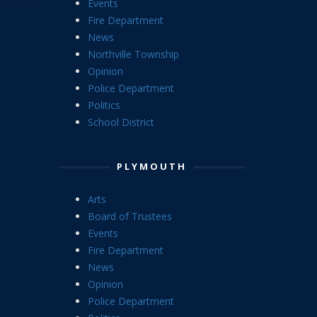
Events
Fire Department
News
Northville Township
Opinion
Police Department
Politics
School District
PLYMOUTH
Arts
Board of Trustees
Events
Fire Department
News
Opinion
Police Department