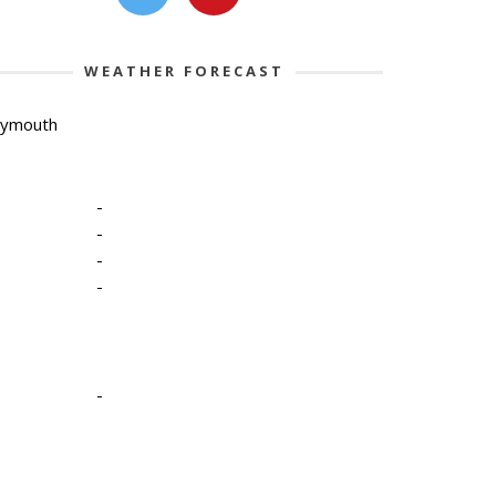
WEATHER FORECAST
lymouth
-
-
-
-
-