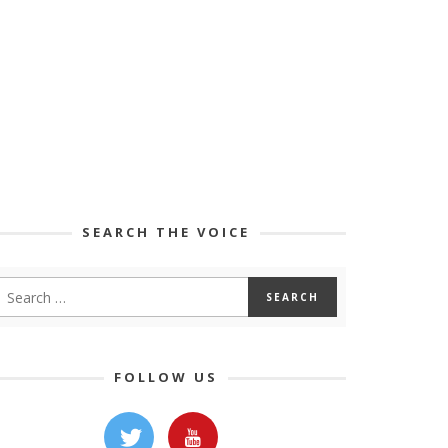
SEARCH THE VOICE
FOLLOW US