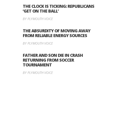
THE CLOCK IS TICKING: REPUBLICANS
‘GET ON THE BALL’
BY PLYMOUTH VOICE
THE ABSURDITY OF MOVING AWAY
FROM RELIABLE ENERGY SOURCES
BY PLYMOUTH VOICE
FATHER AND SON DIE IN CRASH
RETURNING FROM SOCCER
TOURNAMENT
BY PLYMOUTH VOICE