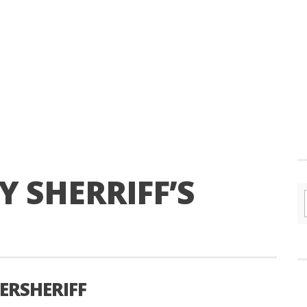
 SHERRIFF’S
ERSHERIFF