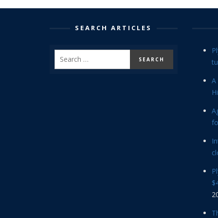
SEARCH ARTICLES
P
tu
A 
Hi
Ag
f
In
cl
P
$4
2
Th