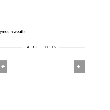
-
-
lymouth weather
LATEST POSTS