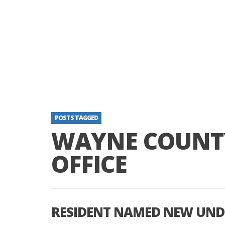
POSTS TAGGED
WAYNE COUNTY
OFFICE
RESIDENT NAMED NEW UND