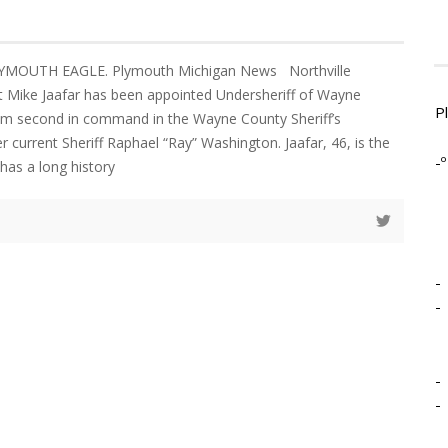
YMOUTH EAGLE. Plymouth Michigan News Northville
 Mike Jaafar has been appointed Undersheriff of Wayne
P
im second in command in the Wayne County Sheriff’s
 current Sheriff Raphael “Ray” Washington. Jaafar, 46, is the
-º
 has a long history
-
-
-
-