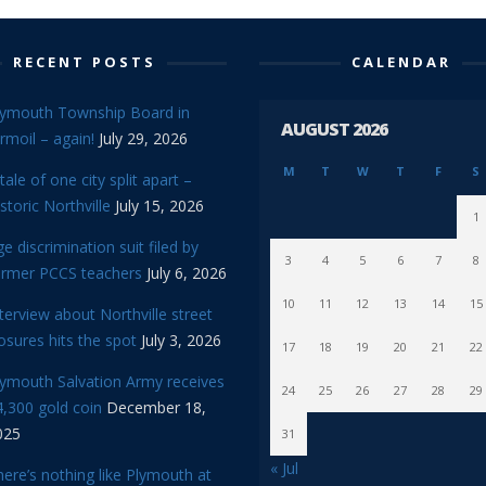
RECENT POSTS
CALENDAR
lymouth Township Board in
AUGUST 2026
rmoil – again!
July 29, 2026
M
T
W
T
F
S
tale of one city split apart –
storic Northville
July 15, 2026
1
e discrimination suit filed by
3
4
5
6
7
8
ormer PCCS teachers
July 6, 2026
10
11
12
13
14
15
terview about Northville street
osures hits the spot
July 3, 2026
17
18
19
20
21
22
lymouth Salvation Army receives
24
25
26
27
28
29
,300 gold coin
December 18,
025
31
« Jul
ere’s nothing like Plymouth at