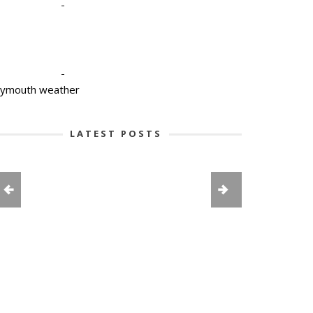
-
-
lymouth weather
LATEST POSTS