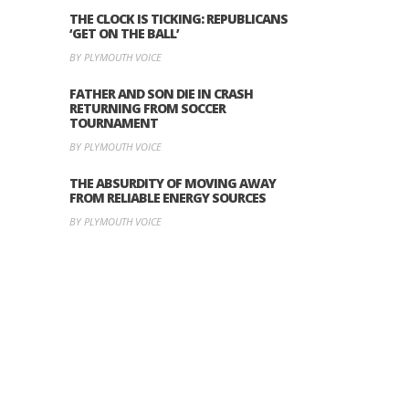
THE CLOCK IS TICKING: REPUBLICANS
‘GET ON THE BALL’
BY PLYMOUTH VOICE
FATHER AND SON DIE IN CRASH
RETURNING FROM SOCCER
TOURNAMENT
BY PLYMOUTH VOICE
THE ABSURDITY OF MOVING AWAY
FROM RELIABLE ENERGY SOURCES
BY PLYMOUTH VOICE