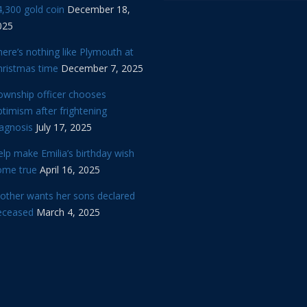
,300 gold coin
December 18,
025
ere’s nothing like Plymouth at
hristmas time
December 7, 2025
ownship officer chooses
timism after frightening
iagnosis
July 17, 2025
lp make Emilia’s birthday wish
ome true
April 16, 2025
other wants her sons declared
eceased
March 4, 2025