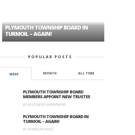
PLYMOUTH TOWNSHIP BOARD IN
A TALE OF
TURMOIL – AGAIN!
HISTORIC
POPULAR POSTS
MONTH
ALL TIME
WEEK
PLYMOUTH TOWNSHIP BOARD
MEMBERS APPOINT NEW TRUSTEE
BY ASSOCIATED NEWSPAPERS
PLYMOUTH TOWNSHIP BOARD IN
TURMOIL – AGAIN!
BY PLYMOUTH VOICE