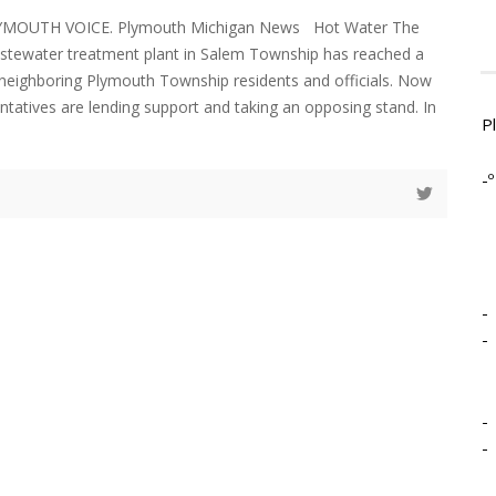
LYMOUTH VOICE. Plymouth Michigan News Hot Water The
astewater treatment plant in Salem Township has reached a
h neighboring Plymouth Township residents and officials. Now
ntatives are lending support and taking an opposing stand. In
P
d
-º
-
-
-
-