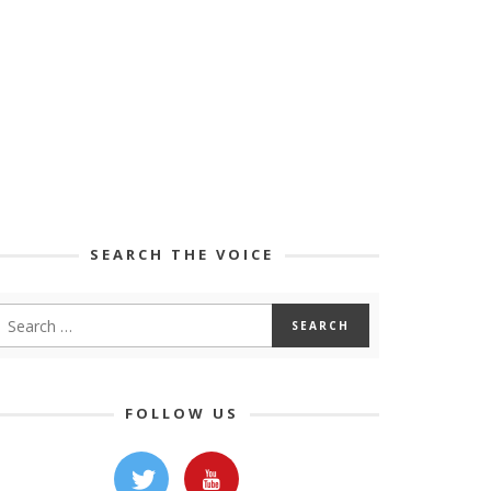
SEARCH THE VOICE
FOLLOW US