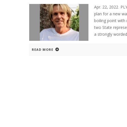
Apr. 22, 2022 P
plan for a new w
boiling point wit
two State represe
a strongly worde
READ MORE