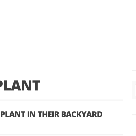
PLANT
 PLANT IN THEIR BACKYARD