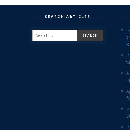
SEARCH ARTICLES
H
p
lo
P
tu
A 
Hi
Ag
f
In
cl
P