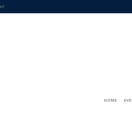
in!
hville
CCS teachers
hits the spot
gold coin
s time
frightening diagnosis
han a decade of local history
HOME
EV