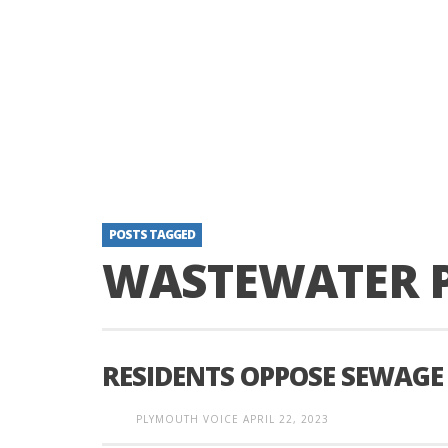
POSTS TAGGED
WASTEWATER 
RESIDENTS OPPOSE SEWAGE
PLYMOUTH VOICE
APRIL 22, 2023