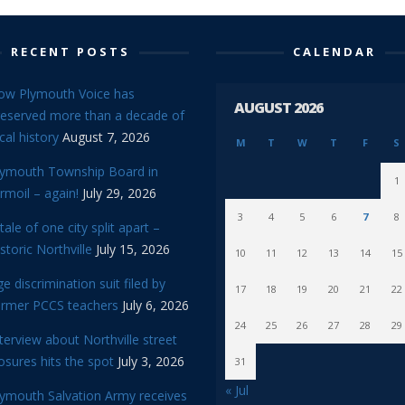
RECENT POSTS
CALENDAR
ow Plymouth Voice has
AUGUST 2026
reserved more than a decade of
cal history
August 7, 2026
M
T
W
T
F
S
lymouth Township Board in
1
rmoil – again!
July 29, 2026
3
4
5
6
7
8
tale of one city split apart –
storic Northville
July 15, 2026
10
11
12
13
14
15
e discrimination suit filed by
17
18
19
20
21
22
ormer PCCS teachers
July 6, 2026
24
25
26
27
28
29
terview about Northville street
osures hits the spot
July 3, 2026
31
« Jul
lymouth Salvation Army receives