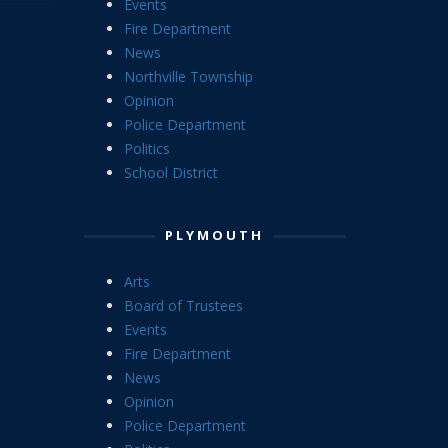
Events
Fire Department
News
Northville Township
Opinion
Police Department
Politics
School District
PLYMOUTH
Arts
Board of Trustees
Events
Fire Department
News
Opinion
Police Department