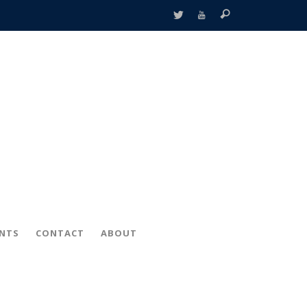
ENTS
CONTACT
ABOUT