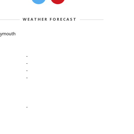
WEATHER FORECAST
lymouth
-
-
-
-
-