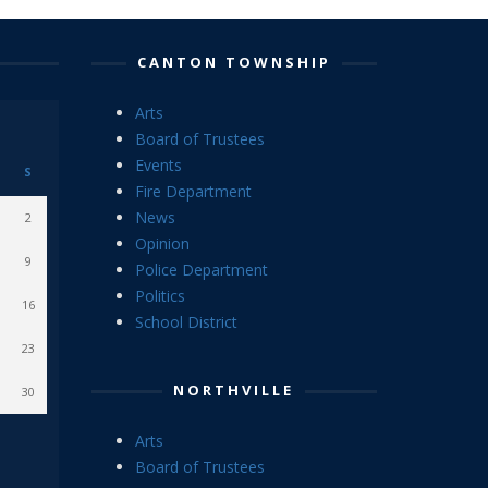
CANTON TOWNSHIP
Arts
Board of Trustees
Events
S
Fire Department
News
2
Opinion
9
Police Department
Politics
16
School District
23
NORTHVILLE
30
Arts
Board of Trustees