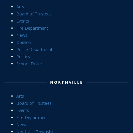
Arts
Board of Trustees
Events
Fire Department
News
Opinion
Police Department
Politics
School District
NORTHVILLE
Arts
Board of Trustees
Events
Fire Department
News
Northville Township