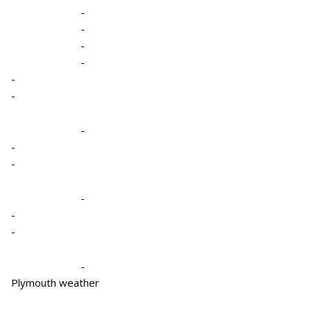
-
-
-
-
-
-
-
-
-
-
-
-
-
Plymouth weather