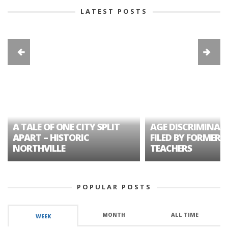
LATEST POSTS
A TALE OF ONE CITY SPLIT
AGE DISCRIMINAT
APART – HISTORIC
FILED BY FORMER 
NORTHVILLE
TEACHERS
POPULAR POSTS
MONTH
ALL TIME
WEEK