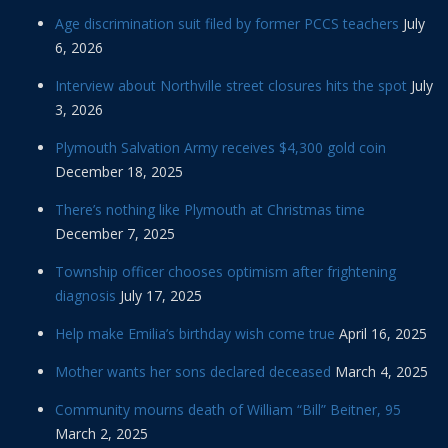
Age discrimination suit filed by former PCCS teachers
July
6, 2026
Interview about Northville street closures hits the spot
July
3, 2026
Plymouth Salvation Army receives $4,300 gold coin
December 18, 2025
There’s nothing like Plymouth at Christmas time
December 7, 2025
Township officer chooses optimism after frightening
diagnosis
July 17, 2025
Help make Emilia’s birthday wish come true
April 16, 2025
Mother wants her sons declared deceased
March 4, 2025
Community mourns death of William “Bill” Beitner, 95
March 2, 2025