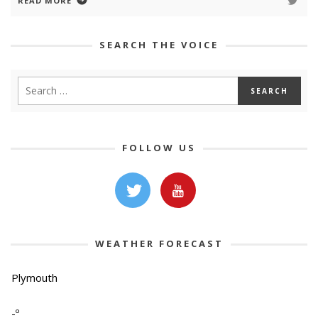
READ MORE
SEARCH THE VOICE
FOLLOW US
WEATHER FORECAST
Plymouth
-º