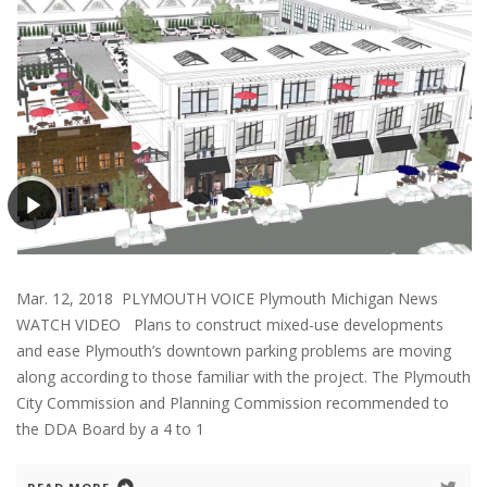
Mar. 12, 2018 PLYMOUTH VOICE Plymouth Michigan News
WATCH VIDEO Plans to construct mixed-use developments
and ease Plymouth’s downtown parking problems are moving
along according to those familiar with the project. The Plymouth
City Commission and Planning Commission recommended to
the DDA Board by a 4 to 1