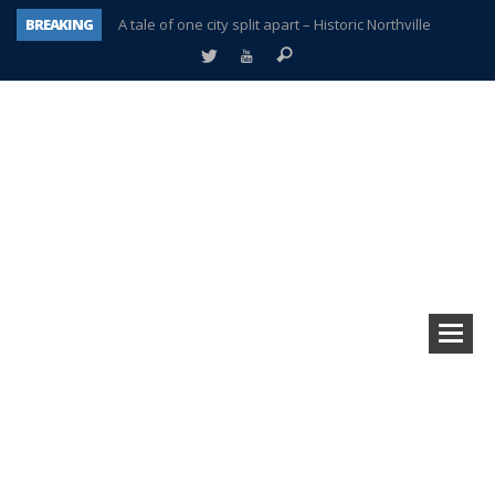
BREAKING
A tale of one city split apart – Historic Northville
Age discrimination suit filed by former PCCS teachers
Interview about Northville street closures hits the spot
Plymouth Salvation Army receives $4,300 gold coin
There’s nothing like Plymouth at Christmas time
Township officer chooses optimism after frightening diagnosis
Help make Emilia’s birthday wish come true
Plymouth Township Board in turmoil – again!