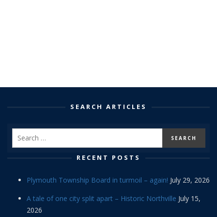
SEARCH ARTICLES
RECENT POSTS
Plymouth Township Board in turmoil – again!
July 29, 2026
A tale of one city split apart – Historic Northville
July 15,
2026