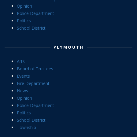
Opinion
Police Department
Politics
School District
PLYMOUTH
Arts
Board of Trustees
Events
Fire Department
News
Opinion
Police Department
Politics
School District
Township