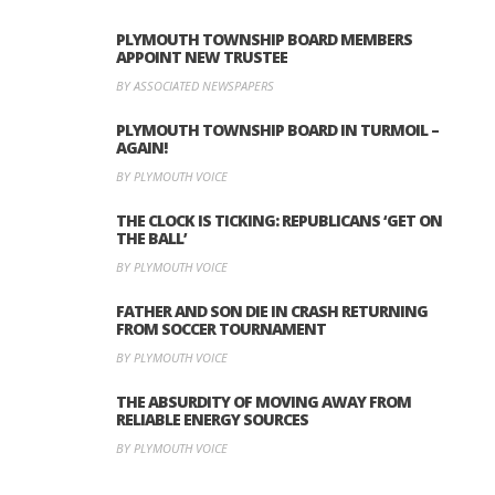
PLYMOUTH TOWNSHIP BOARD MEMBERS
APPOINT NEW TRUSTEE
BY ASSOCIATED NEWSPAPERS
PLYMOUTH TOWNSHIP BOARD IN TURMOIL –
AGAIN!
BY PLYMOUTH VOICE
THE CLOCK IS TICKING: REPUBLICANS ‘GET ON
THE BALL’
BY PLYMOUTH VOICE
FATHER AND SON DIE IN CRASH RETURNING
FROM SOCCER TOURNAMENT
BY PLYMOUTH VOICE
THE ABSURDITY OF MOVING AWAY FROM
RELIABLE ENERGY SOURCES
BY PLYMOUTH VOICE