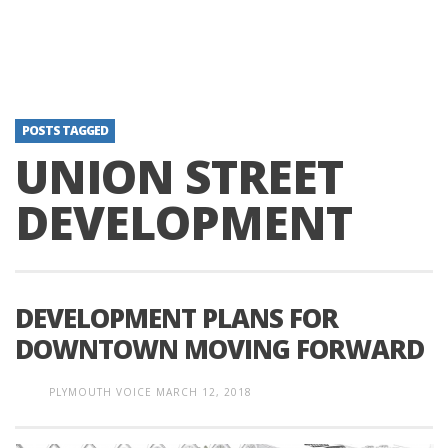
POSTS TAGGED
UNION STREET
DEVELOPMENT
DEVELOPMENT PLANS FOR
DOWNTOWN MOVING FORWARD
PLYMOUTH VOICE
MARCH 12, 2018