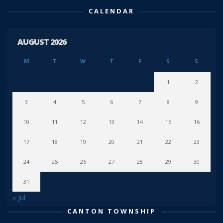
CALENDAR
AUGUST 2026
M
T
W
T
F
S
S
1
2
3
4
5
6
7
8
9
10
11
12
13
14
15
16
17
18
19
20
21
22
23
24
25
26
27
28
29
30
31
« Jul
CANTON TOWNSHIP