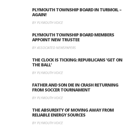
PLYMOUTH TOWNSHIP BOARD IN TURMOIL –
AGAIN!
BY PLYMOUTH VOICE
PLYMOUTH TOWNSHIP BOARD MEMBERS
APPOINT NEW TRUSTEE
BY ASSOCIATED NEWSPAPERS
THE CLOCK IS TICKING: REPUBLICANS ‘GET ON
THE BALL’
BY PLYMOUTH VOICE
FATHER AND SON DIE IN CRASH RETURNING
FROM SOCCER TOURNAMENT
BY PLYMOUTH VOICE
THE ABSURDITY OF MOVING AWAY FROM
RELIABLE ENERGY SOURCES
BY PLYMOUTH VOICE