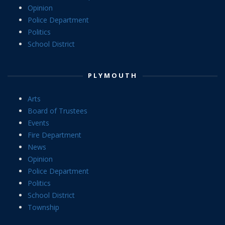
Opinion
Police Department
Politics
School District
PLYMOUTH
Arts
Board of Trustees
Events
Fire Department
News
Opinion
Police Department
Politics
School District
Township