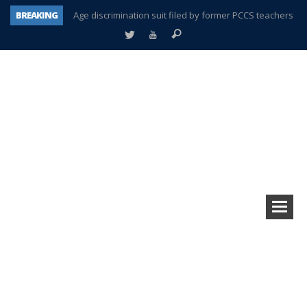
Age discrimination suit filed by former PCCS teachers
BREAKING
Interview about Northville street closures hits the spot
Plymouth Salvation Army receives $4,300 gold coin
There’s nothing like Plymouth at Christmas time
Township officer chooses optimism after frightening diagnosis
How Plymouth Voice has preserved more than a decade of local history
Plymouth Township Board in turmoil – again!
A tale of one city split apart – Historic Northville