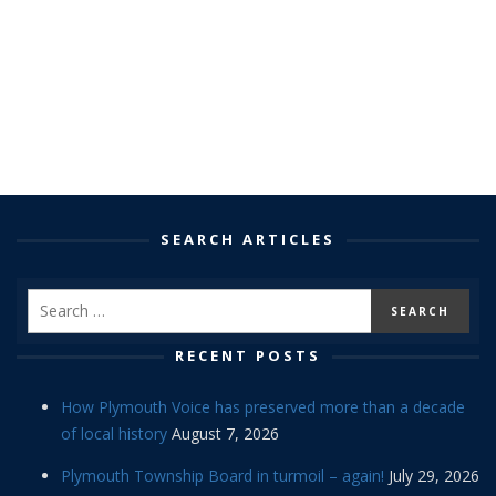
SEARCH ARTICLES
RECENT POSTS
How Plymouth Voice has preserved more than a decade
of local history
August 7, 2026
Plymouth Township Board in turmoil – again!
July 29, 2026