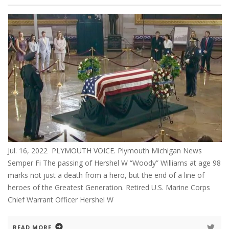
Jul. 16, 2022 PLYMOUTH VOICE. Plymouth Michigan News
Semper Fi The passing of Hershel W “Woody” Williams at age 98
marks not just a death from a hero, but the end of a line of
heroes of the Greatest Generation. Retired U.S. Marine Corps
Chief Warrant Officer Hershel W
READ MORE