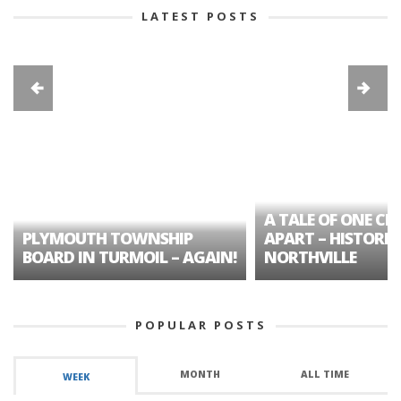
LATEST POSTS
A TALE OF ONE CIT
PLYMOUTH TOWNSHIP
APART – HISTORIC
BOARD IN TURMOIL – AGAIN!
NORTHVILLE
POPULAR POSTS
MONTH
ALL TIME
WEEK