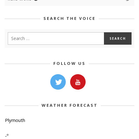
SEARCH THE VOICE
FOLLOW US
WEATHER FORECAST
Plymouth
-º