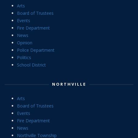
Arts
Board of Trustees
Events
Fire Department
News
Opinion
Police Department
Politics
School District
NORTHVILLE
Arts
Board of Trustees
Events
Fire Department
News
Northville Township