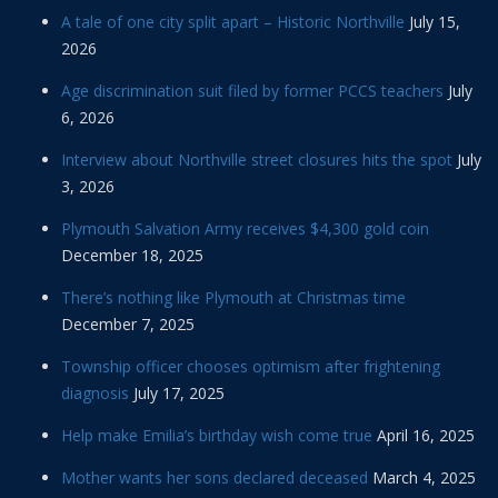
A tale of one city split apart – Historic Northville
July 15,
2026
Age discrimination suit filed by former PCCS teachers
July
6, 2026
Interview about Northville street closures hits the spot
July
3, 2026
Plymouth Salvation Army receives $4,300 gold coin
December 18, 2025
There’s nothing like Plymouth at Christmas time
December 7, 2025
Township officer chooses optimism after frightening
diagnosis
July 17, 2025
Help make Emilia’s birthday wish come true
April 16, 2025
Mother wants her sons declared deceased
March 4, 2025