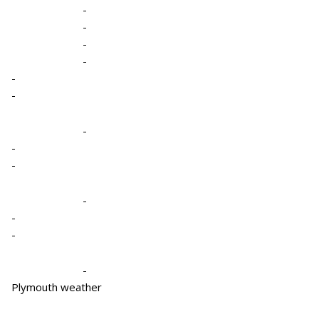
-
-
-
-
-
-
-
-
-
-
-
-
-
Plymouth weather