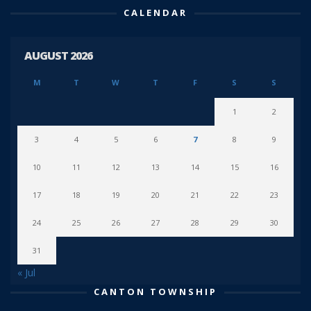
CALENDAR
AUGUST 2026
M
T
W
T
F
S
S
1
2
3
4
5
6
7
8
9
10
11
12
13
14
15
16
17
18
19
20
21
22
23
24
25
26
27
28
29
30
31
« Jul
CANTON TOWNSHIP