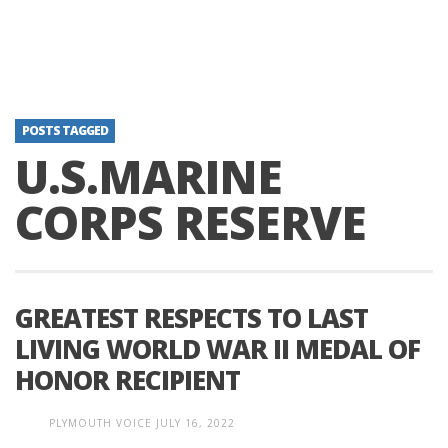
POSTS TAGGED
U.S.MARINE
CORPS RESERVE
GREATEST RESPECTS TO LAST
LIVING WORLD WAR II MEDAL OF
HONOR RECIPIENT
PLYMOUTH VOICE
JULY 16, 2022