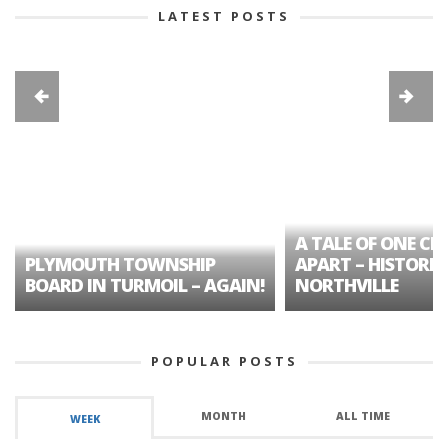
LATEST POSTS
A TALE OF ONE CIT
PLYMOUTH TOWNSHIP
APART – HISTORIC
BOARD IN TURMOIL – AGAIN!
NORTHVILLE
POPULAR POSTS
MONTH
ALL TIME
WEEK