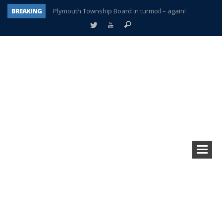
BREAKING
Plymouth Township Board in turmoil – again!
A tale of one city split apart – Historic Northville
Age discrimination suit filed by former PCCS teachers
Interview about Northville street closures hits the spot
Plymouth Salvation Army receives $4,300 gold coin
There’s nothing like Plymouth at Christmas time
Township officer chooses optimism after frightening diagnosis
How Plymouth Voice has preserved more than a decade of local history