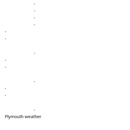
-
-
-
-
-
-
-
-
-
-
-
-
-
Plymouth weather