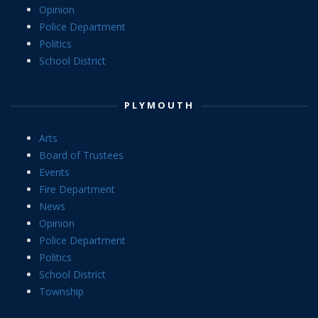
Opinion
Police Department
Politics
School District
PLYMOUTH
Arts
Board of Trustees
Events
Fire Department
News
Opinion
Police Department
Politics
School District
Township