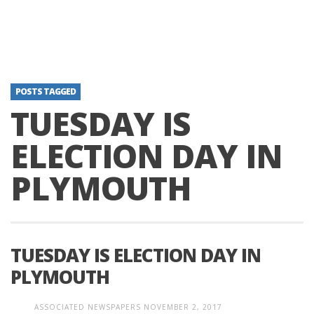
POSTS TAGGED
TUESDAY IS
ELECTION DAY IN
PLYMOUTH
TUESDAY IS ELECTION DAY IN
PLYMOUTH
ASSOCIATED NEWSPAPERS
NOVEMBER 2, 2017