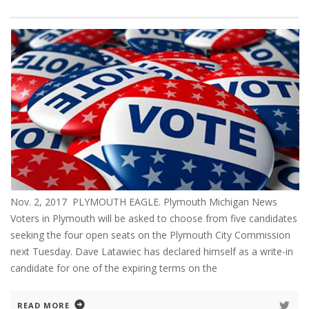
Nov. 2, 2017 PLYMOUTH EAGLE. Plymouth Michigan News
Voters in Plymouth will be asked to choose from five candidates
seeking the four open seats on the Plymouth City Commission
next Tuesday. Dave Latawiec has declared himself as a write-in
candidate for one of the expiring terms on the
READ MORE