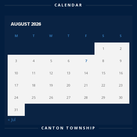
CALENDAR
AUGUST 2026
M
T
W
T
F
S
S
1
2
3
4
5
6
7
8
9
10
11
12
13
14
15
16
17
18
19
20
21
22
23
24
25
26
27
28
29
30
31
« Jul
CANTON TOWNSHIP