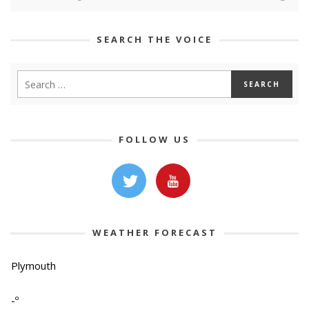
SEARCH THE VOICE
FOLLOW US
WEATHER FORECAST
Plymouth
-º