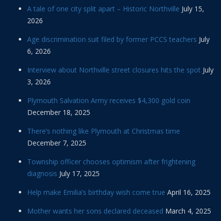
A tale of one city split apart – Historic Northville
July 15,
2026
Age discrimination suit filed by former PCCS teachers
July
6, 2026
Interview about Northville street closures hits the spot
July
3, 2026
Plymouth Salvation Army receives $4,300 gold coin
December 18, 2025
There’s nothing like Plymouth at Christmas time
December 7, 2025
Township officer chooses optimism after frightening
diagnosis
July 17, 2025
Help make Emilia’s birthday wish come true
April 16, 2025
Mother wants her sons declared deceased
March 4, 2025