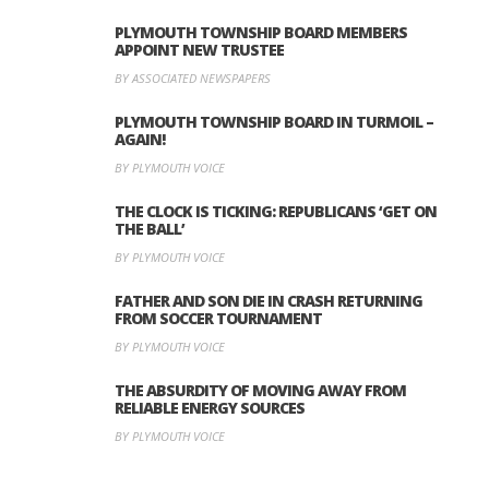
PLYMOUTH TOWNSHIP BOARD MEMBERS
APPOINT NEW TRUSTEE
BY ASSOCIATED NEWSPAPERS
PLYMOUTH TOWNSHIP BOARD IN TURMOIL –
AGAIN!
BY PLYMOUTH VOICE
THE CLOCK IS TICKING: REPUBLICANS ‘GET ON
THE BALL’
BY PLYMOUTH VOICE
FATHER AND SON DIE IN CRASH RETURNING
FROM SOCCER TOURNAMENT
BY PLYMOUTH VOICE
THE ABSURDITY OF MOVING AWAY FROM
RELIABLE ENERGY SOURCES
BY PLYMOUTH VOICE