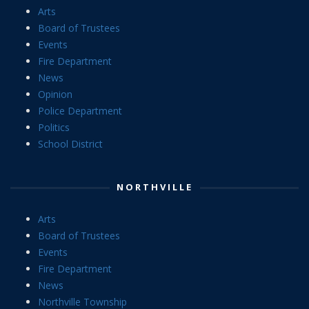
Arts
Board of Trustees
Events
Fire Department
News
Opinion
Police Department
Politics
School District
NORTHVILLE
Arts
Board of Trustees
Events
Fire Department
News
Northville Township