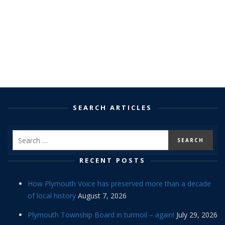
SEARCH ARTICLES
RECENT POSTS
How Plymouth Voice has preserved more than a decade
of local history
August 7, 2026
Plymouth Township Board in turmoil – again!
July 29, 2026