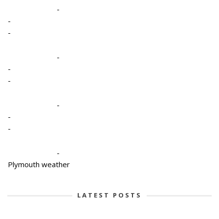
-
-
-
-
-
-
-
-
-
-
Plymouth weather
LATEST POSTS