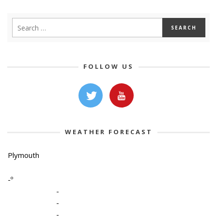
FOLLOW US
WEATHER FORECAST
Plymouth
-º
-
-
-