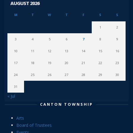
AUGUST 2026
M
T
W
T
F
S
S
1
2
3
4
5
6
7
8
9
10
11
12
13
14
15
16
17
18
19
20
21
22
23
24
25
26
27
28
29
30
31
« Jul
CANTON TOWNSHIP
Arts
Board of Trustees
Events