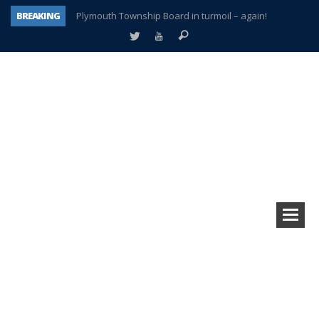
BREAKING
Plymouth Township Board in turmoil – again!
A tale of one city split apart – Historic Northville
Age discrimination suit filed by former PCCS teachers
Interview about Northville street closures hits the spot
Plymouth Salvation Army receives $4,300 gold coin
There’s nothing like Plymouth at Christmas time
Township officer chooses optimism after frightening diagnosis
How Plymouth Voice has preserved more than a decade of local history