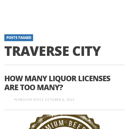
POSTS TAGGED
TRAVERSE CITY
HOW MANY LIQUOR LICENSES
ARE TOO MANY?
PLYMOUTH VOICE
OCTOBER 6, 2022