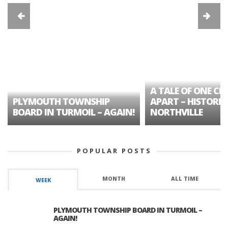
A TALE OF ONE CIT
PLYMOUTH TOWNSHIP
APART – HISTORIC
BOARD IN TURMOIL – AGAIN!
NORTHVILLE
POPULAR POSTS
MONTH
ALL TIME
WEEK
PLYMOUTH TOWNSHIP BOARD IN TURMOIL –
AGAIN!