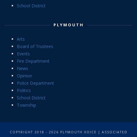
School District
PLYMOUTH
Arts
Board of Trustees
Events
Fire Department
News
Opinion
Police Department
Politics
School District
Township
COPYRIGHT 2018 - 2026 PLYMOUTH VOICE | ASSOCIATED