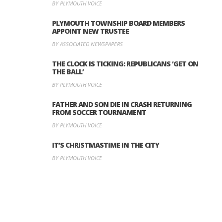
BY PLYMOUTH VOICE
PLYMOUTH TOWNSHIP BOARD MEMBERS
APPOINT NEW TRUSTEE
BY ASSOCIATED NEWSPAPERS
THE CLOCK IS TICKING: REPUBLICANS ‘GET ON
THE BALL’
BY PLYMOUTH VOICE
FATHER AND SON DIE IN CRASH RETURNING
FROM SOCCER TOURNAMENT
BY PLYMOUTH VOICE
IT’S CHRISTMASTIME IN THE CITY
BY PLYMOUTH VOICE