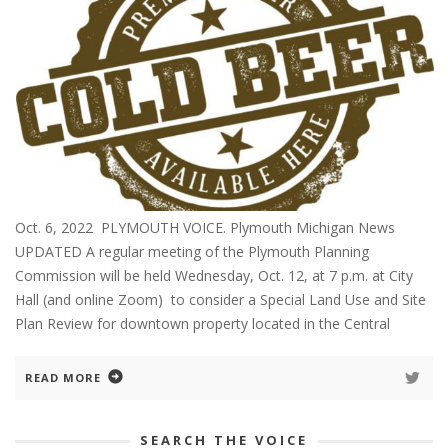
Oct. 6, 2022 PLYMOUTH VOICE. Plymouth Michigan News
UPDATED A regular meeting of the Plymouth Planning
Commission will be held Wednesday, Oct. 12, at 7 p.m. at City
Hall (and online Zoom) to consider a Special Land Use and Site
Plan Review for downtown property located in the Central
READ MORE
SEARCH THE VOICE