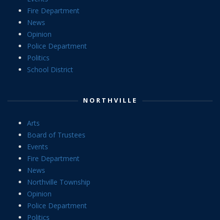
Fire Department
News
Opinion
Police Department
Politics
School District
NORTHVILLE
Arts
Board of Trustees
Events
Fire Department
News
Northville Township
Opinion
Police Department
Politics