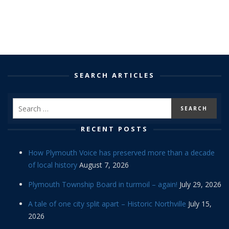
SEARCH ARTICLES
RECENT POSTS
How Plymouth Voice has preserved more than a decade
of local history
August 7, 2026
Plymouth Township Board in turmoil – again!
July 29, 2026
A tale of one city split apart – Historic Northville
July 15,
2026