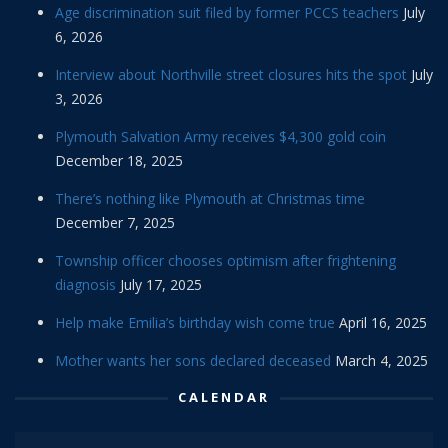
Age discrimination suit filed by former PCCS teachers
July
6, 2026
Interview about Northville street closures hits the spot
July
3, 2026
Plymouth Salvation Army receives $4,300 gold coin
December 18, 2025
There’s nothing like Plymouth at Christmas time
December 7, 2025
Township officer chooses optimism after frightening
diagnosis
July 17, 2025
Help make Emilia’s birthday wish come true
April 16, 2025
Mother wants her sons declared deceased
March 4, 2025
CALENDAR