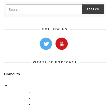
FOLLOW US
WEATHER FORECAST
Plymouth
-º
-
-
-
-