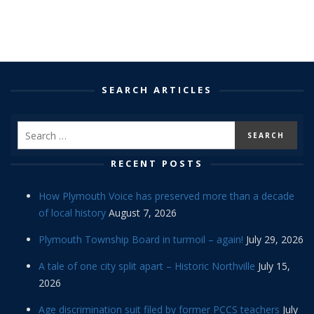
SEARCH ARTICLES
RECENT POSTS
How Plymouth Voice has preserved more than a decade
of local history
August 7, 2026
Plymouth Township Board in turmoil – again!
July 29, 2026
A tale of one city split apart – Historic Northville
July 15,
2026
Age discrimination suit filed by former PCCS teachers
July