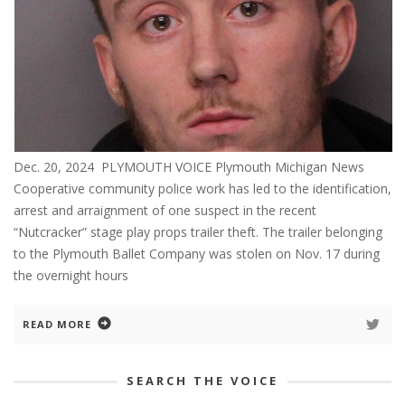
Dec. 20, 2024 PLYMOUTH VOICE Plymouth Michigan News
Cooperative community police work has led to the identification,
arrest and arraignment of one suspect in the recent
“Nutcracker” stage play props trailer theft. The trailer belonging
to the Plymouth Ballet Company was stolen on Nov. 17 during
the overnight hours
READ MORE
SEARCH THE VOICE