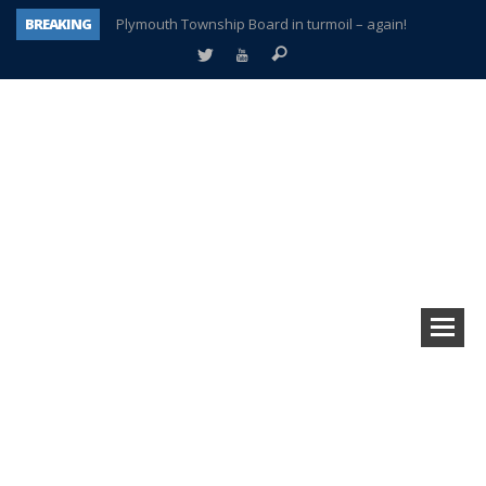
BREAKING
Plymouth Township Board in turmoil – again!
A tale of one city split apart – Historic Northville
Age discrimination suit filed by former PCCS teachers
Interview about Northville street closures hits the spot
Plymouth Salvation Army receives $4,300 gold coin
There’s nothing like Plymouth at Christmas time
Township officer chooses optimism after frightening diagnosis
How Plymouth Voice has preserved more than a decade of local history