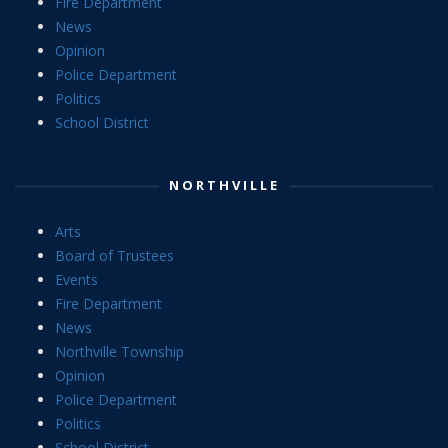
Fire Department
News
Opinion
Police Department
Politics
School District
NORTHVILLE
Arts
Board of Trustees
Events
Fire Department
News
Northville Township
Opinion
Police Department
Politics
School District