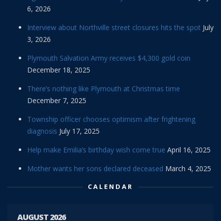
6, 2026
Interview about Northville street closures hits the spot
July
3, 2026
Plymouth Salvation Army receives $4,300 gold coin
December 18, 2025
There’s nothing like Plymouth at Christmas time
December 7, 2025
Township officer chooses optimism after frightening
diagnosis
July 17, 2025
Help make Emilia’s birthday wish come true
April 16, 2025
Mother wants her sons declared deceased
March 4, 2025
CALENDAR
AUGUST 2026