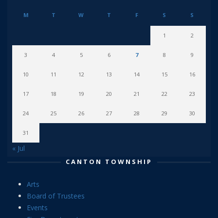
M
T
W
T
F
S
S
1
2
3
4
5
6
7
8
9
10
11
12
13
14
15
16
17
18
19
20
21
22
23
24
25
26
27
28
29
30
31
« Jul
CANTON TOWNSHIP
Arts
Board of Trustees
Events