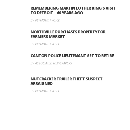
REMEMBERING MARTIN LUTHER KING’S VISIT
TO DETROIT – 60 YEARS AGO
BY PLYMOUTH VOICE
NORTHVILLE PURCHASES PROPERTY FOR
FARMERS MARKET
BY PLYMOUTH VOICE
CANTON POLICE LIEUTENANT SET TO RETIRE
BY ASSOCIATED NEWSPAPERS
NUTCRACKER TRAILER THEFT SUSPECT
ARRAIGNED
BY PLYMOUTH VOICE