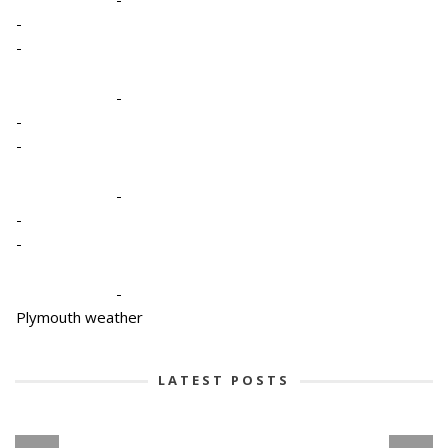
-
-
-
-
-
-
-
-
-
Plymouth weather
LATEST POSTS