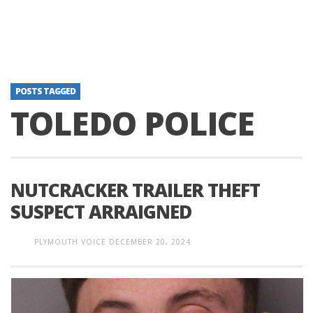
POSTS TAGGED
TOLEDO POLICE
NUTCRACKER TRAILER THEFT
SUSPECT ARRAIGNED
PLYMOUTH VOICE
DECEMBER 20, 2024