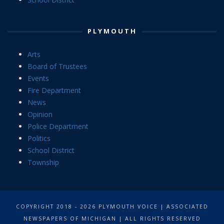
PLYMOUTH
Arts
Board of Trustees
Events
Fire Department
News
Opinion
Police Department
Politics
School District
Township
COPYRIGHT 2018 - 2026 PLYMOUTH VOICE | ASSOCIATED
NEWSPAPERS OF MICHIGAN | ALL RIGHTS RESERVED