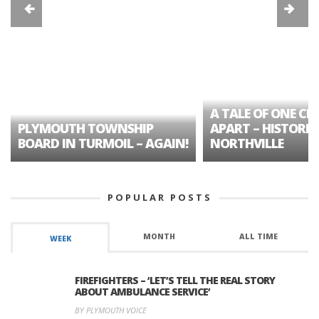
A TALE OF ONE CIT
PLYMOUTH TOWNSHIP
APART – HISTORIC
BOARD IN TURMOIL – AGAIN!
NORTHVILLE
POPULAR POSTS
MONTH
ALL TIME
WEEK
FIREFIGHTERS – ‘LET’S TELL THE REAL STORY
ABOUT AMBULANCE SERVICE’
BY PLYMOUTH VOICE