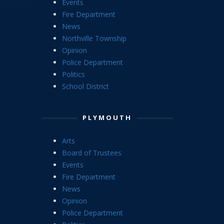
Events
Fire Department
News
Northville Township
Opinion
Police Department
Politics
School District
PLYMOUTH
Arts
Board of Trustees
Events
Fire Department
News
Opinion
Police Department