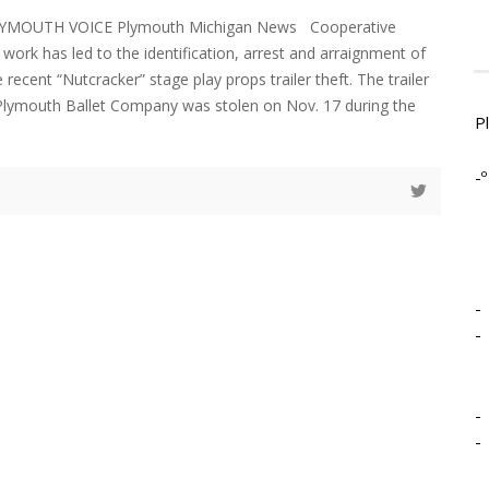
LYMOUTH VOICE Plymouth Michigan News Cooperative
work has led to the identification, arrest and arraignment of
 recent “Nutcracker” stage play props trailer theft. The trailer
Plymouth Ballet Company was stolen on Nov. 17 during the
P
-º
-
-
-
-