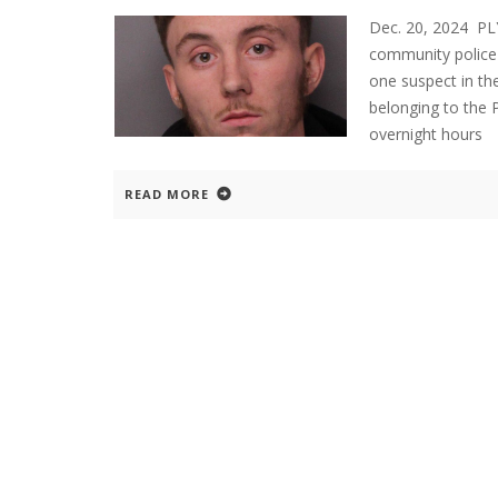
Dec. 20, 2024 P
community police 
one suspect in the
belonging to the 
overnight hours
READ MORE