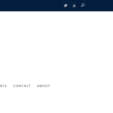
ENTS
CONTACT
ABOUT