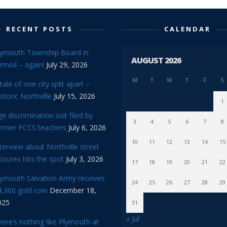
RECENT POSTS
CALENDAR
lymouth Township Board in
AUGUST 2026
rmoil – again!
July 29, 2026
M
T
W
T
F
S
tale of one city split apart –
storic Northville
July 15, 2026
1
e discrimination suit filed by
3
4
5
6
7
8
ormer PCCS teachers
July 6, 2026
10
11
12
13
14
15
terview about Northville street
osures hits the spot
July 3, 2026
17
18
19
20
21
22
lymouth Salvation Army receives
24
25
26
27
28
29
,300 gold coin
December 18,
025
31
« Jul
ere’s nothing like Plymouth at