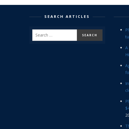
SEARCH ARTICLES
P
tu
A 
Hi
Ag
f
In
cl
P
$4
2
Th