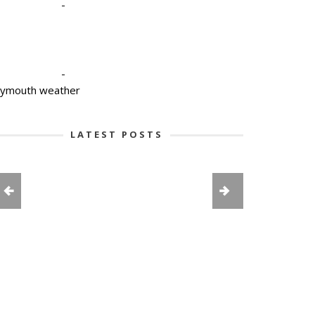
-
-
lymouth weather
LATEST POSTS