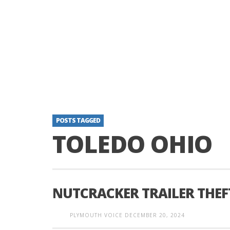
POSTS TAGGED
TOLEDO OHIO
NUTCRACKER TRAILER THEF
PLYMOUTH VOICE
DECEMBER 20, 2024