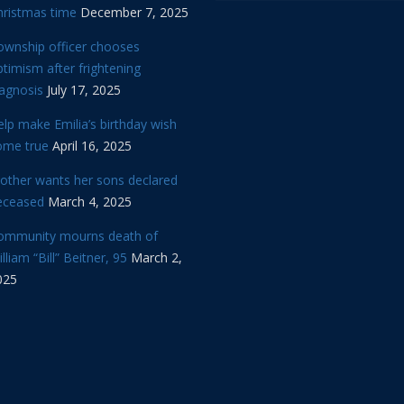
hristmas time
December 7, 2025
ownship officer chooses
timism after frightening
iagnosis
July 17, 2025
lp make Emilia’s birthday wish
ome true
April 16, 2025
other wants her sons declared
eceased
March 4, 2025
ommunity mourns death of
lliam “Bill” Beitner, 95
March 2,
025