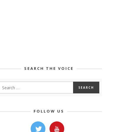
SEARCH THE VOICE
FOLLOW US