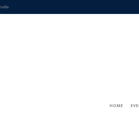
hville
CCS teachers
hits the spot
gold coin
s time
frightening diagnosis
ue
in!
HOME
EV