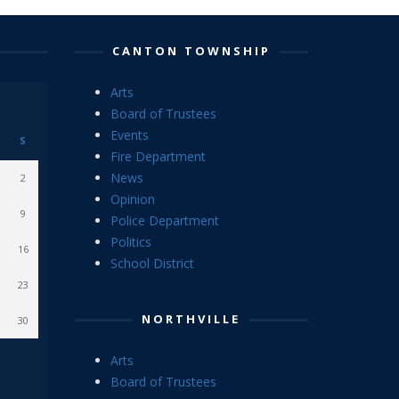
CANTON TOWNSHIP
Arts
Board of Trustees
Events
S
Fire Department
News
2
Opinion
9
Police Department
Politics
16
School District
23
NORTHVILLE
30
Arts
Board of Trustees