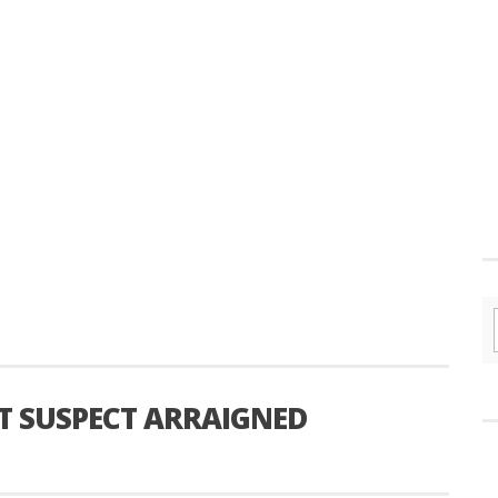
T SUSPECT ARRAIGNED