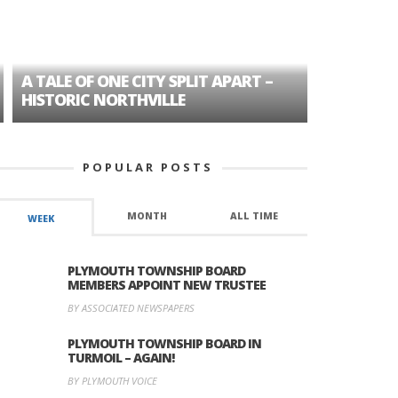
A TALE OF ONE CITY SPLIT APART –
AGE DISC
HISTORIC NORTHVILLE
FORMER P
POPULAR POSTS
MONTH
ALL TIME
WEEK
PLYMOUTH TOWNSHIP BOARD
MEMBERS APPOINT NEW TRUSTEE
BY ASSOCIATED NEWSPAPERS
PLYMOUTH TOWNSHIP BOARD IN
TURMOIL – AGAIN!
BY PLYMOUTH VOICE