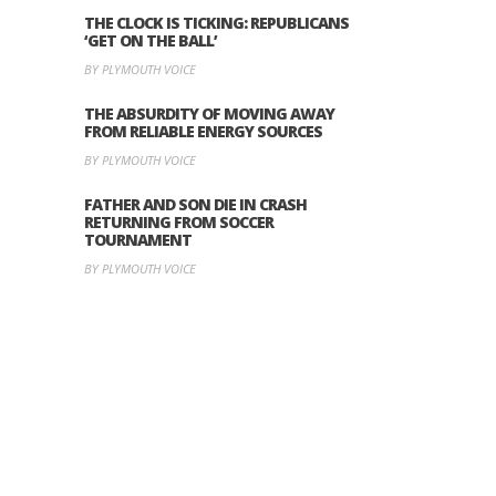
THE CLOCK IS TICKING: REPUBLICANS
‘GET ON THE BALL’
BY PLYMOUTH VOICE
THE ABSURDITY OF MOVING AWAY
FROM RELIABLE ENERGY SOURCES
BY PLYMOUTH VOICE
FATHER AND SON DIE IN CRASH
RETURNING FROM SOCCER
TOURNAMENT
BY PLYMOUTH VOICE