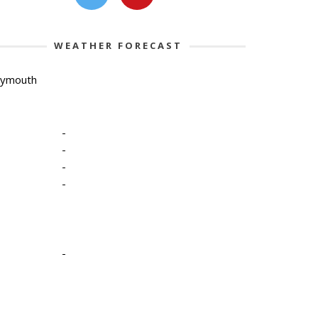
WEATHER FORECAST
lymouth
-
-
-
-
-