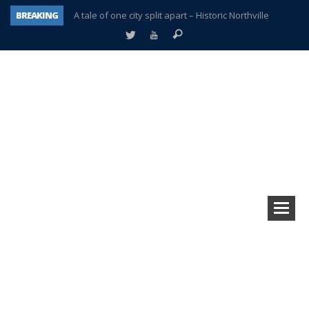
BREAKING
A tale of one city split apart – Historic Northville
Age discrimination suit filed by former PCCS teachers
Interview about Northville street closures hits the spot
Plymouth Salvation Army receives $4,300 gold coin
There’s nothing like Plymouth at Christmas time
Township officer chooses optimism after frightening diagnosis
Help make Emilia’s birthday wish come true
Plymouth Township Board in turmoil – again!