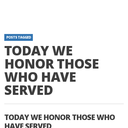
POSTS TAGGED
TODAY WE
HONOR THOSE
WHO HAVE
SERVED
TODAY WE HONOR THOSE WHO
HAVE SERVED