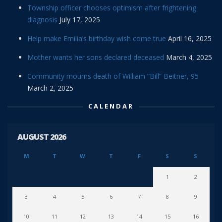
Township officer chooses optimism after frightening
diagnosis
July 17, 2025
Help make Emilia’s birthday wish come true
April 16, 2025
Mother wants her sons declared deceased
March 4, 2025
Community mourns death of William “Bill” Beitner, 95
March 2, 2025
CALENDAR
AUGUST 2026
M
T
W
T
F
S
S
1
2
3
4
5
6
7
8
9
10
11
12
13
14
15
16