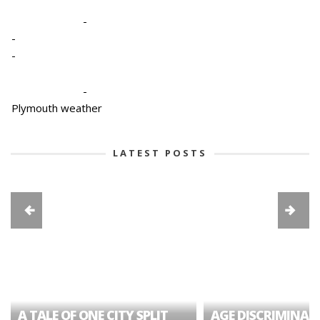
-
-
-
-
Plymouth weather
LATEST POSTS
A TALE OF ONE CITY SPLIT
AGE DISCRIMINAT