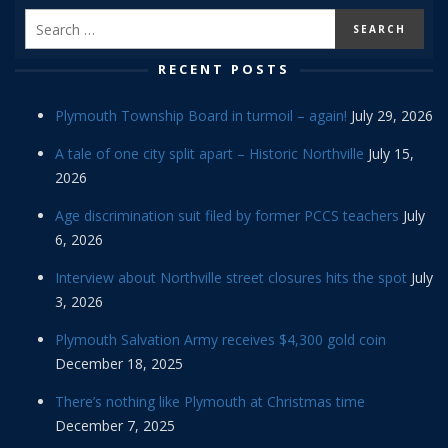
RECENT POSTS
Plymouth Township Board in turmoil – again!
July 29, 2026
A tale of one city split apart – Historic Northville
July 15,
2026
Age discrimination suit filed by former PCCS teachers
July
6, 2026
Interview about Northville street closures hits the spot
July
3, 2026
Plymouth Salvation Army receives $4,300 gold coin
December 18, 2025
There’s nothing like Plymouth at Christmas time
December 7, 2025