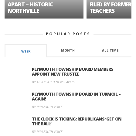
APART – HISTORIC
FILED BY FORMER 
NORTHVILLE
TEACHERS
POPULAR POSTS
MONTH
ALL TIME
WEEK
PLYMOUTH TOWNSHIP BOARD MEMBERS
APPOINT NEW TRUSTEE
BY ASSOCIATED NEWSPAPERS
PLYMOUTH TOWNSHIP BOARD IN TURMOIL –
AGAIN!
BY PLYMOUTH VOICE
THE CLOCK IS TICKING: REPUBLICANS ‘GET ON
THE BALL’
BY PLYMOUTH VOICE