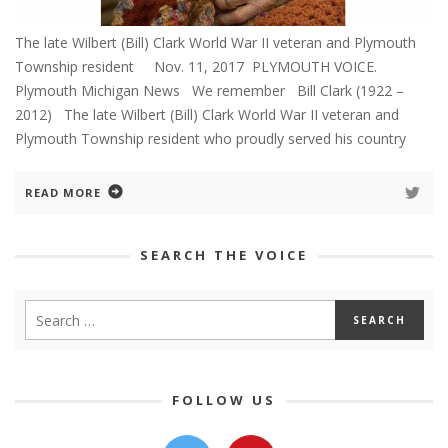
The late Wilbert (Bill) Clark World War II veteran and Plymouth
Township resident Nov. 11, 2017 PLYMOUTH VOICE.
Plymouth Michigan News We remember Bill Clark (1922 –
2012) The late Wilbert (Bill) Clark World War II veteran and
Plymouth Township resident who proudly served his country
READ MORE
SEARCH THE VOICE
FOLLOW US