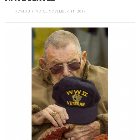
PLYMOUTH VOICE
NOVEMBER 11, 2017