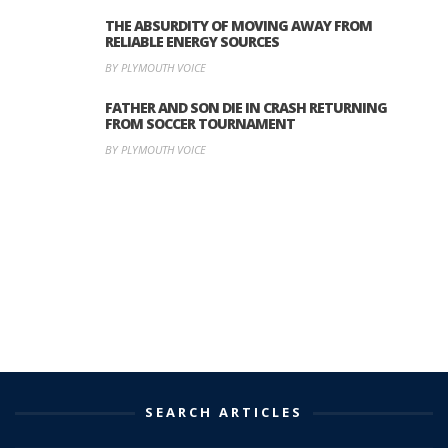
THE ABSURDITY OF MOVING AWAY FROM
RELIABLE ENERGY SOURCES
BY PLYMOUTH VOICE
FATHER AND SON DIE IN CRASH RETURNING
FROM SOCCER TOURNAMENT
BY PLYMOUTH VOICE
SEARCH ARTICLES