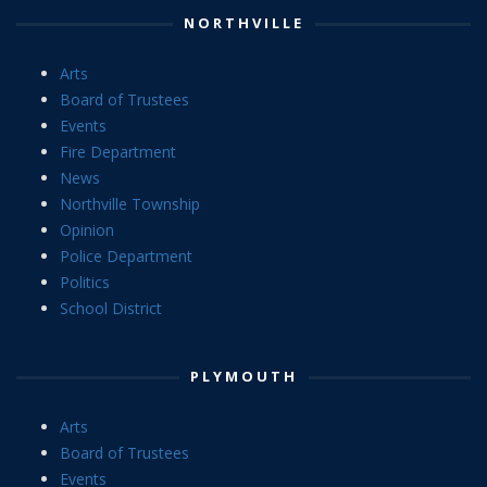
NORTHVILLE
Arts
Board of Trustees
Events
Fire Department
News
Northville Township
Opinion
Police Department
Politics
School District
PLYMOUTH
Arts
Board of Trustees
Events