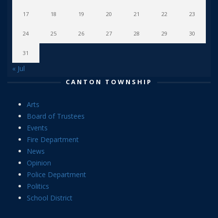
17
18
19
20
21
22
23
24
25
26
27
28
29
30
31
« Jul
CANTON TOWNSHIP
Arts
Board of Trustees
Events
Fire Department
News
Opinion
Police Department
Politics
School District