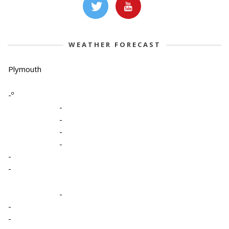
WEATHER FORECAST
Plymouth
-º
-
-
-
-
-
-
-
-
-