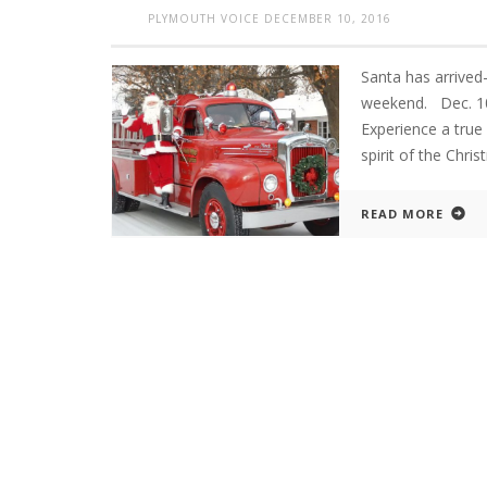
PLYMOUTH VOICE
DECEMBER 10, 2016
Santa has arrived-
weekend. Dec. 
Experience a true 
spirit of the Ch
READ MORE