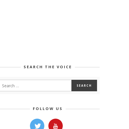
SEARCH THE VOICE
FOLLOW US