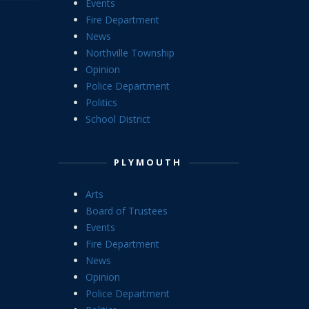
Events
Fire Department
News
Northville Township
Opinion
Police Department
Politics
School District
PLYMOUTH
Arts
Board of Trustees
Events
Fire Department
News
Opinion
Police Department