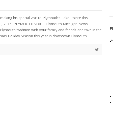
making his special visit to Plymouth’s Lake Pointe this
10, 2016 PLYMOUTH VOICE. Plymouth Michigan News
P
Plymouth tradition with your family and friends and take in the
ristmas Holiday Season this year in downtown Plymouth.
-º
-
-
-
-