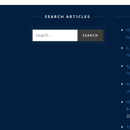
SEARCH ARTICLES
P
tu
A 
Hi
Ag
f
In
cl
P
$4
2
Th