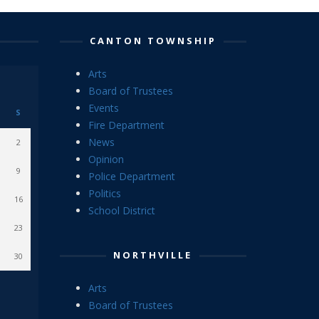
CANTON TOWNSHIP
Arts
Board of Trustees
Events
S
Fire Department
News
2
Opinion
9
Police Department
Politics
16
School District
23
NORTHVILLE
30
Arts
Board of Trustees