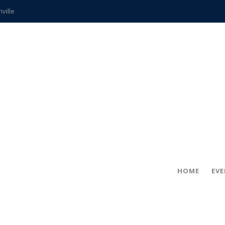
hville
CCS teachers
hits the spot
gold coin
s time
frightening diagnosis
ue
in!
HOME
EV