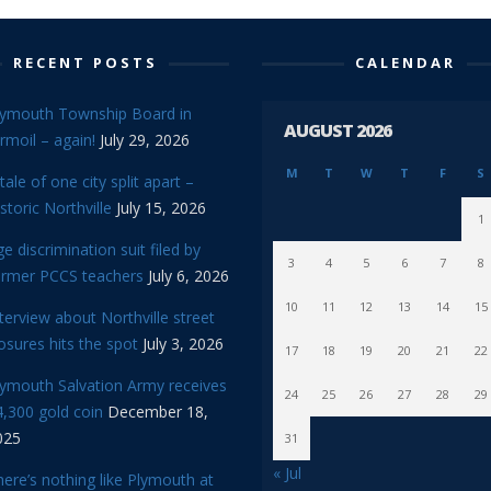
RECENT POSTS
CALENDAR
lymouth Township Board in
AUGUST 2026
rmoil – again!
July 29, 2026
M
T
W
T
F
S
tale of one city split apart –
storic Northville
July 15, 2026
1
e discrimination suit filed by
3
4
5
6
7
8
ormer PCCS teachers
July 6, 2026
10
11
12
13
14
15
terview about Northville street
osures hits the spot
July 3, 2026
17
18
19
20
21
22
lymouth Salvation Army receives
24
25
26
27
28
29
,300 gold coin
December 18,
025
31
« Jul
ere’s nothing like Plymouth at