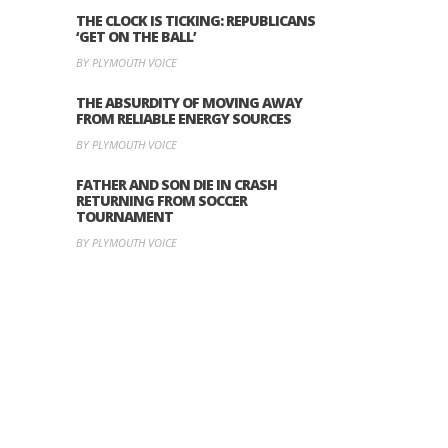
THE CLOCK IS TICKING: REPUBLICANS
‘GET ON THE BALL’
BY PLYMOUTH VOICE
THE ABSURDITY OF MOVING AWAY
FROM RELIABLE ENERGY SOURCES
BY PLYMOUTH VOICE
FATHER AND SON DIE IN CRASH
RETURNING FROM SOCCER
TOURNAMENT
BY PLYMOUTH VOICE