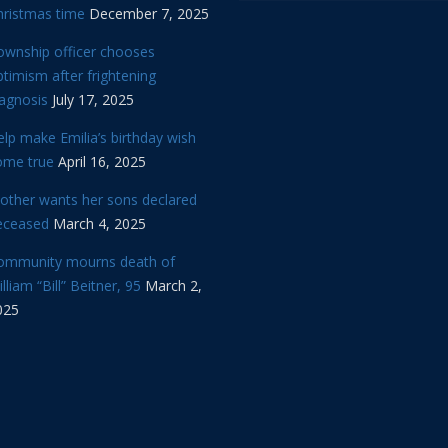
hristmas time
December 7, 2025
ownship officer chooses
timism after frightening
iagnosis
July 17, 2025
lp make Emilia’s birthday wish
ome true
April 16, 2025
other wants her sons declared
eceased
March 4, 2025
ommunity mourns death of
lliam “Bill” Beitner, 95
March 2,
025