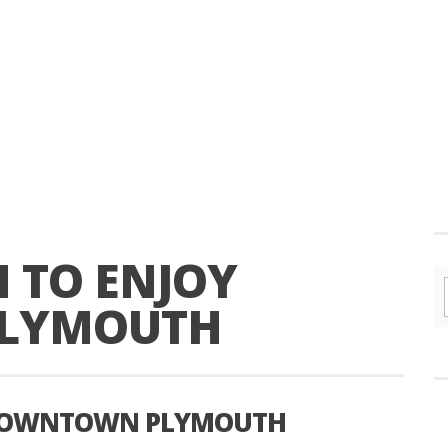
N TO ENJOY
LYMOUTH
Y DOWNTOWN PLYMOUTH