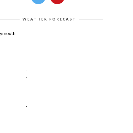
WEATHER FORECAST
lymouth
-
-
-
-
-