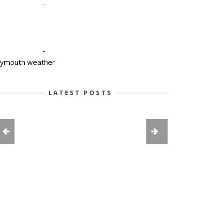
-
-
lymouth weather
LATEST POSTS