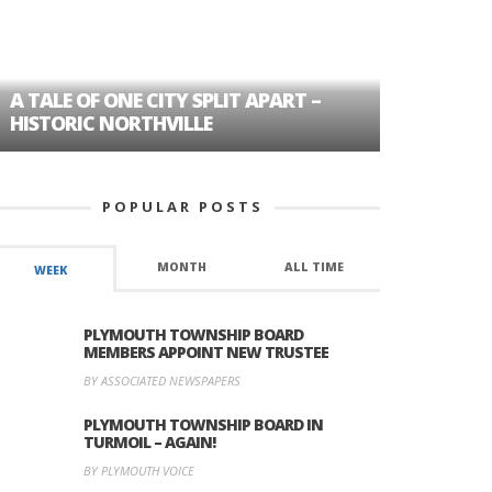
A TALE OF ONE CITY SPLIT APART –
AGE DISC
HISTORIC NORTHVILLE
FORMER P
POPULAR POSTS
MONTH
ALL TIME
WEEK
PLYMOUTH TOWNSHIP BOARD
MEMBERS APPOINT NEW TRUSTEE
BY ASSOCIATED NEWSPAPERS
PLYMOUTH TOWNSHIP BOARD IN
TURMOIL – AGAIN!
BY PLYMOUTH VOICE