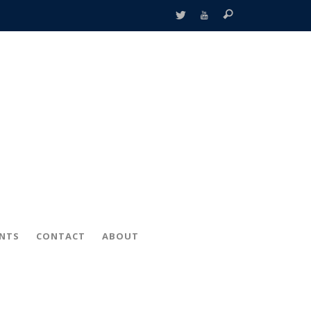
ENTS
CONTACT
ABOUT