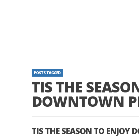
POSTS TAGGED
TIS THE SEASO
DOWNTOWN P
TIS THE SEASON TO ENJO