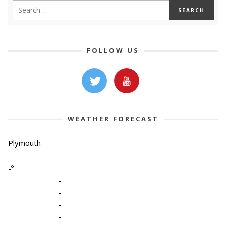
FOLLOW US
WEATHER FORECAST
Plymouth
-º
-
-
-
-