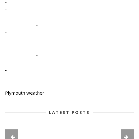
-
-
-
-
-
-
-
-
-
Plymouth weather
LATEST POSTS