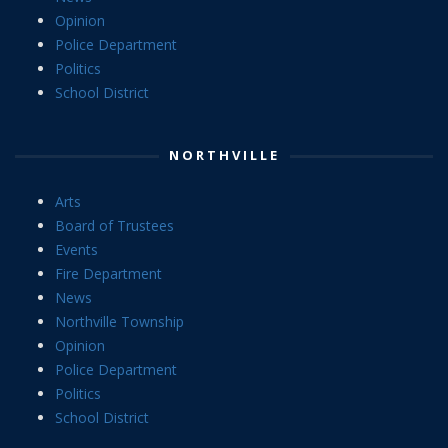
Opinion
Police Department
Politics
School District
NORTHVILLE
Arts
Board of Trustees
Events
Fire Department
News
Northville Township
Opinion
Police Department
Politics
School District