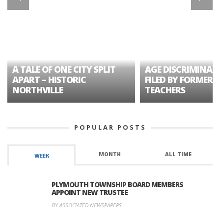
A TALE OF ONE CITY SPLIT
AGE DISCRIMINAT
APART – HISTORIC
FILED BY FORMER 
NORTHVILLE
TEACHERS
POPULAR POSTS
MONTH
ALL TIME
WEEK
PLYMOUTH TOWNSHIP BOARD MEMBERS
APPOINT NEW TRUSTEE
BY ASSOCIATED NEWSPAPERS