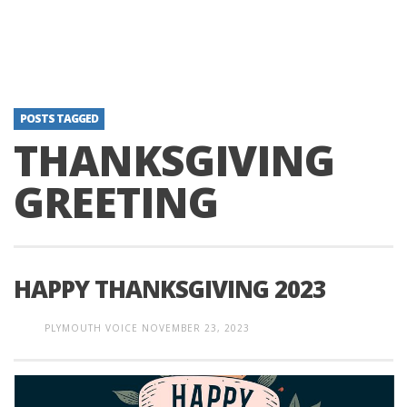
POSTS TAGGED
THANKSGIVING
GREETING
HAPPY THANKSGIVING 2023
PLYMOUTH VOICE
NOVEMBER 23, 2023