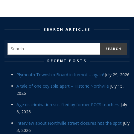
SEARCH ARTICLES
RECENT POSTS
Plymouth Township Board in turmoil – again!
July 29, 2026
A tale of one city split apart – Historic Northville
July 15,
2026
Age discrimination suit filed by former PCCS teachers
July
6, 2026
Interview about Northville street closures hits the spot
July
3, 2026