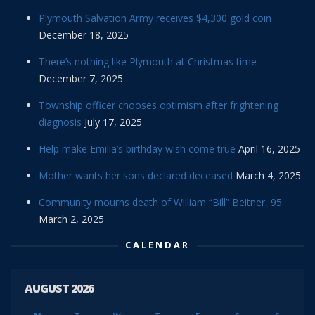
Plymouth Salvation Army receives $4,300 gold coin
December 18, 2025
There’s nothing like Plymouth at Christmas time
December 7, 2025
Township officer chooses optimism after frightening
diagnosis
July 17, 2025
Help make Emilia’s birthday wish come true
April 16, 2025
Mother wants her sons declared deceased
March 4, 2025
Community mourns death of William “Bill” Beitner, 95
March 2, 2025
CALENDAR
AUGUST 2026