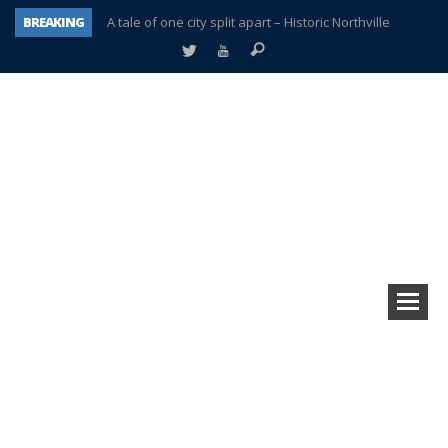
BREAKING
A tale of one city split apart – Historic Northville
Age discrimination suit filed by former PCCS teachers
Interview about Northville street closures hits the spot
Plymouth Salvation Army receives $4,300 gold coin
There’s nothing like Plymouth at Christmas time
Township officer chooses optimism after frightening diagnosis
Help make Emilia’s birthday wish come true
Plymouth Township Board in turmoil – again!