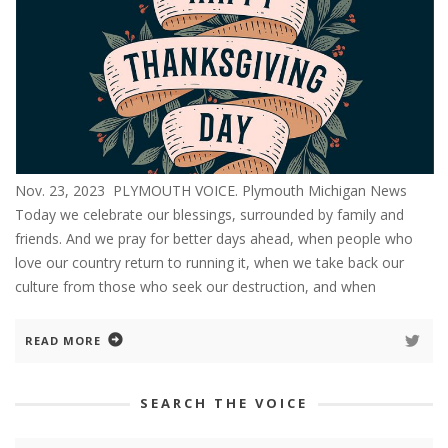
Nov. 23, 2023 PLYMOUTH VOICE. Plymouth Michigan News
Today we celebrate our blessings, surrounded by family and
friends. And we pray for better days ahead, when people who
love our country return to running it, when we take back our
culture from those who seek our destruction, and when
READ MORE
SEARCH THE VOICE