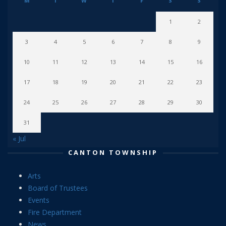
M
T
W
T
F
S
S
1
2
3
4
5
6
7
8
9
10
11
12
13
14
15
16
17
18
19
20
21
22
23
24
25
26
27
28
29
30
31
« Jul
CANTON TOWNSHIP
Arts
Board of Trustees
Events
Fire Department
News