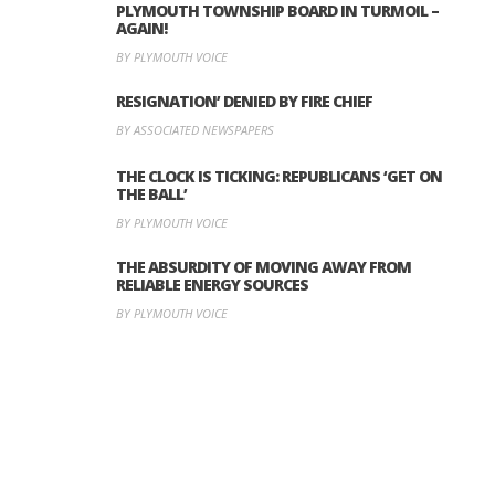
PLYMOUTH TOWNSHIP BOARD IN TURMOIL –
AGAIN!
BY PLYMOUTH VOICE
RESIGNATION’ DENIED BY FIRE CHIEF
BY ASSOCIATED NEWSPAPERS
THE CLOCK IS TICKING: REPUBLICANS ‘GET ON
THE BALL’
BY PLYMOUTH VOICE
THE ABSURDITY OF MOVING AWAY FROM
RELIABLE ENERGY SOURCES
BY PLYMOUTH VOICE