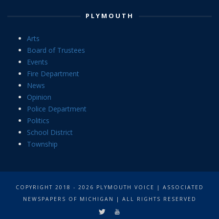
PLYMOUTH
Arts
Board of Trustees
Events
Fire Department
News
Opinion
Police Department
Politics
School District
Township
COPYRIGHT 2018 - 2026 PLYMOUTH VOICE | ASSOCIATED
NEWSPAPERS OF MICHIGAN | ALL RIGHTS RESERVED