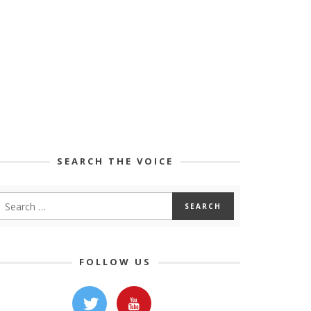
SEARCH THE VOICE
FOLLOW US