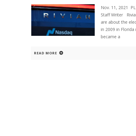
Nov. 11, 2021 P
Staff Writer Rivi
are about the ele
in 2009 in Florid
became a
READ MORE