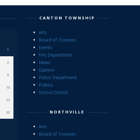
CANTON TOWNSHIP
Arts
Board of Trustees
Events
S
Fire Department
News
2
Opinion
9
Police Department
Politics
16
School District
23
NORTHVILLE
30
Arts
Board of Trustees