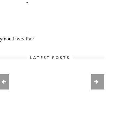
-
-
lymouth weather
LATEST POSTS