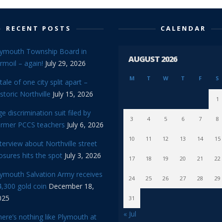
RECENT POSTS
CALENDAR
lymouth Township Board in
AUGUST 2026
rmoil – again!
July 29, 2026
M
T
W
T
F
S
tale of one city split apart –
storic Northville
July 15, 2026
1
e discrimination suit filed by
3
4
5
6
7
8
ormer PCCS teachers
July 6, 2026
10
11
12
13
14
15
terview about Northville street
osures hits the spot
July 3, 2026
17
18
19
20
21
22
lymouth Salvation Army receives
24
25
26
27
28
29
,300 gold coin
December 18,
025
31
« Jul
ere’s nothing like Plymouth at