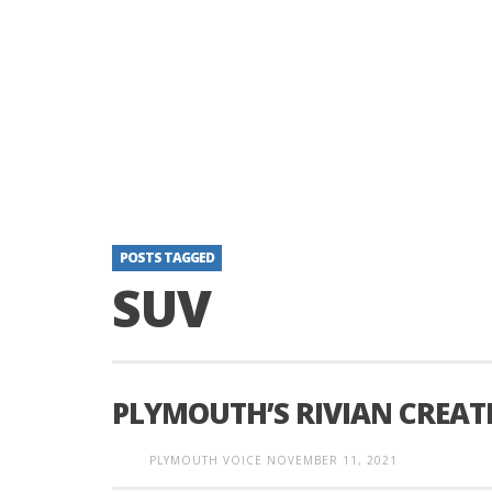
POSTS TAGGED
SUV
PLYMOUTH’S RIVIAN CREAT
PLYMOUTH VOICE
NOVEMBER 11, 2021