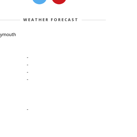
WEATHER FORECAST
lymouth
-
-
-
-
-