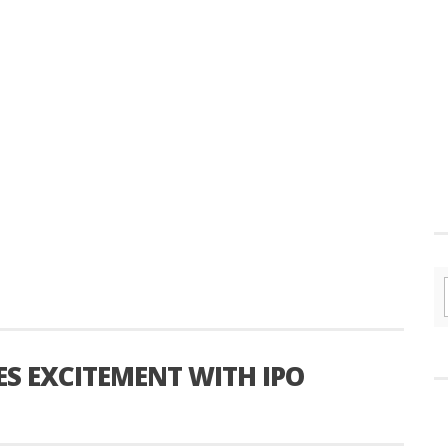
ES EXCITEMENT WITH IPO