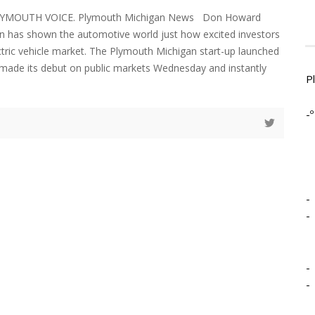
LYMOUTH VOICE. Plymouth Michigan News Don Howard
an has shown the automotive world just how excited investors
ctric vehicle market. The Plymouth Michigan start-up launched
a made its debut on public markets Wednesday and instantly
P
-º
-
-
-
-