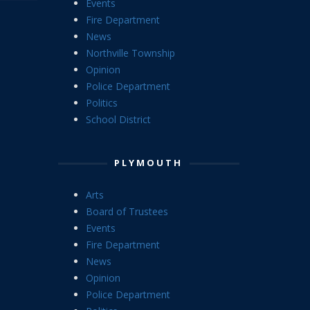
Events
Fire Department
News
Northville Township
Opinion
Police Department
Politics
School District
PLYMOUTH
Arts
Board of Trustees
Events
Fire Department
News
Opinion
Police Department