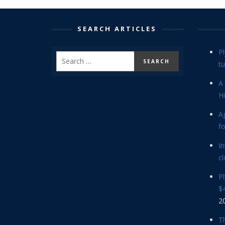
SEARCH ARTICLES
P
tu
A 
Hi
Ag
f
In
cl
P
$4
2
Th