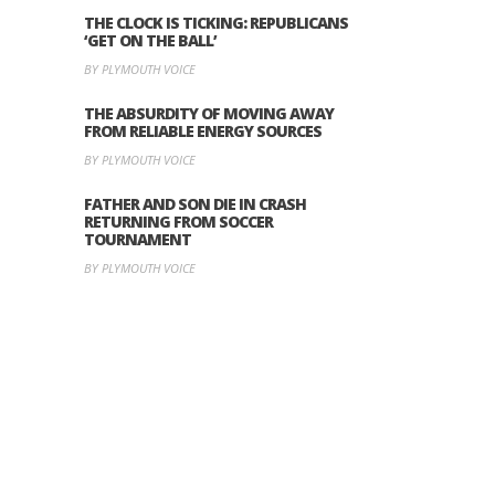
THE CLOCK IS TICKING: REPUBLICANS
‘GET ON THE BALL’
BY PLYMOUTH VOICE
THE ABSURDITY OF MOVING AWAY
FROM RELIABLE ENERGY SOURCES
BY PLYMOUTH VOICE
FATHER AND SON DIE IN CRASH
RETURNING FROM SOCCER
TOURNAMENT
BY PLYMOUTH VOICE