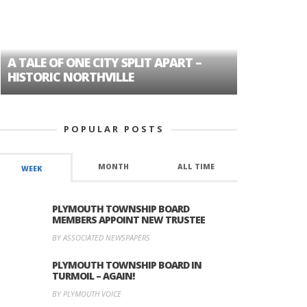
A TALE OF ONE CITY SPLIT APART –
AGE DISC
HISTORIC NORTHVILLE
FORMER P
POPULAR POSTS
MONTH
ALL TIME
WEEK
PLYMOUTH TOWNSHIP BOARD
MEMBERS APPOINT NEW TRUSTEE
BY ASSOCIATED NEWSPAPERS
PLYMOUTH TOWNSHIP BOARD IN
TURMOIL – AGAIN!
BY PLYMOUTH VOICE