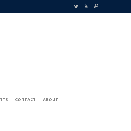
ENTS
CONTACT
ABOUT