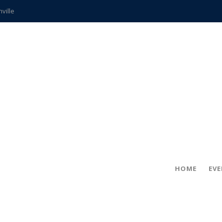
hville
CCS teachers
hits the spot
gold coin
s time
frightening diagnosis
ue
in!
HOME
EV