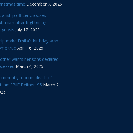
hristmas time
December 7, 2025
ownship officer chooses
timism after frightening
iagnosis
July 17, 2025
lp make Emilia’s birthday wish
ome true
April 16, 2025
other wants her sons declared
eceased
March 4, 2025
ommunity mourns death of
lliam “Bill” Beitner, 95
March 2,
025