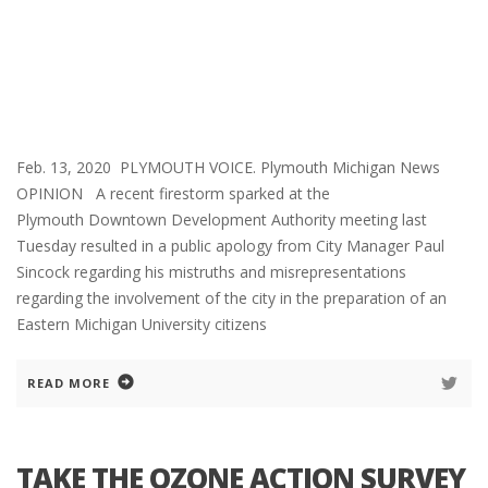
Feb. 13, 2020 PLYMOUTH VOICE. Plymouth Michigan News
OPINION A recent firestorm sparked at the
Plymouth Downtown Development Authority meeting last
Tuesday resulted in a public apology from City Manager Paul
Sincock regarding his mistruths and misrepresentations
regarding the involvement of the city in the preparation of an
Eastern Michigan University citizens
READ MORE
TAKE THE OZONE ACTION SURVEY