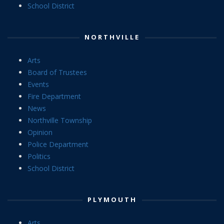
School District
NORTHVILLE
Arts
Board of Trustees
Events
Fire Department
News
Northville Township
Opinion
Police Department
Politics
School District
PLYMOUTH
Arts