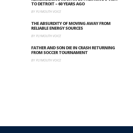
TO DETROIT – 60 YEARS AGO
BY PLYMOUTH VOICE
THE ABSURDITY OF MOVING AWAY FROM
RELIABLE ENERGY SOURCES
BY PLYMOUTH VOICE
FATHER AND SON DIE IN CRASH RETURNING
FROM SOCCER TOURNAMENT
BY PLYMOUTH VOICE