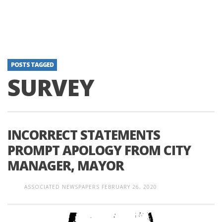
POSTS TAGGED
SURVEY
INCORRECT STATEMENTS
PROMPT APOLOGY FROM CITY
MANAGER, MAYOR
ASSOCIATED NEWSPAPERS
FEBRUARY 26, 2020