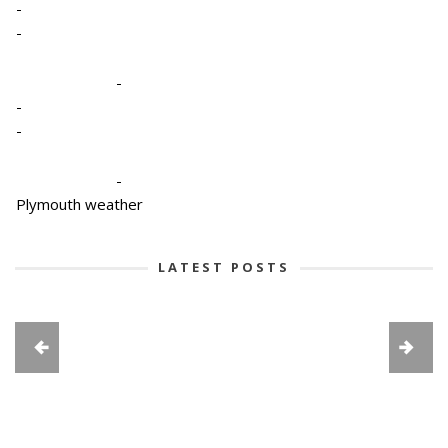
-
-
-
-
-
-
Plymouth weather
LATEST POSTS