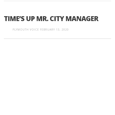
TIME’S UP MR. CITY MANAGER
PLYMOUTH VOICE
FEBRUARY 13, 2020