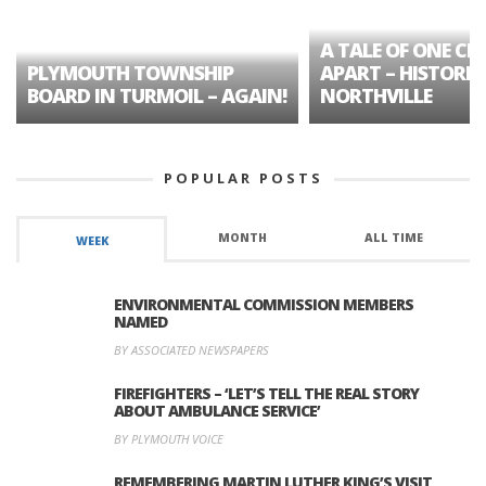
A TALE OF ONE CIT
PLYMOUTH TOWNSHIP
APART – HISTORIC
BOARD IN TURMOIL – AGAIN!
NORTHVILLE
POPULAR POSTS
MONTH
ALL TIME
WEEK
ENVIRONMENTAL COMMISSION MEMBERS
NAMED
BY ASSOCIATED NEWSPAPERS
FIREFIGHTERS – ‘LET’S TELL THE REAL STORY
ABOUT AMBULANCE SERVICE’
BY PLYMOUTH VOICE
REMEMBERING MARTIN LUTHER KING’S VISIT