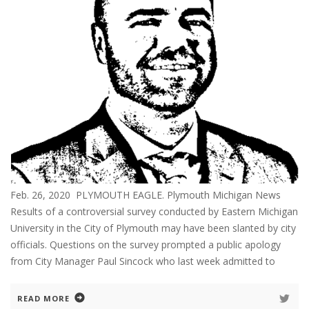
Feb. 26, 2020 PLYMOUTH EAGLE. Plymouth Michigan News
Results of a controversial survey conducted by Eastern Michigan
University in the City of Plymouth may have been slanted by city
officials. Questions on the survey prompted a public apology
from City Manager Paul Sincock who last week admitted to
READ MORE