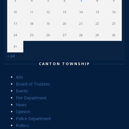
3
4
5
6
7
8
9
10
11
12
13
14
15
16
17
18
19
20
21
22
23
24
25
26
27
28
29
30
31
« Jul
CANTON TOWNSHIP
Arts
Board of Trustees
Events
Fire Department
News
Opinion
Police Department
Politics