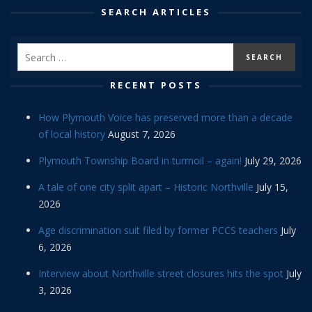
SEARCH ARTICLES
RECENT POSTS
How Plymouth Voice has preserved more than a decade
of local history
August 7, 2026
Plymouth Township Board in turmoil – again!
July 29, 2026
A tale of one city split apart – Historic Northville
July 15,
2026
Age discrimination suit filed by former PCCS teachers
July
6, 2026
Interview about Northville street closures hits the spot
July
3, 2026