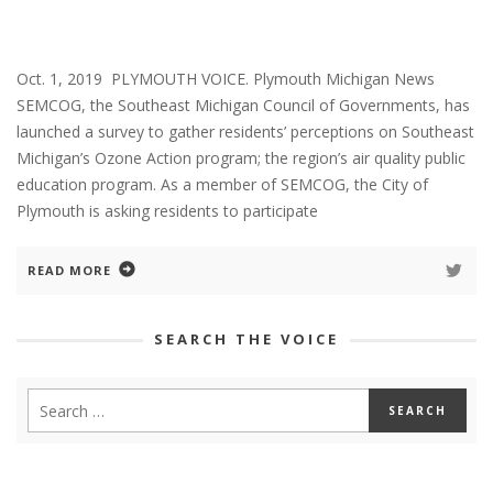
Oct. 1, 2019 PLYMOUTH VOICE. Plymouth Michigan News
SEMCOG, the Southeast Michigan Council of Governments, has
launched a survey to gather residents’ perceptions on Southeast
Michigan’s Ozone Action program; the region’s air quality public
education program. As a member of SEMCOG, the City of
Plymouth is asking residents to participate
READ MORE
SEARCH THE VOICE