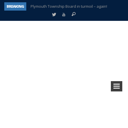
BREAKING
Plymouth Township Board in turmoil – again!
A tale of one city split apart – Historic Northville
Age discrimination suit filed by former PCCS teachers
Interview about Northville street closures hits the spot
Plymouth Salvation Army receives $4,300 gold coin
There’s nothing like Plymouth at Christmas time
Township officer chooses optimism after frightening diagnosis
How Plymouth Voice has preserved more than a decade of local history