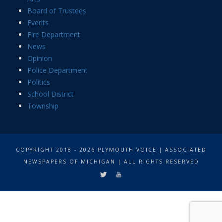
Board of Trustees
Events
Fire Department
News
Opinion
Police Department
Politics
School District
Township
COPYRIGHT 2018 - 2026 PLYMOUTH VOICE | ASSOCIATED
NEWSPAPERS OF MICHIGAN | ALL RIGHTS RESERVED