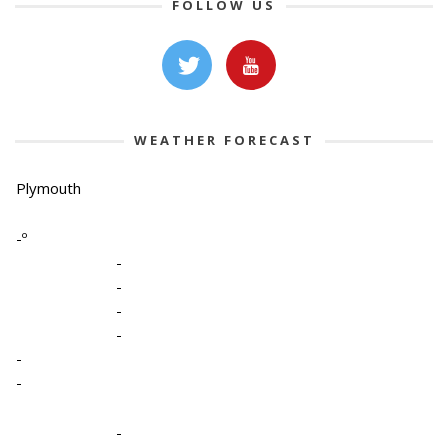
FOLLOW US
WEATHER FORECAST
Plymouth
-º
-
-
-
-
-
-
-