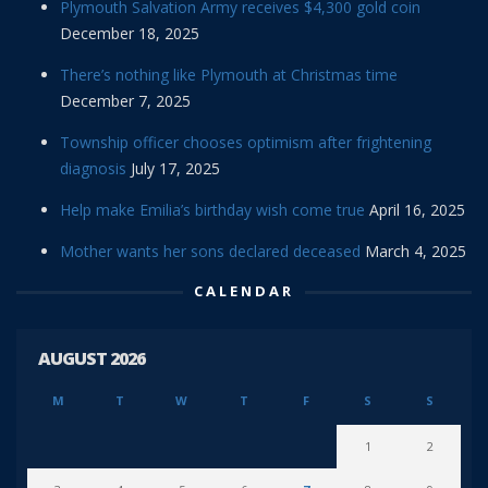
Plymouth Salvation Army receives $4,300 gold coin
December 18, 2025
There’s nothing like Plymouth at Christmas time
December 7, 2025
Township officer chooses optimism after frightening
diagnosis
July 17, 2025
Help make Emilia’s birthday wish come true
April 16, 2025
Mother wants her sons declared deceased
March 4, 2025
CALENDAR
AUGUST 2026
M
T
W
T
F
S
S
1
2