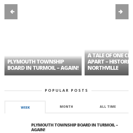
A TALE OF ONE CIT
PLYMOUTH TOWNSHIP
APART – HISTORIC
BOARD IN TURMOIL – AGAIN!
NORTHVILLE
POPULAR POSTS
MONTH
ALL TIME
WEEK
PLYMOUTH TOWNSHIP BOARD IN TURMOIL –
AGAIN!