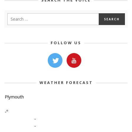
FOLLOW US
WEATHER FORECAST
Plymouth
-º
-
-