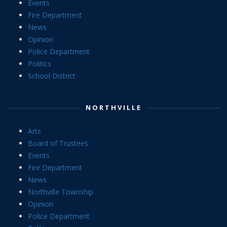
Events
Fire Department
News
Opinion
Police Department
Politics
School District
NORTHVILLE
Arts
Board of Trustees
Events
Fire Department
News
Northville Township
Opinion
Police Department