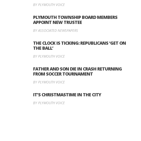
BY PLYMOUTH VOICE
PLYMOUTH TOWNSHIP BOARD MEMBERS
APPOINT NEW TRUSTEE
BY ASSOCIATED NEWSPAPERS
THE CLOCK IS TICKING: REPUBLICANS ‘GET ON
THE BALL’
BY PLYMOUTH VOICE
FATHER AND SON DIE IN CRASH RETURNING
FROM SOCCER TOURNAMENT
BY PLYMOUTH VOICE
IT’S CHRISTMASTIME IN THE CITY
BY PLYMOUTH VOICE