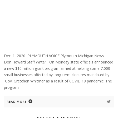
Dec. 1, 2020 PLYMOUTH VOICE Plymouth Michigan News
Don Howard Staff Writer On Monday state officials announced
a new $10 million grant program aimed at helping some 7,000
small businesses affected by long-term closures mandated by
Gov. Gretchen Whitmer as a result of COVID 19 pandemic. The
program
READ MORE
SEARCH THE VOICE