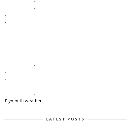
-
-
-
-
-
-
-
-
-
-
-
Plymouth weather
LATEST POSTS