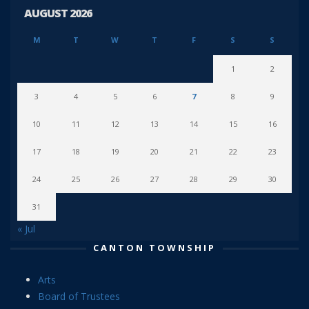
AUGUST 2026
M
T
W
T
F
S
S
1
2
3
4
5
6
7
8
9
10
11
12
13
14
15
16
17
18
19
20
21
22
23
24
25
26
27
28
29
30
31
« Jul
CANTON TOWNSHIP
Arts
Board of Trustees