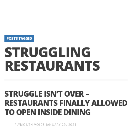
POSTS TAGGED
STRUGGLING
RESTAURANTS
STRUGGLE ISN’T OVER –
RESTAURANTS FINALLY ALLOWED
TO OPEN INSIDE DINING
PLYMOUTH VOICE
JANUARY 29, 2021