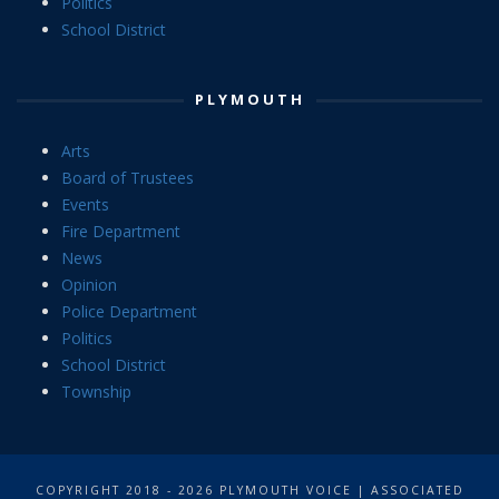
Politics
School District
PLYMOUTH
Arts
Board of Trustees
Events
Fire Department
News
Opinion
Police Department
Politics
School District
Township
COPYRIGHT 2018 - 2026 PLYMOUTH VOICE | ASSOCIATED