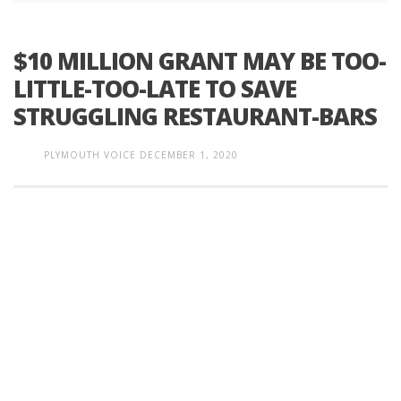
$10 MILLION GRANT MAY BE TOO-
LITTLE-TOO-LATE TO SAVE
STRUGGLING RESTAURANT-BARS
PLYMOUTH VOICE
DECEMBER 1, 2020