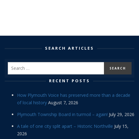
SEARCH ARTICLES
RECENT POSTS
How Plymouth Voice has preserved more than a decade
of local history
August 7, 2026
Plymouth Township Board in turmoil – again!
July 29, 2026
A tale of one city split apart – Historic Northville
July 15,
2026