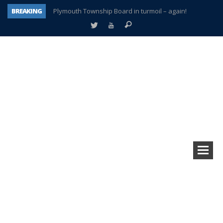
BREAKING
Plymouth Township Board in turmoil – again!
A tale of one city split apart – Historic Northville
Age discrimination suit filed by former PCCS teachers
Interview about Northville street closures hits the spot
Plymouth Salvation Army receives $4,300 gold coin
There’s nothing like Plymouth at Christmas time
Township officer chooses optimism after frightening diagnosis
How Plymouth Voice has preserved more than a decade of local history