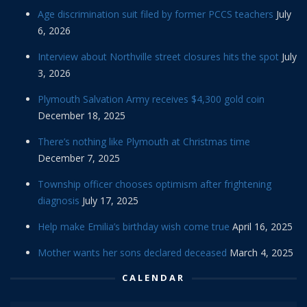
Age discrimination suit filed by former PCCS teachers
July
6, 2026
Interview about Northville street closures hits the spot
July
3, 2026
Plymouth Salvation Army receives $4,300 gold coin
December 18, 2025
There’s nothing like Plymouth at Christmas time
December 7, 2025
Township officer chooses optimism after frightening
diagnosis
July 17, 2025
Help make Emilia’s birthday wish come true
April 16, 2025
Mother wants her sons declared deceased
March 4, 2025
CALENDAR