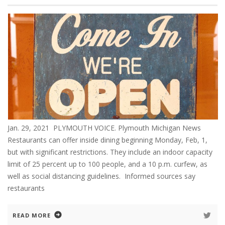
Jan. 29, 2021 PLYMOUTH VOICE. Plymouth Michigan News
Restaurants can offer inside dining beginning Monday, Feb, 1,
but with significant restrictions. They include an indoor capacity
limit of 25 percent up to 100 people, and a 10 p.m. curfew, as
well as social distancing guidelines. Informed sources say
restaurants
READ MORE