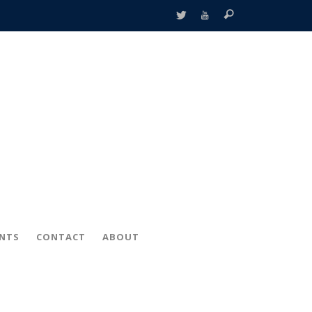
ENTS
CONTACT
ABOUT