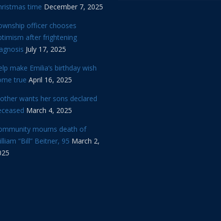
hristmas time
December 7, 2025
ownship officer chooses
timism after frightening
iagnosis
July 17, 2025
lp make Emilia’s birthday wish
ome true
April 16, 2025
other wants her sons declared
eceased
March 4, 2025
ommunity mourns death of
lliam “Bill” Beitner, 95
March 2,
025