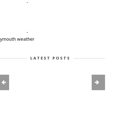
-
-
lymouth weather
LATEST POSTS