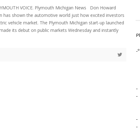
LYMOUTH VOICE. Plymouth Michigan News Don Howard
an has shown the automotive world just how excited investors
ctric vehicle market. The Plymouth Michigan start-up launched
a made its debut on public markets Wednesday and instantly
P
-º
-
-
-
-