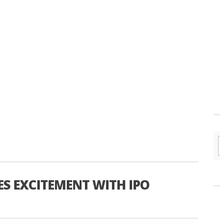
ES EXCITEMENT WITH IPO