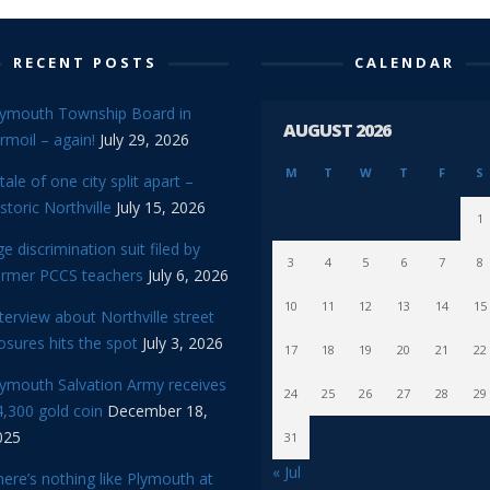
RECENT POSTS
CALENDAR
lymouth Township Board in
AUGUST 2026
rmoil – again!
July 29, 2026
M
T
W
T
F
S
tale of one city split apart –
storic Northville
July 15, 2026
1
e discrimination suit filed by
3
4
5
6
7
8
ormer PCCS teachers
July 6, 2026
10
11
12
13
14
15
terview about Northville street
osures hits the spot
July 3, 2026
17
18
19
20
21
22
lymouth Salvation Army receives
24
25
26
27
28
29
,300 gold coin
December 18,
025
31
« Jul
ere’s nothing like Plymouth at