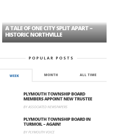
A TALE OF ONE CITY SPLIT APART –
AGE DISC
HISTORIC NORTHVILLE
FORMER P
POPULAR POSTS
MONTH
ALL TIME
WEEK
PLYMOUTH TOWNSHIP BOARD
MEMBERS APPOINT NEW TRUSTEE
BY ASSOCIATED NEWSPAPERS
PLYMOUTH TOWNSHIP BOARD IN
TURMOIL – AGAIN!
BY PLYMOUTH VOICE