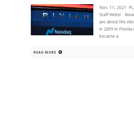
Nov. 11, 2021 P
Staff Writer Rivi
are about the ele
in 2009 in Florid
became a
READ MORE