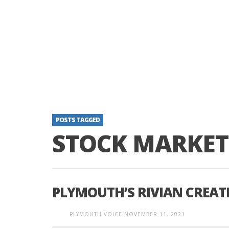
POSTS TAGGED
STOCK MARKET
PLYMOUTH’S RIVIAN CREAT
PLYMOUTH VOICE
NOVEMBER 11, 2021