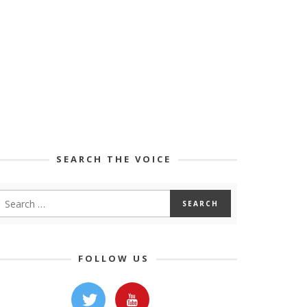
SEARCH THE VOICE
FOLLOW US