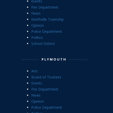
Events
Fire Department
News
Northville Township
Opinion
Police Department
Politics
School District
PLYMOUTH
Arts
Board of Trustees
Events
Fire Department
News
Opinion
Police Department