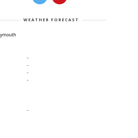
WEATHER FORECAST
lymouth
-
-
-
-
-