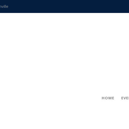
hville
CCS teachers
hits the spot
gold coin
s time
frightening diagnosis
ue
in!
HOME
EV