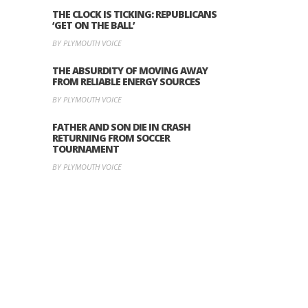
THE CLOCK IS TICKING: REPUBLICANS
‘GET ON THE BALL’
BY PLYMOUTH VOICE
THE ABSURDITY OF MOVING AWAY
FROM RELIABLE ENERGY SOURCES
BY PLYMOUTH VOICE
FATHER AND SON DIE IN CRASH
RETURNING FROM SOCCER
TOURNAMENT
BY PLYMOUTH VOICE