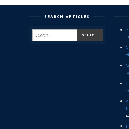
SEARCH ARTICLES
P
tu
A 
Hi
Ag
f
In
cl
P
$4
2
Th