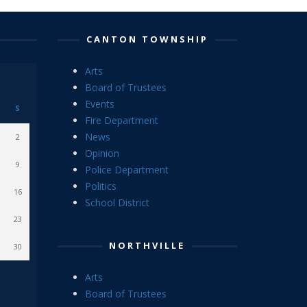
CANTON TOWNSHIP
Arts
Board of Trustees
Events
S
Fire Department
News
2
Opinion
9
Police Department
Politics
16
School District
23
NORTHVILLE
30
Arts
Board of Trustees