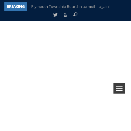
BREAKING
Plymouth Township Board in turmoil – again!
A tale of one city split apart – Historic Northville
Age discrimination suit filed by former PCCS teachers
Interview about Northville street closures hits the spot
Plymouth Salvation Army receives $4,300 gold coin
There’s nothing like Plymouth at Christmas time
Township officer chooses optimism after frightening diagnosis
How Plymouth Voice has preserved more than a decade of local history