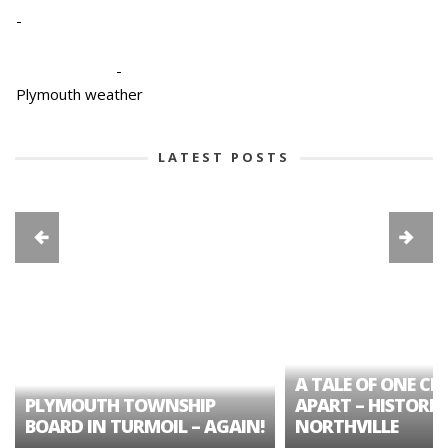
-
-
Plymouth weather
LATEST POSTS
A TALE OF ONE CIT
PLYMOUTH TOWNSHIP
APART – HISTORIC
BOARD IN TURMOIL – AGAIN!
NORTHVILLE