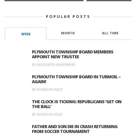
POPULAR POSTS
MONTH
ALL TIME
WEEK
PLYMOUTH TOWNSHIP BOARD MEMBERS
APPOINT NEW TRUSTEE
BY ASSOCIATED NEWSPAPERS
PLYMOUTH TOWNSHIP BOARD IN TURMOIL –
AGAIN!
BY PLYMOUTH VOICE
THE CLOCK IS TICKING: REPUBLICANS ‘GET ON
THE BALL’
BY PLYMOUTH VOICE
FATHER AND SON DIE IN CRASH RETURNING
FROM SOCCER TOURNAMENT