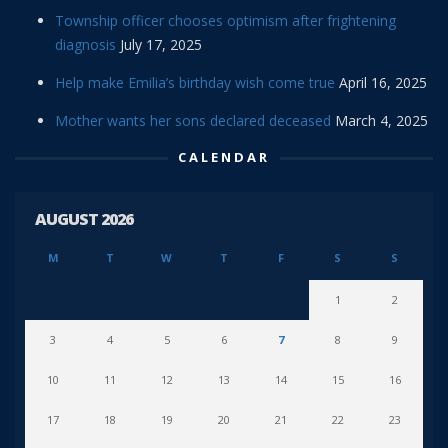
Township officer chooses optimism after frightening
diagnosis
July 17, 2025
Help make Emilia’s birthday wish come true
April 16, 2025
Mother wants her sons declared deceased
March 4, 2025
CALENDAR
AUGUST 2026
M
T
W
T
F
S
S
1
2
3
4
5
6
7
8
9
10
11
12
13
14
15
16
17
18
19
20
21
22
23