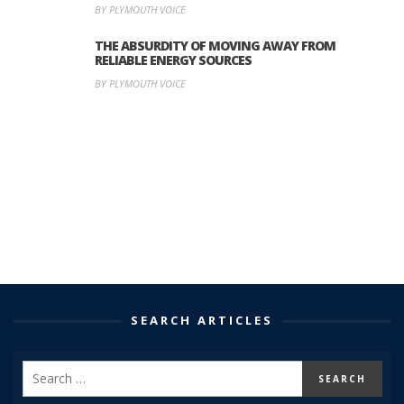
BY PLYMOUTH VOICE
THE ABSURDITY OF MOVING AWAY FROM
RELIABLE ENERGY SOURCES
BY PLYMOUTH VOICE
SEARCH ARTICLES