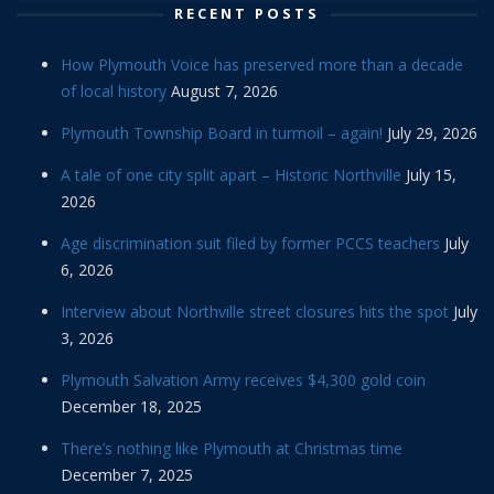
RECENT POSTS
How Plymouth Voice has preserved more than a decade
of local history
August 7, 2026
Plymouth Township Board in turmoil – again!
July 29, 2026
A tale of one city split apart – Historic Northville
July 15,
2026
Age discrimination suit filed by former PCCS teachers
July
6, 2026
Interview about Northville street closures hits the spot
July
3, 2026
Plymouth Salvation Army receives $4,300 gold coin
December 18, 2025
There’s nothing like Plymouth at Christmas time
December 7, 2025