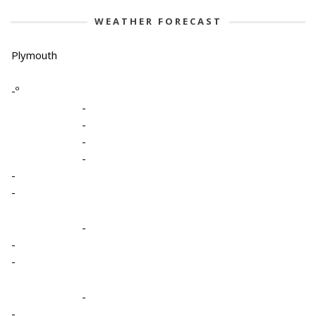
WEATHER FORECAST
Plymouth
-º
-
-
-
-
-
-
-
-
-
-
-