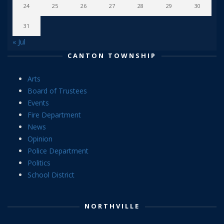
24
25
26
27
28
29
30
31
« Jul
CANTON TOWNSHIP
Arts
Board of Trustees
Events
Fire Department
News
Opinion
Police Department
Politics
School District
NORTHVILLE