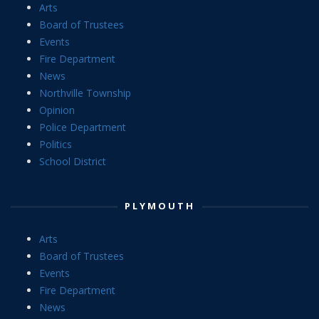
Arts
Board of Trustees
Events
Fire Department
News
Northville Township
Opinion
Police Department
Politics
School District
PLYMOUTH
Arts
Board of Trustees
Events
Fire Department
News