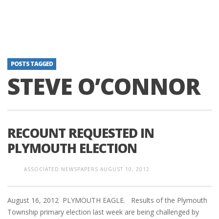
POSTS TAGGED
STEVE O’CONNOR
RECOUNT REQUESTED IN
PLYMOUTH ELECTION
ASSOCIATED NEWSPAPERS
AUGUST 10, 2012
August 16, 2012 PLYMOUTH EAGLE. Results of the Plymouth
Township primary election last week are being challenged by