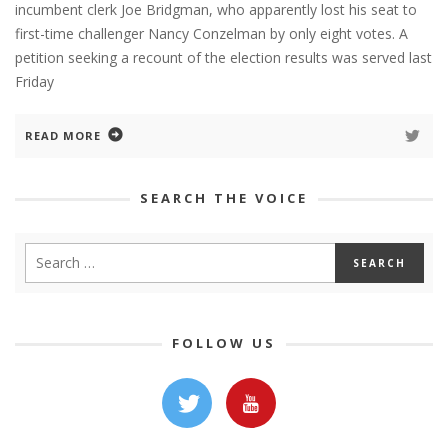
incumbent clerk Joe Bridgman, who apparently lost his seat to
first-time challenger Nancy Conzelman by only eight votes. A
petition seeking a recount of the election results was served last
Friday
READ MORE
SEARCH THE VOICE
FOLLOW US