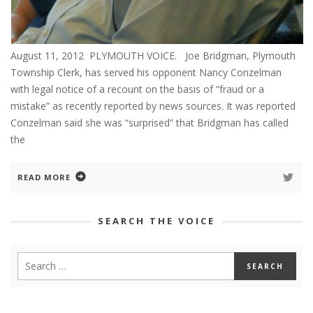
August 11, 2012 PLYMOUTH VOICE. Joe Bridgman, Plymouth
Township Clerk, has served his opponent Nancy Conzelman
with legal notice of a recount on the basis of “fraud or a
mistake” as recently reported by news sources. It was reported
Conzelman said she was “surprised” that Bridgman has called
the
READ MORE
SEARCH THE VOICE