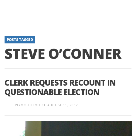
POSTS TAGGED
STEVE O’CONNER
CLERK REQUESTS RECOUNT IN
QUESTIONABLE ELECTION
PLYMOUTH VOICE
AUGUST 11, 2012