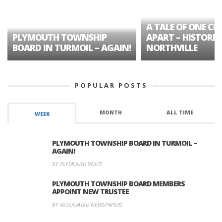
A TALE OF ONE CIT
PLYMOUTH TOWNSHIP
APART – HISTORIC
BOARD IN TURMOIL – AGAIN!
NORTHVILLE
POPULAR POSTS
MONTH
ALL TIME
WEEK
PLYMOUTH TOWNSHIP BOARD IN TURMOIL –
AGAIN!
BY PLYMOUTH VOICE
PLYMOUTH TOWNSHIP BOARD MEMBERS
APPOINT NEW TRUSTEE
BY ASSOCIATED NEWSPAPERS