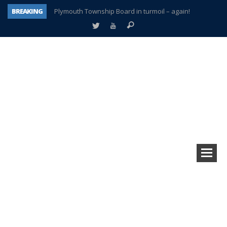
BREAKING
Plymouth Township Board in turmoil – again!
A tale of one city split apart – Historic Northville
Age discrimination suit filed by former PCCS teachers
Interview about Northville street closures hits the spot
Plymouth Salvation Army receives $4,300 gold coin
There’s nothing like Plymouth at Christmas time
Township officer chooses optimism after frightening diagnosis
How Plymouth Voice has preserved more than a decade of local history