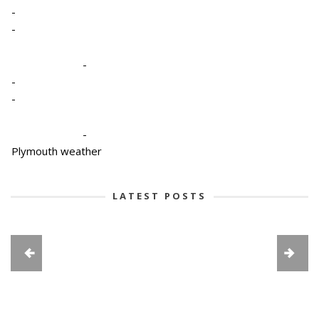
-
-
-
-
-
-
Plymouth weather
LATEST POSTS