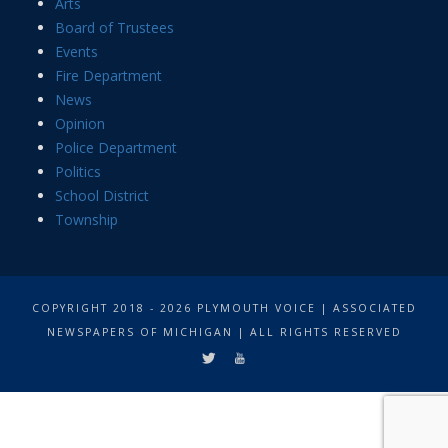
Arts
Board of Trustees
Events
Fire Department
News
Opinion
Police Department
Politics
School District
Township
COPYRIGHT 2018 - 2026 PLYMOUTH VOICE | ASSOCIATED
NEWSPAPERS OF MICHIGAN | ALL RIGHTS RESERVED