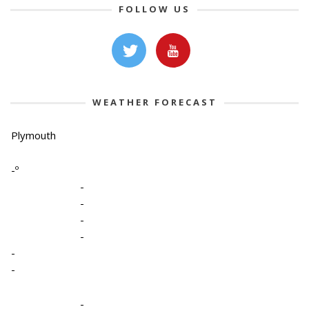
FOLLOW US
WEATHER FORECAST
Plymouth
-º
-
-
-
-
-
-
-