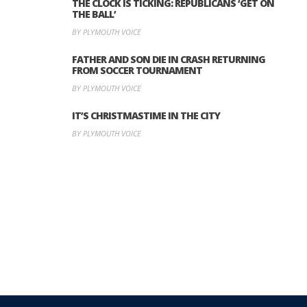
THE CLOCK IS TICKING: REPUBLICANS ‘GET ON
THE BALL’
BY PLYMOUTH VOICE
FATHER AND SON DIE IN CRASH RETURNING
FROM SOCCER TOURNAMENT
BY PLYMOUTH VOICE
IT’S CHRISTMASTIME IN THE CITY
BY PLYMOUTH VOICE