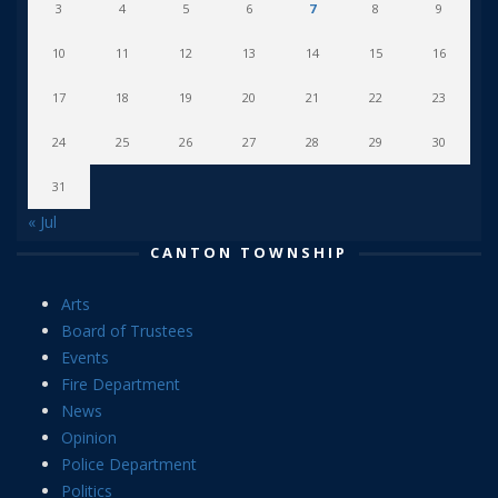
3
4
5
6
7
8
9
10
11
12
13
14
15
16
17
18
19
20
21
22
23
24
25
26
27
28
29
30
31
« Jul
CANTON TOWNSHIP
Arts
Board of Trustees
Events
Fire Department
News
Opinion
Police Department
Politics