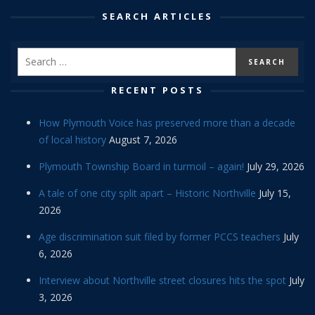
SEARCH ARTICLES
RECENT POSTS
How Plymouth Voice has preserved more than a decade
of local history
August 7, 2026
Plymouth Township Board in turmoil – again!
July 29, 2026
A tale of one city split apart – Historic Northville
July 15,
2026
Age discrimination suit filed by former PCCS teachers
July
6, 2026
Interview about Northville street closures hits the spot
July
3, 2026