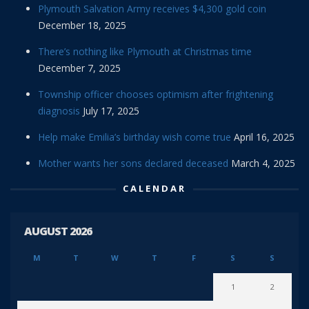
Plymouth Salvation Army receives $4,300 gold coin
December 18, 2025
There’s nothing like Plymouth at Christmas time
December 7, 2025
Township officer chooses optimism after frightening
diagnosis
July 17, 2025
Help make Emilia’s birthday wish come true
April 16, 2025
Mother wants her sons declared deceased
March 4, 2025
CALENDAR
AUGUST 2026
M
T
W
T
F
S
S
1
2