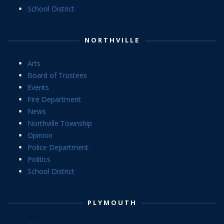
School District
NORTHVILLE
Arts
Board of Trustees
Events
Fire Department
News
Northville Township
Opinion
Police Department
Politics
School District
PLYMOUTH