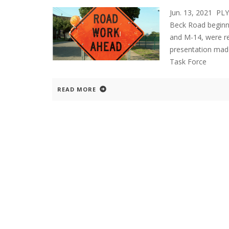
Jun. 13, 2021 P
Beck Road beginni
and M-14, were re
presentation mad
Task Force
READ MORE