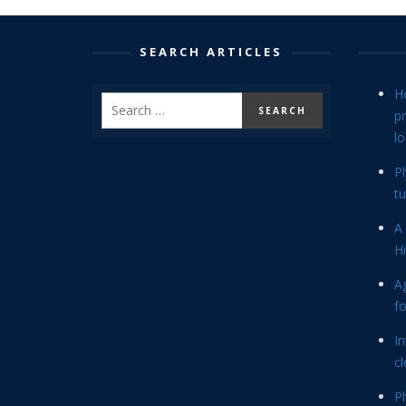
SEARCH ARTICLES
H
p
lo
P
tu
A 
Hi
Ag
f
In
cl
P