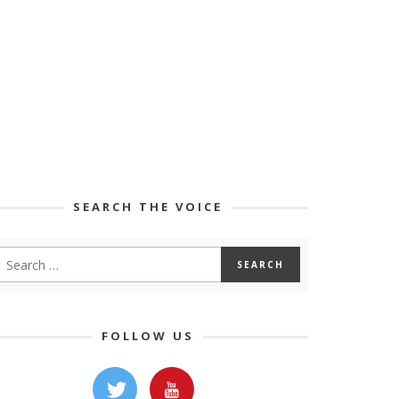
SEARCH THE VOICE
FOLLOW US