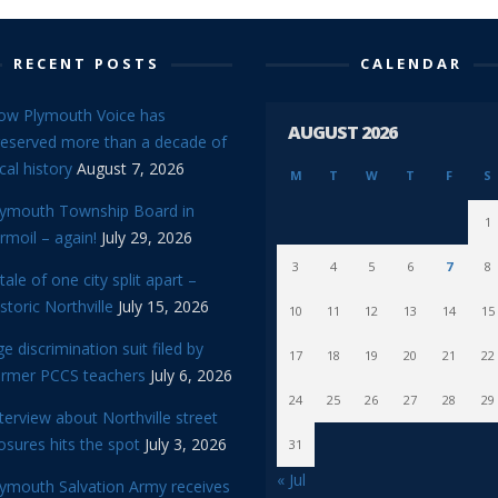
RECENT POSTS
CALENDAR
ow Plymouth Voice has
AUGUST 2026
reserved more than a decade of
cal history
August 7, 2026
M
T
W
T
F
S
lymouth Township Board in
1
rmoil – again!
July 29, 2026
3
4
5
6
7
8
tale of one city split apart –
storic Northville
July 15, 2026
10
11
12
13
14
15
e discrimination suit filed by
17
18
19
20
21
22
ormer PCCS teachers
July 6, 2026
24
25
26
27
28
29
terview about Northville street
osures hits the spot
July 3, 2026
31
« Jul
lymouth Salvation Army receives