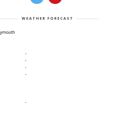
WEATHER FORECAST
lymouth
-
-
-
-
-