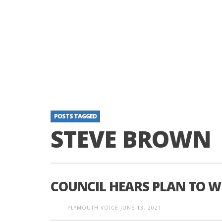
POSTS TAGGED
STEVE BROWN
COUNCIL HEARS PLAN TO W
PLYMOUTH VOICE
JUNE 13, 2021