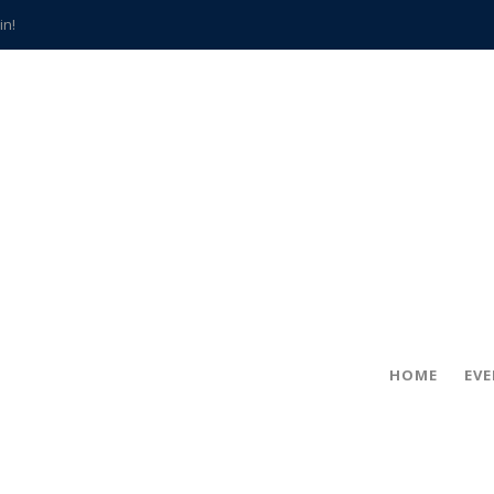
in!
hville
CCS teachers
hits the spot
gold coin
s time
frightening diagnosis
han a decade of local history
HOME
EV