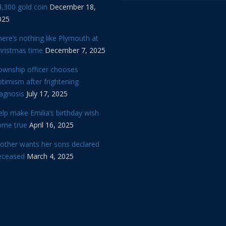
,300 gold coin
December 18,
025
ere’s nothing like Plymouth at
hristmas time
December 7, 2025
ownship officer chooses
timism after frightening
iagnosis
July 17, 2025
lp make Emilia’s birthday wish
ome true
April 16, 2025
other wants her sons declared
eceased
March 4, 2025