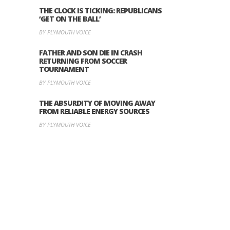
THE CLOCK IS TICKING: REPUBLICANS
‘GET ON THE BALL’
BY PLYMOUTH VOICE
FATHER AND SON DIE IN CRASH
RETURNING FROM SOCCER
TOURNAMENT
BY PLYMOUTH VOICE
THE ABSURDITY OF MOVING AWAY
FROM RELIABLE ENERGY SOURCES
BY PLYMOUTH VOICE