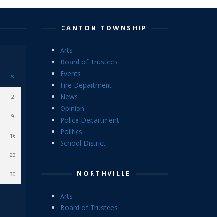
CANTON TOWNSHIP
Arts
Board of Trustees
Events
S
Fire Department
News
2
Opinion
9
Police Department
Politics
16
School District
23
NORTHVILLE
30
Arts
Board of Trustees