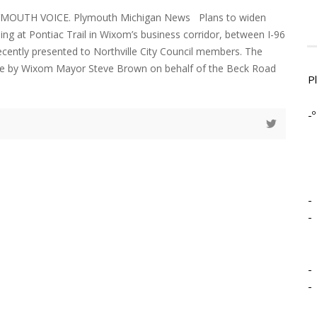
LYMOUTH VOICE. Plymouth Michigan News Plans to widen
ng at Pontiac Trail in Wixom’s business corridor, between I-96
cently presented to Northville City Council members. The
e by Wixom Mayor Steve Brown on behalf of the Beck Road
P
-º
-
-
-
-