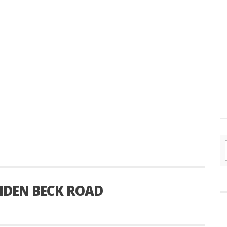
IDEN BECK ROAD