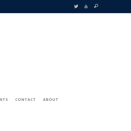
ENTS
CONTACT
ABOUT