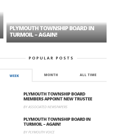
PLYMOUTH TOWNSHIP BOARD IN
A TALE OF
TURMOIL – AGAIN!
HISTORIC
POPULAR POSTS
MONTH
ALL TIME
WEEK
PLYMOUTH TOWNSHIP BOARD
MEMBERS APPOINT NEW TRUSTEE
BY ASSOCIATED NEWSPAPERS
PLYMOUTH TOWNSHIP BOARD IN
TURMOIL – AGAIN!
BY PLYMOUTH VOICE