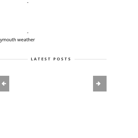
-
-
lymouth weather
LATEST POSTS