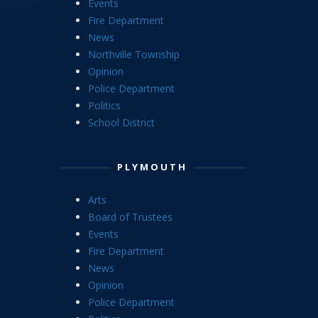
Events
Fire Department
News
Northville Township
Opinion
Police Department
Politics
School District
PLYMOUTH
Arts
Board of Trustees
Events
Fire Department
News
Opinion
Police Department