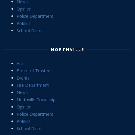
News
Opinion
Police Department
Politics
School District
NORTHVILLE
Arts
Board of Trustees
Events
Fire Department
News
Northville Township
Opinion
Police Department
Politics
School District