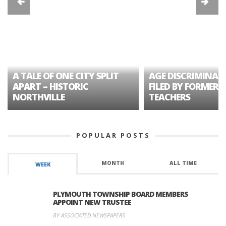
A TALE OF ONE CITY SPLIT
AGE DISCRIMINAT
APART – HISTORIC
FILED BY FORMER 
NORTHVILLE
TEACHERS
POPULAR POSTS
MONTH
ALL TIME
WEEK
PLYMOUTH TOWNSHIP BOARD MEMBERS
APPOINT NEW TRUSTEE
BY ASSOCIATED NEWSPAPERS