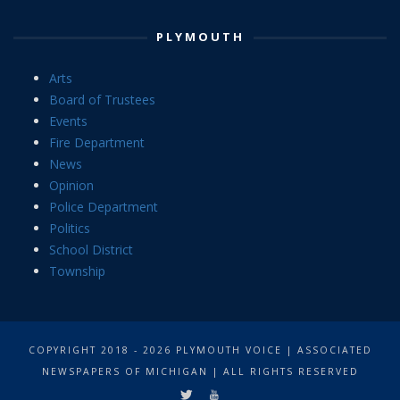
PLYMOUTH
Arts
Board of Trustees
Events
Fire Department
News
Opinion
Police Department
Politics
School District
Township
COPYRIGHT 2018 - 2026 PLYMOUTH VOICE | ASSOCIATED
NEWSPAPERS OF MICHIGAN | ALL RIGHTS RESERVED