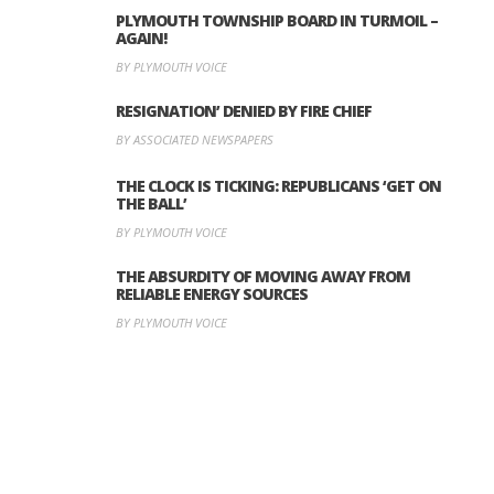
PLYMOUTH TOWNSHIP BOARD IN TURMOIL –
AGAIN!
BY PLYMOUTH VOICE
RESIGNATION’ DENIED BY FIRE CHIEF
BY ASSOCIATED NEWSPAPERS
THE CLOCK IS TICKING: REPUBLICANS ‘GET ON
THE BALL’
BY PLYMOUTH VOICE
THE ABSURDITY OF MOVING AWAY FROM
RELIABLE ENERGY SOURCES
BY PLYMOUTH VOICE