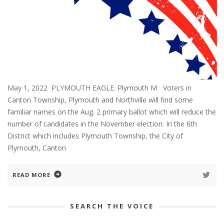
May 1, 2022 PLYMOUTH EAGLE. Plymouth M Voters in
Canton Township, Plymouth and Northville will find some
familiar names on the Aug. 2 primary ballot which will reduce the
number of candidates in the November election. In the 6th
District which includes Plymouth Township, the City of
Plymouth, Canton
READ MORE
SEARCH THE VOICE