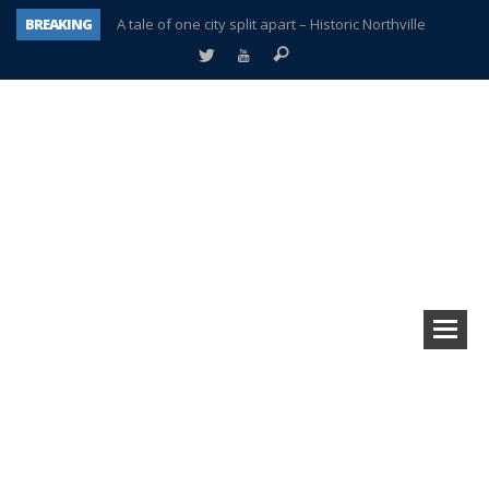
BREAKING
A tale of one city split apart – Historic Northville
Age discrimination suit filed by former PCCS teachers
Interview about Northville street closures hits the spot
Plymouth Salvation Army receives $4,300 gold coin
There’s nothing like Plymouth at Christmas time
Township officer chooses optimism after frightening diagnosis
Help make Emilia’s birthday wish come true
Plymouth Township Board in turmoil – again!