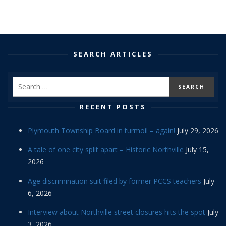
SEARCH ARTICLES
RECENT POSTS
Plymouth Township Board in turmoil – again!
July 29, 2026
A tale of one city split apart – Historic Northville
July 15,
2026
Age discrimination suit filed by former PCCS teachers
July
6, 2026
Interview about Northville street closures hits the spot
July
3, 2026