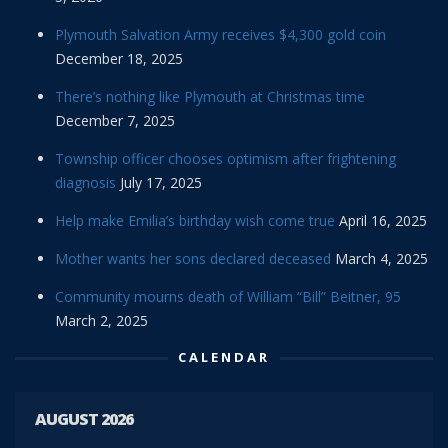
Plymouth Salvation Army receives $4,300 gold coin
December 18, 2025
There’s nothing like Plymouth at Christmas time
December 7, 2025
Township officer chooses optimism after frightening
diagnosis
July 17, 2025
Help make Emilia’s birthday wish come true
April 16, 2025
Mother wants her sons declared deceased
March 4, 2025
Community mourns death of William “Bill” Beitner, 95
March 2, 2025
CALENDAR
AUGUST 2026