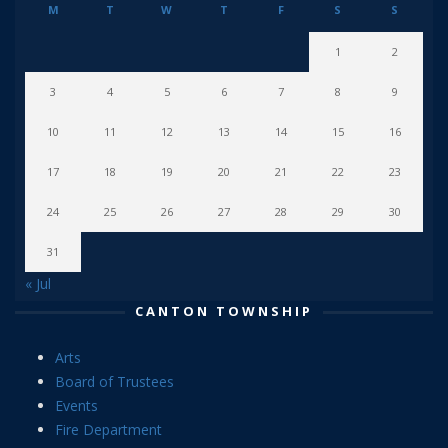
M
T
W
T
F
S
S
1
2
3
4
5
6
7
8
9
10
11
12
13
14
15
16
17
18
19
20
21
22
23
24
25
26
27
28
29
30
31
« Jul
CANTON TOWNSHIP
Arts
Board of Trustees
Events
Fire Department