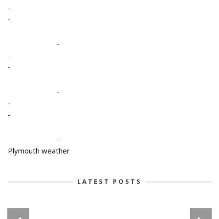
-
-
-
-
-
-
-
-
-
Plymouth weather
LATEST POSTS