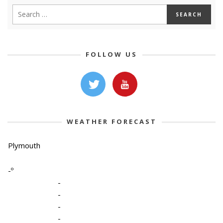
FOLLOW US
WEATHER FORECAST
Plymouth
-º
-
-
-
-