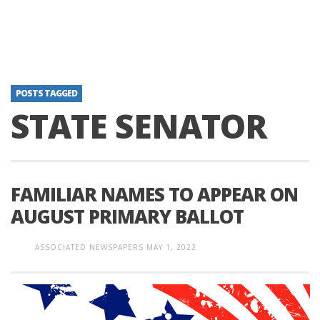
POSTS TAGGED
STATE SENATOR
FAMILIAR NAMES TO APPEAR ON
AUGUST PRIMARY BALLOT
ASSOCIATED NEWSPAPERS
MAY 1, 2022