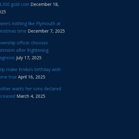
,300 gold coin
December 18,
025
ere’s nothing like Plymouth at
hristmas time
December 7, 2025
ownship officer chooses
timism after frightening
iagnosis
July 17, 2025
lp make Emilia’s birthday wish
ome true
April 16, 2025
other wants her sons declared
eceased
March 4, 2025