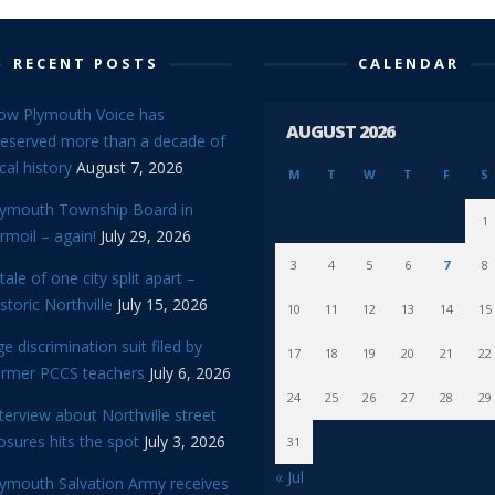
RECENT POSTS
CALENDAR
ow Plymouth Voice has
AUGUST 2026
reserved more than a decade of
cal history
August 7, 2026
M
T
W
T
F
S
lymouth Township Board in
1
rmoil – again!
July 29, 2026
3
4
5
6
7
8
tale of one city split apart –
storic Northville
July 15, 2026
10
11
12
13
14
15
e discrimination suit filed by
17
18
19
20
21
22
ormer PCCS teachers
July 6, 2026
24
25
26
27
28
29
terview about Northville street
osures hits the spot
July 3, 2026
31
« Jul
lymouth Salvation Army receives