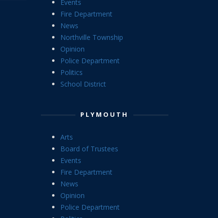
Events
Fire Department
News
Northville Township
Opinion
Police Department
Politics
School District
PLYMOUTH
Arts
Board of Trustees
Events
Fire Department
News
Opinion
Police Department