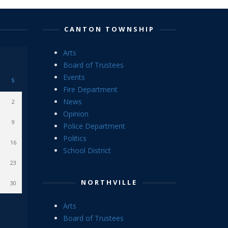
CANTON TOWNSHIP
Arts
Board of Trustees
Events
S
Fire Department
News
2
Opinion
9
Police Department
Politics
16
School District
23
NORTHVILLE
30
Arts
Board of Trustees