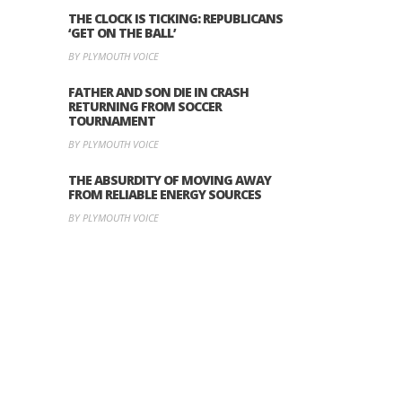
THE CLOCK IS TICKING: REPUBLICANS
‘GET ON THE BALL’
BY PLYMOUTH VOICE
FATHER AND SON DIE IN CRASH
RETURNING FROM SOCCER
TOURNAMENT
BY PLYMOUTH VOICE
THE ABSURDITY OF MOVING AWAY
FROM RELIABLE ENERGY SOURCES
BY PLYMOUTH VOICE