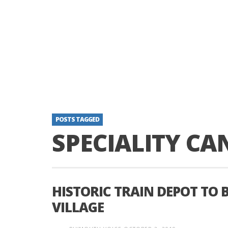
POSTS TAGGED
SPECIALITY CA
HISTORIC TRAIN DEPOT TO 
VILLAGE