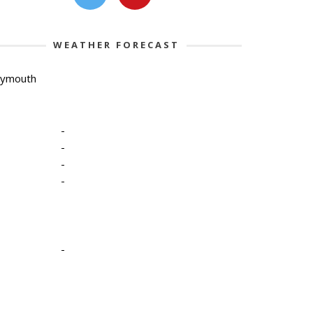
WEATHER FORECAST
lymouth
-
-
-
-
-