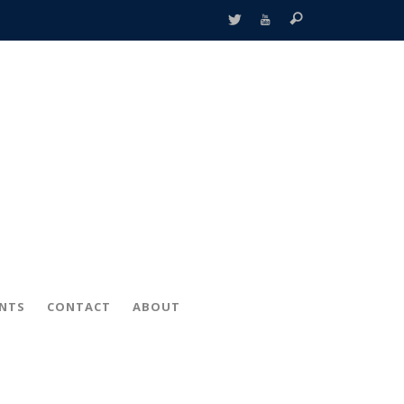
ENTS
CONTACT
ABOUT