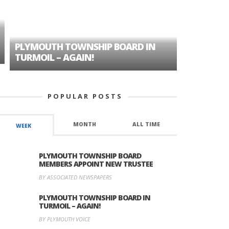
PLYMOUTH TOWNSHIP BOARD IN
A TALE OF
TURMOIL – AGAIN!
HISTORIC
POPULAR POSTS
MONTH
ALL TIME
WEEK
PLYMOUTH TOWNSHIP BOARD
MEMBERS APPOINT NEW TRUSTEE
BY ASSOCIATED NEWSPAPERS
PLYMOUTH TOWNSHIP BOARD IN
TURMOIL – AGAIN!
BY PLYMOUTH VOICE