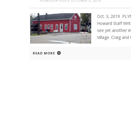
PLYMOUTH VOICE
OCTOBER 3, 2019
Oct. 3, 2019 PL
Howard Staff Write
see yet another i
Village. Craig an
READ MORE