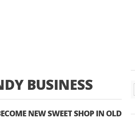
NDY BUSINESS
BECOME NEW SWEET SHOP IN OLD