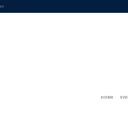
in!
hville
CCS teachers
hits the spot
gold coin
s time
frightening diagnosis
han a decade of local history
HOME
EV