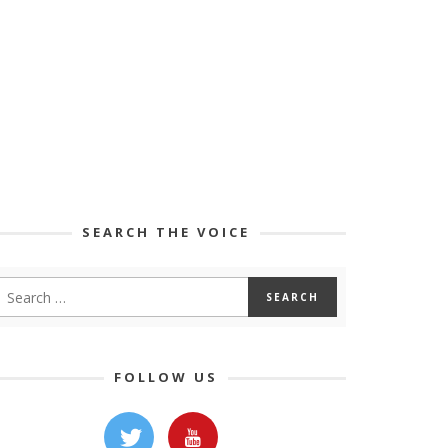
SEARCH THE VOICE
FOLLOW US