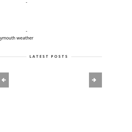
-
-
lymouth weather
LATEST POSTS