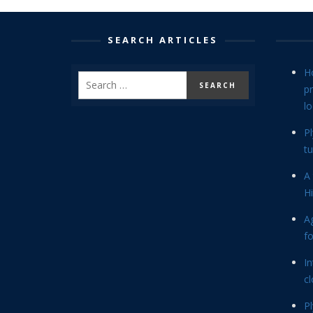
SEARCH ARTICLES
H
p
lo
P
tu
A 
Hi
Ag
f
In
cl
P