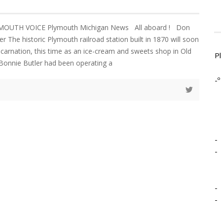
YMOUTH VOICE Plymouth Michigan News All aboard ! Don
r The historic Plymouth railroad station built in 1870 will soon
ncarnation, this time as an ice-cream and sweets shop in Old
P
d Bonnie Butler had been operating a
-º
-
-
-
-