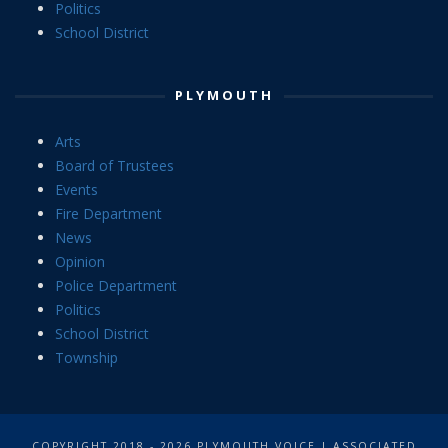
Politics
School District
PLYMOUTH
Arts
Board of Trustees
Events
Fire Department
News
Opinion
Police Department
Politics
School District
Township
COPYRIGHT 2018 - 2026 PLYMOUTH VOICE | ASSOCIATED