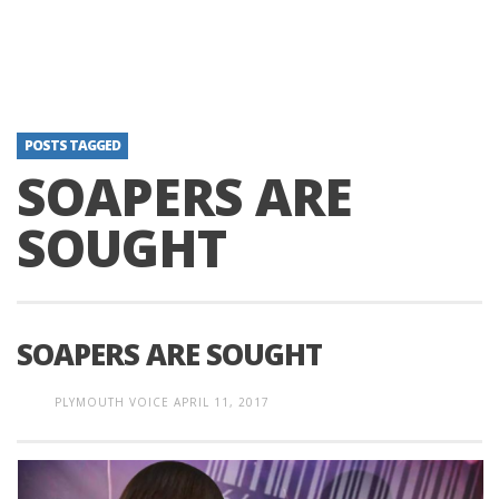
POSTS TAGGED
SOAPERS ARE
SOUGHT
SOAPERS ARE SOUGHT
PLYMOUTH VOICE
APRIL 11, 2017