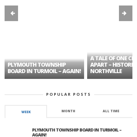
A TALE OF ONE CIT
PLYMOUTH TOWNSHIP
APART – HISTORIC
BOARD IN TURMOIL – AGAIN!
NORTHVILLE
POPULAR POSTS
MONTH
ALL TIME
WEEK
PLYMOUTH TOWNSHIP BOARD IN TURMOIL –
AGAIN!