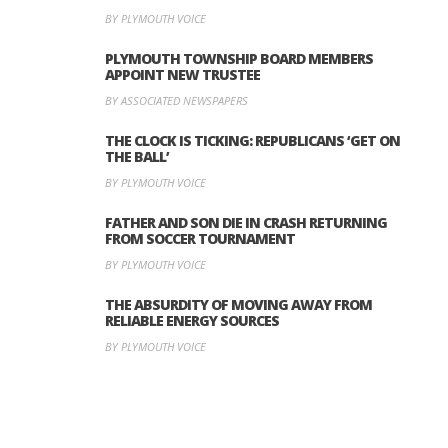
BY PLYMOUTH VOICE
PLYMOUTH TOWNSHIP BOARD MEMBERS
APPOINT NEW TRUSTEE
BY ASSOCIATED NEWSPAPERS
THE CLOCK IS TICKING: REPUBLICANS ‘GET ON
THE BALL’
BY PLYMOUTH VOICE
FATHER AND SON DIE IN CRASH RETURNING
FROM SOCCER TOURNAMENT
BY PLYMOUTH VOICE
THE ABSURDITY OF MOVING AWAY FROM
RELIABLE ENERGY SOURCES
BY PLYMOUTH VOICE