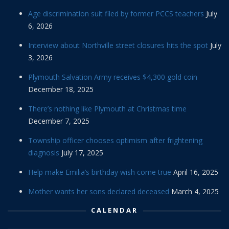
Age discrimination suit filed by former PCCS teachers
July
6, 2026
Interview about Northville street closures hits the spot
July
3, 2026
Plymouth Salvation Army receives $4,300 gold coin
December 18, 2025
There’s nothing like Plymouth at Christmas time
December 7, 2025
Township officer chooses optimism after frightening
diagnosis
July 17, 2025
Help make Emilia’s birthday wish come true
April 16, 2025
Mother wants her sons declared deceased
March 4, 2025
CALENDAR