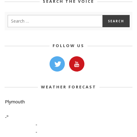
SEARCH THE VOICE
FOLLOW US
WEATHER FORECAST
Plymouth
-º
-
-