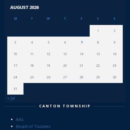
AUGUST 2026
M
T
W
T
F
S
S
1
2
3
4
5
6
7
8
9
10
11
12
13
14
15
16
17
18
19
20
21
22
23
24
25
26
27
28
29
30
31
« Jul
CANTON TOWNSHIP
Arts
Board of Trustees