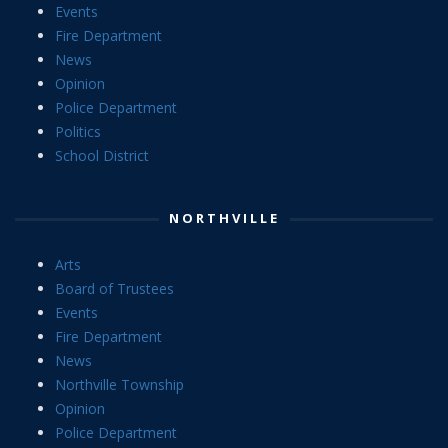
Events
Fire Department
News
Opinion
Police Department
Politics
School District
NORTHVILLE
Arts
Board of Trustees
Events
Fire Department
News
Northville Township
Opinion
Police Department