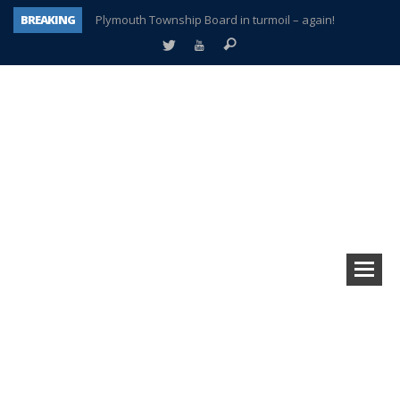
BREAKING
Plymouth Township Board in turmoil – again!
A tale of one city split apart – Historic Northville
Age discrimination suit filed by former PCCS teachers
Interview about Northville street closures hits the spot
Plymouth Salvation Army receives $4,300 gold coin
There’s nothing like Plymouth at Christmas time
Township officer chooses optimism after frightening diagnosis
How Plymouth Voice has preserved more than a decade of local history