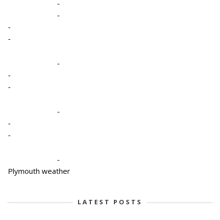
-
-
-
-
-
-
-
-
-
-
-
Plymouth weather
LATEST POSTS