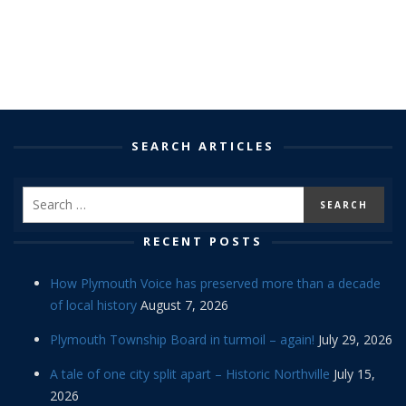
SEARCH ARTICLES
RECENT POSTS
How Plymouth Voice has preserved more than a decade
of local history
August 7, 2026
Plymouth Township Board in turmoil – again!
July 29, 2026
A tale of one city split apart – Historic Northville
July 15,
2026