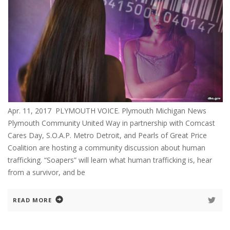
Apr. 11, 2017 PLYMOUTH VOICE. Plymouth Michigan News
Plymouth Community United Way in partnership with Comcast
Cares Day, S.O.A.P. Metro Detroit, and Pearls of Great Price
Coalition are hosting a community discussion about human
trafficking. “Soapers” will learn what human trafficking is, hear
from a survivor, and be
READ MORE