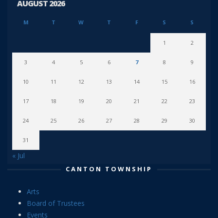
AUGUST 2026
M
T
W
T
F
S
S
1
2
3
4
5
6
7
8
9
10
11
12
13
14
15
16
17
18
19
20
21
22
23
24
25
26
27
28
29
30
31
« Jul
CANTON TOWNSHIP
Arts
Board of Trustees
Events