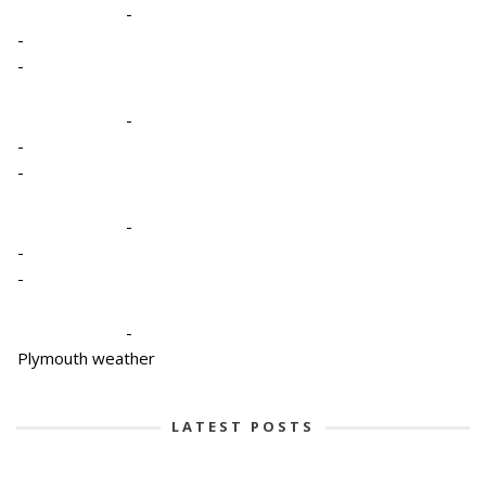
-
-
-
-
-
-
-
-
-
-
Plymouth weather
LATEST POSTS