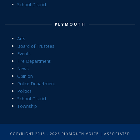
School District
PLYMOUTH
Arts
Board of Trustees
Events
Fire Department
News
Opinion
Police Department
Politics
School District
Township
COPYRIGHT 2018 - 2026 PLYMOUTH VOICE | ASSOCIATED