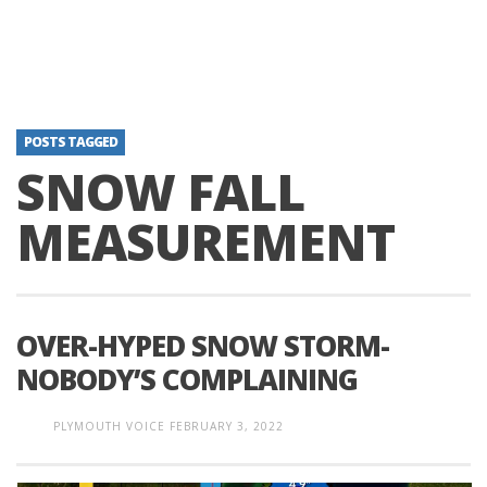
POSTS TAGGED
SNOW FALL
MEASUREMENT
OVER-HYPED SNOW STORM-
NOBODY’S COMPLAINING
PLYMOUTH VOICE
FEBRUARY 3, 2022