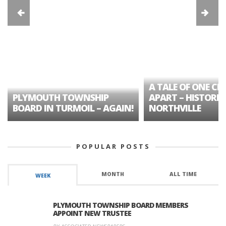
A TALE OF ONE CIT
PLYMOUTH TOWNSHIP
APART – HISTORIC
BOARD IN TURMOIL – AGAIN!
NORTHVILLE
POPULAR POSTS
MONTH
ALL TIME
WEEK
PLYMOUTH TOWNSHIP BOARD MEMBERS
APPOINT NEW TRUSTEE