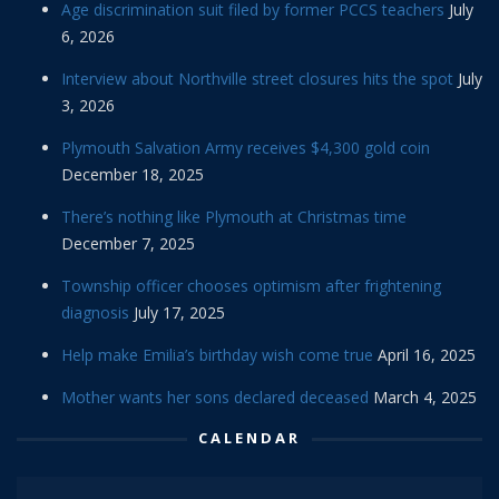
Age discrimination suit filed by former PCCS teachers
July
6, 2026
Interview about Northville street closures hits the spot
July
3, 2026
Plymouth Salvation Army receives $4,300 gold coin
December 18, 2025
There’s nothing like Plymouth at Christmas time
December 7, 2025
Township officer chooses optimism after frightening
diagnosis
July 17, 2025
Help make Emilia’s birthday wish come true
April 16, 2025
Mother wants her sons declared deceased
March 4, 2025
CALENDAR