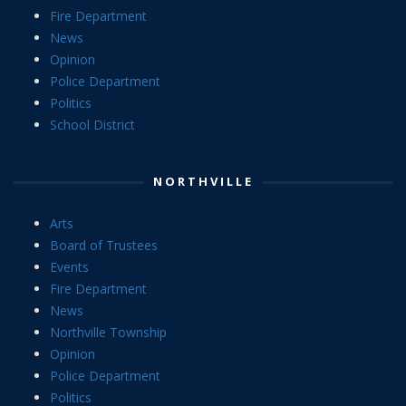
Fire Department
News
Opinion
Police Department
Politics
School District
NORTHVILLE
Arts
Board of Trustees
Events
Fire Department
News
Northville Township
Opinion
Police Department
Politics