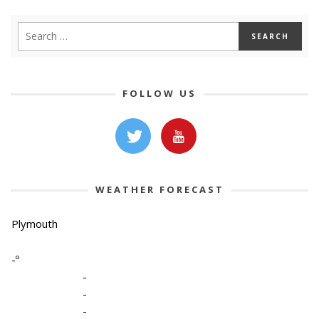
FOLLOW US
WEATHER FORECAST
Plymouth
-º
-
-
-