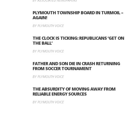
BY ASSOCIATED NEWSPAPERS
PLYMOUTH TOWNSHIP BOARD IN TURMOIL –
AGAIN!
BY PLYMOUTH VOICE
THE CLOCK IS TICKING: REPUBLICANS ‘GET ON
THE BALL’
BY PLYMOUTH VOICE
FATHER AND SON DIE IN CRASH RETURNING
FROM SOCCER TOURNAMENT
BY PLYMOUTH VOICE
THE ABSURDITY OF MOVING AWAY FROM
RELIABLE ENERGY SOURCES
BY PLYMOUTH VOICE