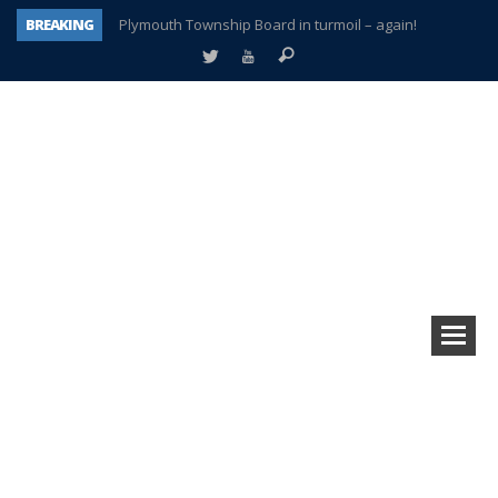
BREAKING
Plymouth Township Board in turmoil – again!
A tale of one city split apart – Historic Northville
Age discrimination suit filed by former PCCS teachers
Interview about Northville street closures hits the spot
Plymouth Salvation Army receives $4,300 gold coin
There’s nothing like Plymouth at Christmas time
Township officer chooses optimism after frightening diagnosis
How Plymouth Voice has preserved more than a decade of local history