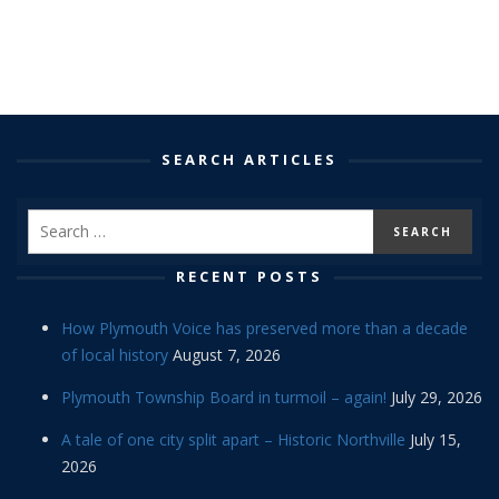
SEARCH ARTICLES
RECENT POSTS
How Plymouth Voice has preserved more than a decade
of local history
August 7, 2026
Plymouth Township Board in turmoil – again!
July 29, 2026
A tale of one city split apart – Historic Northville
July 15,
2026