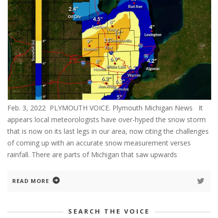
Feb. 3, 2022 PLYMOUTH VOICE. Plymouth Michigan News It
appears local meteorologists have over-hyped the snow storm
that is now on its last legs in our area, now citing the challenges
of coming up with an accurate snow measurement verses
rainfall. There are parts of Michigan that saw upwards
READ MORE
SEARCH THE VOICE